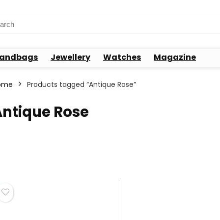
rch
andbags
Jewellery
Watches
Magazine
ome
Products tagged “Antique Rose”
Antique Rose