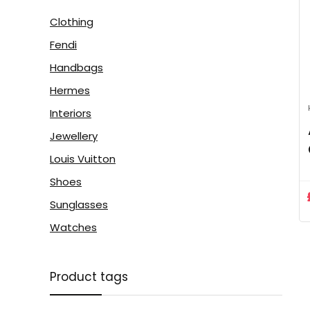
Clothing
Fendi
Handbags
Hermes
Interiors
Jewellery
Louis Vuitton
Shoes
Sunglasses
Watches
Product tags