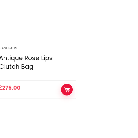
HANDBAGS
Antique Rose Lips
Clutch Bag
£
275.00