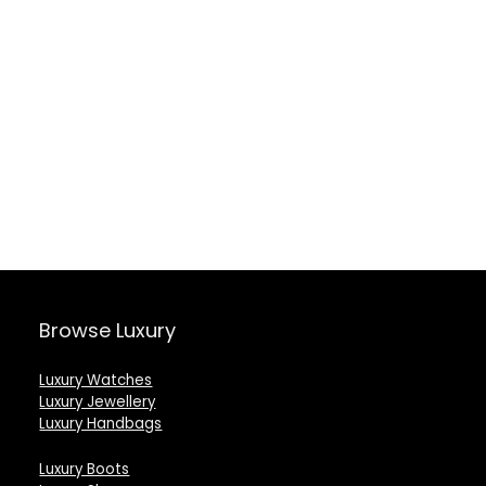
Browse Luxury
Luxury Watches
Luxury Jewellery
Luxury Handbags
Luxury Boots