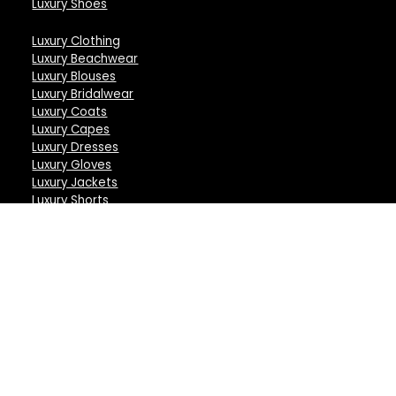
Luxury Shoes
Luxury Clothing
Luxury Beachwear
Luxury Blouses
Luxury Bridalwear
Luxury Coats
Luxury Capes
Luxury Dresses
Luxury Gloves
Luxury Jackets
Luxury Shorts
Luxury Skirts
Luxury Shirts
Luxury Tops
Luxury Trousers
Luxury Sunglasses
Luxury Lingerie
Luxury Bodysuits
Luxury Bras
Luxury Briefs