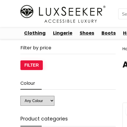
Sea
for:
Clothing
Lingerie
Shoes
Boots
H
Filter by price
H
Min
Max
FILTER
price
price
Colour
Product categories