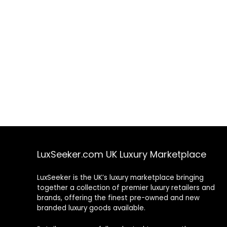
LuxSeeker.com UK Luxury Marketplace
LuxSeeker is the UK’s luxury marketplace bringing
together a collection of premier luxury retailers and
brands, offering the finest pre-owned and new
branded luxury goods available.