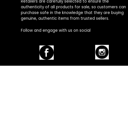
Retailers are carefully selected to ensure the
authenticity of all products for sale, so customers can
purchase safe in the knowledge that they are buying
genuine, authentic items from trusted sellers.
Follow and engage with us on social