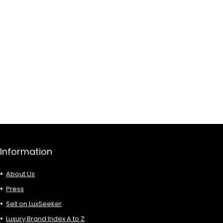
Information
About Us
Press
Sell on LuxSeeker
Luxury Brand Index A to Z