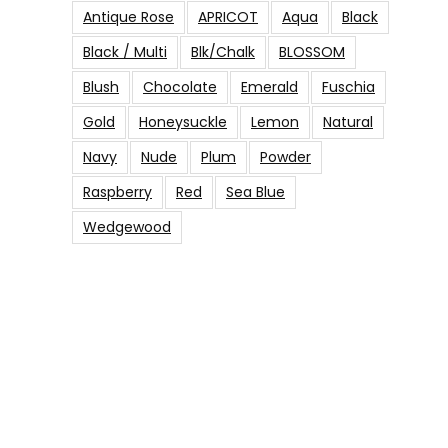
Antique Rose
APRICOT
Aqua
Black
Black / Multi
Blk/Chalk
BLOSSOM
Blush
Chocolate
Emerald
Fuschia
Gold
Honeysuckle
Lemon
Natural
Navy
Nude
Plum
Powder
Raspberry
Red
Sea Blue
Wedgewood