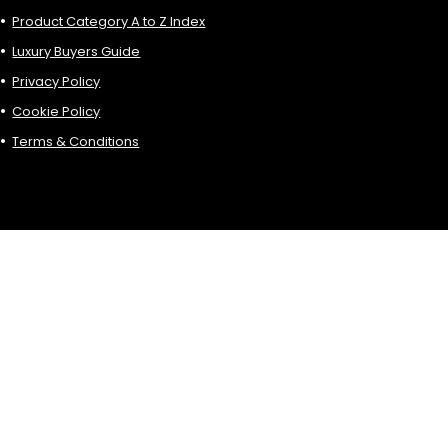
Product Category A to Z Index
Luxury Buyers Guide
Privacy Policy
Cookie Policy
Terms & Conditions