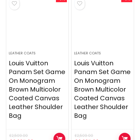
LEATHER COATS
LEATHER COATS
Louis Vuitton
Louis Vuitton
Panam Set Game
Panam Set Game
On Monogram
On Monogram
Brown Multicolor
Brown Multicolor
Coated Canvas
Coated Canvas
Leather Shoulder
Leather Shoulder
Bag
Bag
£
2,509.00
£
2,509.00