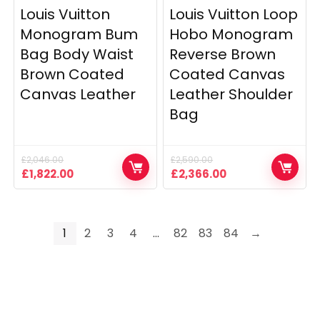
Louis Vuitton
Louis Vuitton Loop
Monogram Bum
Hobo Monogram
Bag Body Waist
Reverse Brown
Brown Coated
Coated Canvas
Canvas Leather
Leather Shoulder
Bag
£
2,046.00
£
2,590.00
Original
Current
Original
Current
£
1,822.00
£
2,366.00
price
price
price
price
was:
is:
was:
is:
£2,046.00.
£1,822.00.
£2,590.00.
£2,366.00.
1
2
3
4
…
82
83
84
→