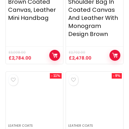
Brown Coated
Shoulder Bag In
Canvas, Leather
Coated Canvas
Mini Handbag
And Leather With
Monogram
Design Brown
£
3,008.00
£
2,702.00
Original
Current
Original
Current
£
2,784.00
£
2,478.00
price
price
price
price
was:
is:
was:
is:
£3,008.00.
£2,784.00.
£2,702.00.
£2,478.00.
- 11%
- 9%
LEATHER COATS
LEATHER COATS