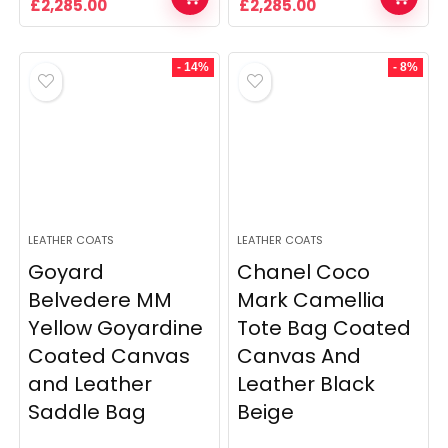
Original
Current
Original
Current
£
2,285.00
£
2,285.00
price
price
price
price
was:
is:
was:
is:
£2,509.00.
£2,285.00.
£2,509.00.
£2,285.00.
- 14%
- 8%
LEATHER COATS
LEATHER COATS
Goyard
Chanel Coco
Belvedere MM
Mark Camellia
Yellow Goyardine
Tote Bag Coated
Coated Canvas
Canvas And
and Leather
Leather Black
Saddle Bag
Beige