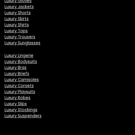
Luxury Gloves
Luxury Jackets
Luxury Shorts
Luxury Skirts
Luxury Shirts
Luxury Tops
Luxury Trousers
Luxury Sunglasses
Luxury Lingerie
Luxury Bodysuits
Luxury Bras
Luxury Briefs
Luxury Camisoles
Luxury Corsets
Luxury Playsuits
Luxury Robes
Luxury Slips
Luxury Stockings
Luxury Suspenders