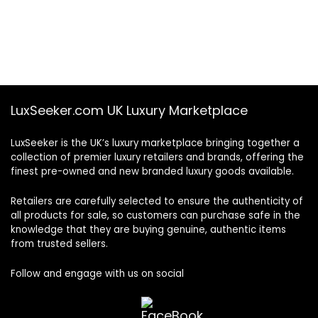
LuxSeeker.com UK Luxury Marketplace
LuxSeeker is the UK’s luxury marketplace bringing together a
collection of premier luxury retailers and brands, offering the
finest pre-owned and new branded luxury goods available.
Retailers are carefully selected to ensure the authenticity of
all products for sale, so customers can purchase safe in the
knowledge that they are buying genuine, authentic items
from trusted sellers.
Follow and engage with us on social