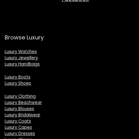
Browse Luxury
Luxury Watches
Luxury Jewellery
Luxury Handbags
Luxury Boots
Luxury Shoes
Luxury Clothing
Luxury Beachwear
Luxury Blouses
Luxury Bridalwear
Luxury Coats
Luxury Capes
Luxury Dresses