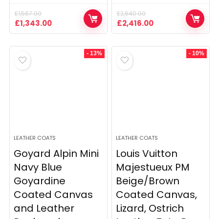
£
1,567.00
£
2,640.00
Original
Current
Original
Current
£
1,343.00
£
2,416.00
price
price
price
price
was:
is:
was:
is:
£1,567.00.
£1,343.00.
£2,640.00.
£2,416.00.
- 13%
- 10%
LEATHER COATS
LEATHER COATS
Goyard Alpin Mini
Louis Vuitton
Navy Blue
Majestueux PM
Goyardine
Beige/Brown
Coated Canvas
Coated Canvas,
and Leather
Lizard, Ostrich