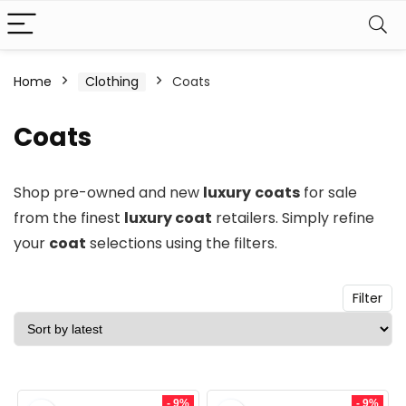
n
x
Home
Clothing
Coats
ce
ce
Coats
Shop pre-owned and new
luxury
coats
for sale
from the finest
luxury coat
retailers. Simply refine
your
coat
selections using the filters.
Filter
- 9%
- 9%