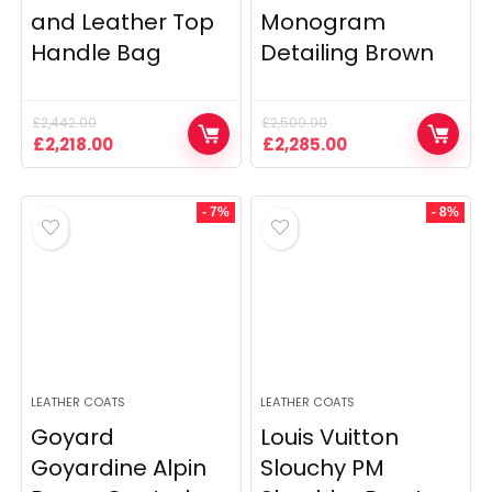
and Leather Top
Monogram
Handle Bag
Detailing Brown
£
2,442.00
£
2,509.00
Original
Current
Original
Current
£
2,218.00
£
2,285.00
price
price
price
price
was:
is:
was:
is:
£2,442.00.
£2,218.00.
£2,509.00.
£2,285.00.
- 7%
- 8%
LEATHER COATS
LEATHER COATS
Goyard
Louis Vuitton
Goyardine Alpin
Slouchy PM