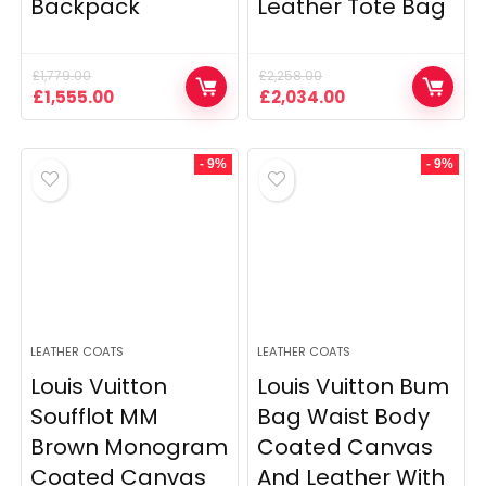
Backpack
Leather Tote Bag
£
1,779.00
£
2,258.00
Original
Current
Original
Current
£
1,555.00
£
2,034.00
price
price
price
price
was:
is:
was:
is:
£1,779.00.
£1,555.00.
£2,258.00.
£2,034.00.
- 9%
- 9%
LEATHER COATS
LEATHER COATS
Louis Vuitton
Louis Vuitton Bum
Soufflot MM
Bag Waist Body
Brown Monogram
Coated Canvas
Coated Canvas
And Leather With