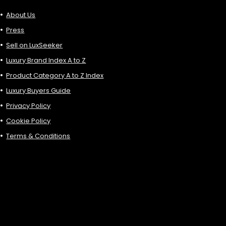
About Us
Press
Sell on LuxSeeker
Luxury Brand Index A to Z
Product Category A to Z Index
Luxury Buyers Guide
Privacy Policy
Cookie Policy
Terms & Conditions