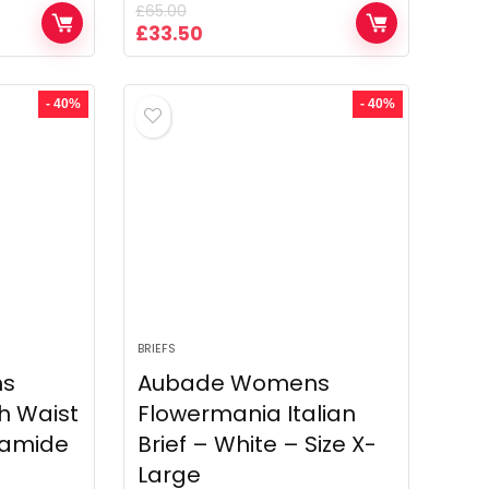
£
65.00
Original
Current
£
33.50
price
price
was:
is:
£65.00.
£33.50.
- 40%
- 40%
BRIEFS
ns
Aubade Womens
h Waist
Flowermania Italian
lyamide
Brief – White – Size X-
Large