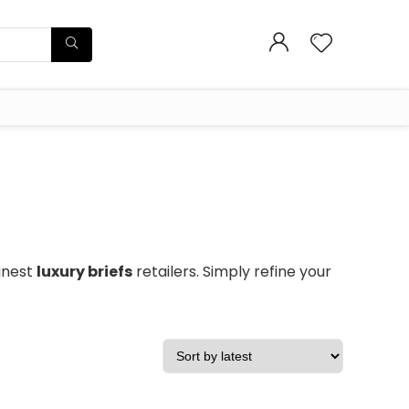
finest
luxury briefs
retailers. Simply refine your