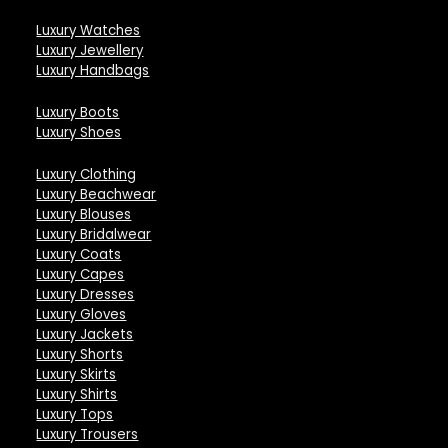
Luxury Watches
Luxury Jewellery
Luxury Handbags
Luxury Boots
Luxury Shoes
Luxury Clothing
Luxury Beachwear
Luxury Blouses
Luxury Bridalwear
Luxury Coats
Luxury Capes
Luxury Dresses
Luxury Gloves
Luxury Jackets
Luxury Shorts
Luxury Skirts
Luxury Shirts
Luxury Tops
Luxury Trousers