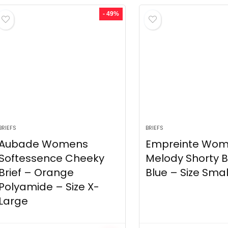
- 49%
BRIEFS
BRIEFS
Aubade Womens
Empreinte Wo
Softessence Cheeky
Melody Shorty B
Brief – Orange
Blue – Size Smal
Polyamide – Size X-
Large