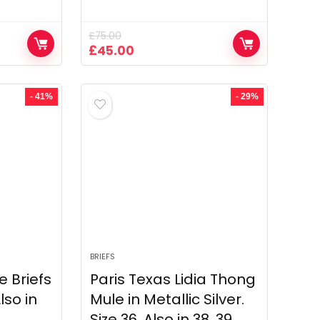
£
75.00
Original
Current
£
45.00
price
price
was:
is:
£75.00.
£45.00.
- 41%
- 29%
BRIEFS
 Briefs
Paris Texas Lidia Thong
Also in
Mule in Metallic Silver.
Size 36. Also in 38, 39.