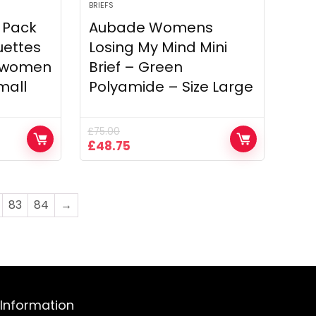
BRIEFS
 Pack
Aubade Womens
uettes
Losing My Mind Mini
5 women
Brief – Green
mall
Polyamide – Size Large
£
75.00
Original
Current
£
48.75
price
price
was:
is:
£75.00.
£48.75.
83
84
→
Information