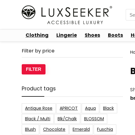
Sea
for:
Clothing
Lingerie
Shoes
Boots
H
Filter by price
H
B
Min
Max
FILTER
price
price
Product tags
S
b
Antique Rose
APRICOT
Aqua
Black
Black / Multi
Blk/Chalk
BLOSSOM
Blush
Chocolate
Emerald
Fuschia