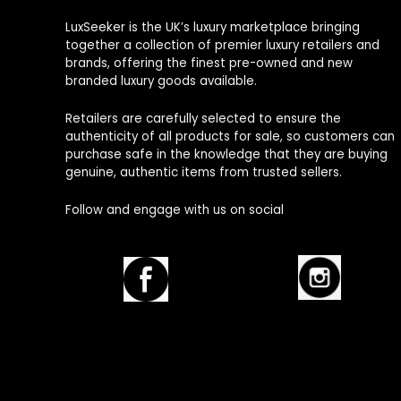
LuxSeeker is the UK’s luxury marketplace bringing
together a collection of premier luxury retailers and
brands, offering the finest pre-owned and new
branded luxury goods available.
Retailers are carefully selected to ensure the
authenticity of all products for sale, so customers can
purchase safe in the knowledge that they are buying
genuine, authentic items from trusted sellers.
Follow and engage with us on social