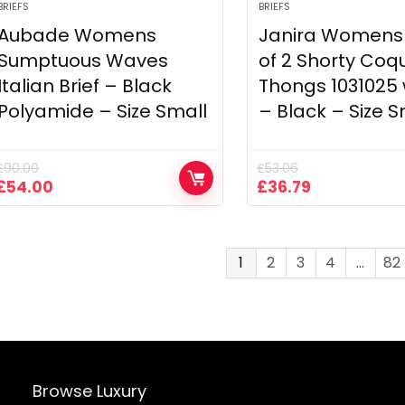
BRIEFS
BRIEFS
Aubade Womens
Janira Womens
Sumptuous Waves
of 2 Shorty Coq
Italian Brief – Black
Thongs 103102
Polyamide – Size Small
– Black – Size S
£
90.00
£
53.06
Original
Current
Original
Current
£
54.00
£
36.79
price
price
price
price
was:
is:
was:
is:
£90.00.
£54.00.
£53.06.
£36.79.
1
2
3
4
…
82
Browse Luxury