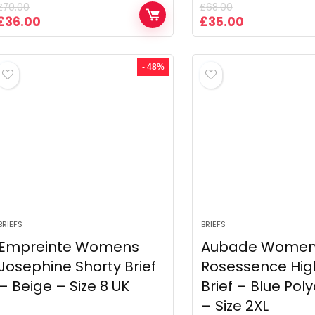
£
70.00
£
68.00
Original
Current
Original
Current
£
36.00
£
35.00
price
price
price
price
was:
is:
was:
is:
£70.00.
£36.00.
£68.00.
£35.00.
- 48%
BRIEFS
BRIEFS
Empreinte Womens
Aubade Wome
Josephine Shorty Brief
Rosessence Hig
– Beige – Size 8 UK
Brief – Blue Po
– Size 2XL