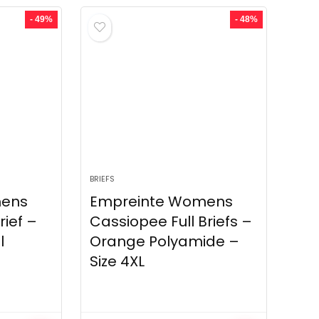
- 49%
- 48%
BRIEFS
mens
Empreinte Womens
rief –
Cassiopee Full Briefs –
l
Orange Polyamide –
Size 4XL