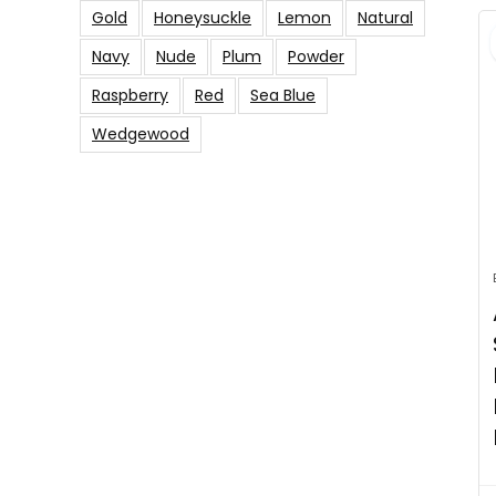
Gold
Honeysuckle
Lemon
Natural
Navy
Nude
Plum
Powder
Raspberry
Red
Sea Blue
Wedgewood