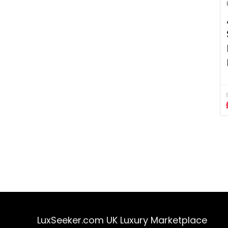
LuxSeeker.com UK Luxury Marketplace