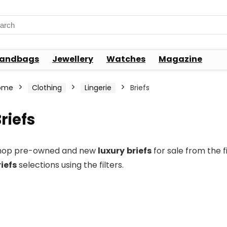
rch
andbags
Jewellery
Watches
Magazine
ome
Clothing
Lingerie
Briefs
riefs
hop pre-owned and new
luxury
briefs
for sale from the 
riefs
selections using the filters.