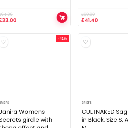
£
64.00
£
69.00
Original
Current
Original
Current
£
33.00
£
41.40
price
price
price
price
was:
is:
was:
is:
£64.00.
£33.00.
£69.00.
£41.40.
- 41%
BRIEFS
BRIEFS
Janira Womens
CULTNAKED Sage
Secrets girdle with
in Black. Size S. 
thong effect and
M.