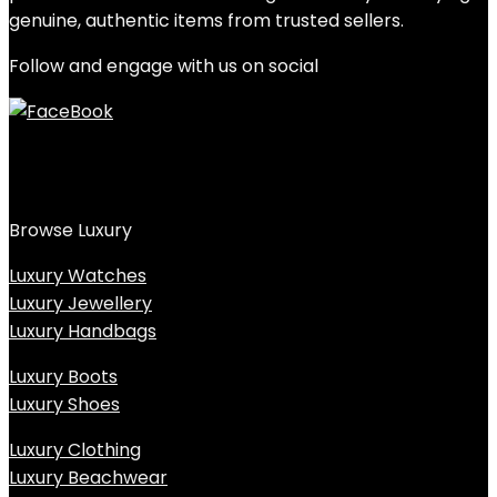
genuine, authentic items from trusted sellers.
Follow and engage with us on social
Browse Luxury
Luxury Watches
Luxury Jewellery
Luxury Handbags
Luxury Boots
Luxury Shoes
Luxury Clothing
Luxury Beachwear