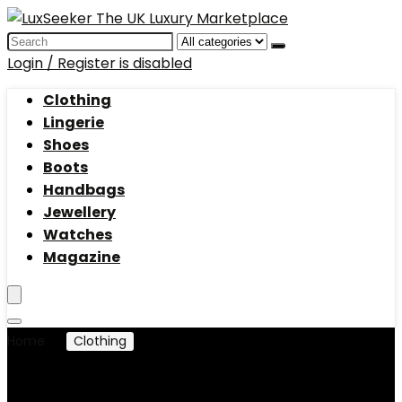
Search
for:
Login / Register is disabled
Clothing
Lingerie
Shoes
Boots
Handbags
Jewellery
Watches
Magazine
Home
Clothing
Jackets
Jackets