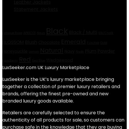
Leather Jackets
Statement Jackets
Product tags
Black
Black / Multi
Antique Rose
APRICOT
Aqua
Blk/Chalk
Emerald
BLOSSOM
Blush
Chocolate
Fuschia
Gold
Natural
Plum
Powder
Honeysuckle
Navy
Lemon
Nude
Red
Wedgewood
Raspberry
Sea Blue
LuxSeeker.com UK Luxury Marketplace
LuxSeeker is the UK’s luxury marketplace bringing
together a collection of premier luxury retailers and
brands, offering the finest pre-owned and new
branded luxury goods available.
Retailers are carefully selected to ensure the
authenticity of all products for sale, so customers can
purchase safe in the knowledge that they are buying