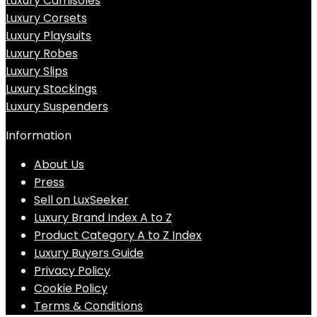
Luxury Camisoles
Luxury Corsets
Luxury Playsuits
Luxury Robes
Luxury Slips
Luxury Stockings
Luxury Suspenders
Information
About Us
Press
Sell on LuxSeeker
Luxury Brand Index A to Z
Product Category A to Z Index
Luxury Buyers Guide
Privacy Policy
Cookie Policy
Terms & Conditions