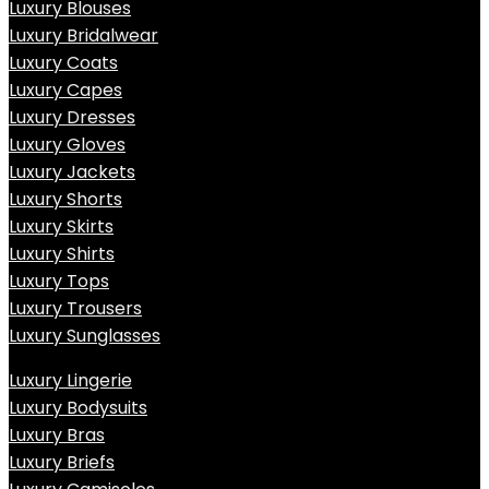
Luxury Blouses
Luxury Bridalwear
Luxury Coats
Luxury Capes
Luxury Dresses
Luxury Gloves
Luxury Jackets
Luxury Shorts
Luxury Skirts
Luxury Shirts
Luxury Tops
Luxury Trousers
Luxury Sunglasses
Luxury Lingerie
Luxury Bodysuits
Luxury Bras
Luxury Briefs