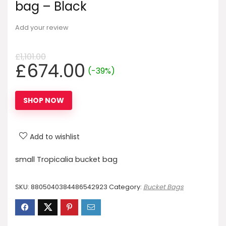
bag – Black
Add your review
£
1,101.00
Original
Current
£
674.00
(-39%)
price
price
was:
is:
SHOP NOW
£1,101.00.
£674.00.
Add to wishlist
small Tropicalia bucket bag
SKU:
8805040384486542923
Category:
Bucket Bags