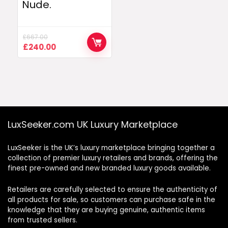
Nude.
£
667.00
Original
Current
£
240.00
price
price
was:
is:
£667.00.
£240.00.
LuxSeeker.com UK Luxury Marketplace
LuxSeeker is the UK’s luxury marketplace bringing together a
collection of premier luxury retailers and brands, offering the
finest pre-owned and new branded luxury goods available.
Retailers are carefully selected to ensure the authenticity of
all products for sale, so customers can purchase safe in the
knowledge that they are buying genuine, authentic items
from trusted sellers.