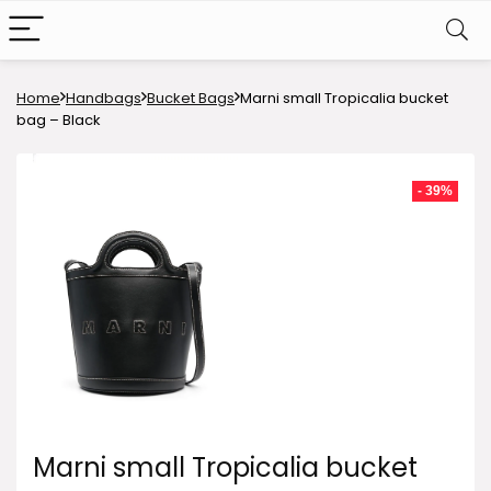
Home
Handbags
Bucket Bags
Marni small Tropicalia bucket
bag – Black
- 39%
Marni small Tropicalia bucket