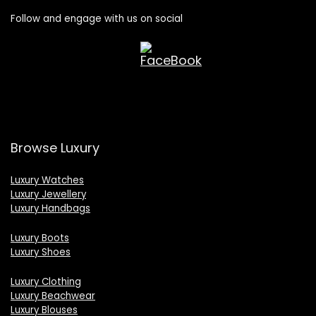
Follow and engage with us on social
Browse Luxury
Luxury Watches
Luxury Jewellery
Luxury Handbags
Luxury Boots
Luxury Shoes
Luxury Clothing
Luxury Beachwear
Luxury Blouses