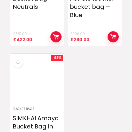
Neutrals
bucket bag –
Blue
£
651.00
£
396.00
Original
Current
Original
Current
£
422.00
£
290.00
price
price
price
price
was:
is:
was:
is:
£651.00.
£422.00.
£396.00.
£290.00.
- 64%
BUCKET BAGS
SIMKHAI Amaya
Bucket Bag in