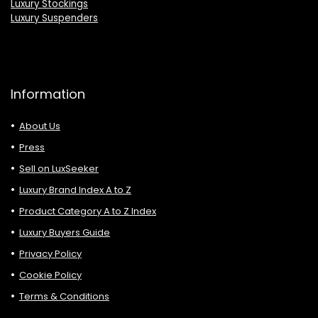
Luxury Stockings
Luxury Suspenders
Information
About Us
Press
Sell on LuxSeeker
Luxury Brand Index A to Z
Product Category A to Z Index
Luxury Buyers Guide
Privacy Policy
Cookie Policy
Terms & Conditions