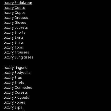
Luxury Bridalwear
Luxury Coats
Luxury Capes
Luxury Dresses
Luxury Gloves
Luxury Jackets
Luxury Shorts
Luxury Skirts
Luxury Shirts
Luxury Tops
Luxury Trousers
Luxury Sunglasses
Luxury Lingerie
Luxury Bodysuits
Luxury Bras
Luxury Briefs
Luxury Camisoles
Luxury Corsets
Luxury Playsuits
Luxury Robes
Luxury Slips