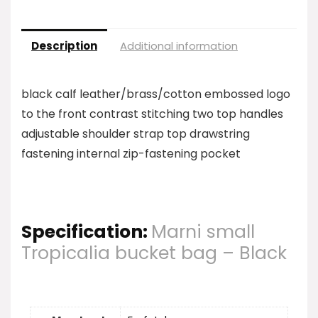
Description
Additional information
black calf leather/brass/cotton embossed logo
to the front contrast stitching two top handles
adjustable shoulder strap top drawstring
fastening internal zip-fastening pocket
Specification:
Marni small
Tropicalia bucket bag – Black