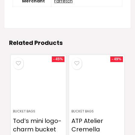
Merchant
Farfetch
Related Products
- 45%
- 49%
BUCKET BAGS
BUCKET BAGS
Tod’s mini logo-
ATP Atelier
charm bucket
Cremella