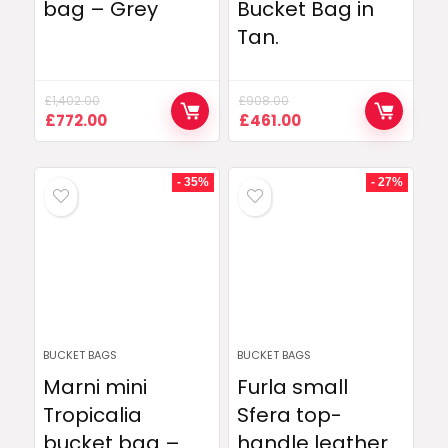
bag – Grey
Bucket Bag in
Tan.
£
1,402.00
£
908.00
Original
Current
Original
Current
£
772.00
£
461.00
price
price
price
price
was:
is:
was:
is:
£1,402.00.
£772.00.
£908.00.
£461.00.
- 35%
- 27%
BUCKET BAGS
BUCKET BAGS
Marni mini
Furla small
Tropicalia
Sfera top-
bucket bag –
handle leather