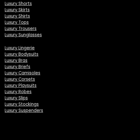
Luxury Shorts
Luxury Skirts
Luxury Shirts
Luxury Tops
Luxury Trousers
Luxury Sunglasses
Luxury Lingerie
Luxury Bodysuits
Luxury Bras
Luxury Briefs
Luxury Camisoles
Luxury Corsets
Luxury Playsuits
Luxury Robes
Luxury Slips
Luxury Stockings
Luxury Suspenders