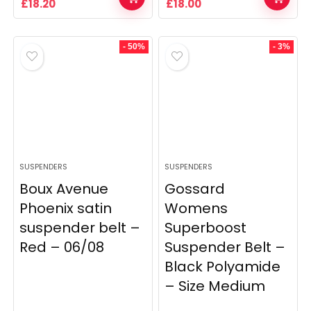
Original
Current
Original
Current
£
18.20
£
18.00
price
price
price
price
was:
is:
was:
is:
£26.00.
£18.20.
£36.00.
£18.00.
- 50%
- 3%
SUSPENDERS
SUSPENDERS
Boux Avenue
Gossard
Phoenix satin
Womens
suspender belt –
Superboost
Red – 06/08
Suspender Belt –
Black Polyamide
– Size Medium