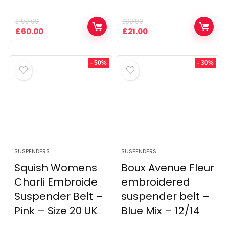
£
100.00
£
30.00
Original
Current
Original
Current
£
60.00
£
21.00
price
price
price
price
was:
is:
was:
is:
£100.00.
£60.00.
£30.00.
£21.00.
- 50%
- 30%
SUSPENDERS
SUSPENDERS
Squish Womens
Boux Avenue Fleur
Charli Embroide
embroidered
Suspender Belt –
suspender belt –
Pink – Size 20 UK
Blue Mix – 12/14