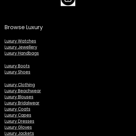
Browse Luxury
Luxury Watches
Luxury Jewellery
Luxury Handbags
Luxury Boots
Luxury Shoes
Luxury Clothing
Luxury Beachwear
Luxury Blouses
Luxury Bridalwear
Luxury Coats
Luxury Capes
Luxury Dresses
Luxury Gloves
Luxury Jackets