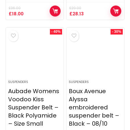
£
36.00
£
29.00
Original
Current
Original
Current
£
18.00
£
28.13
price
price
price
price
was:
is:
was:
is:
£36.00.
£18.00.
£29.00.
£28.13.
- 40%
- 30%
SUSPENDERS
SUSPENDERS
Aubade Womens
Boux Avenue
Voodoo Kiss
Alyssa
Suspender Belt –
embroidered
Black Polyamide
suspender belt –
– Size Small
Black – 08/10