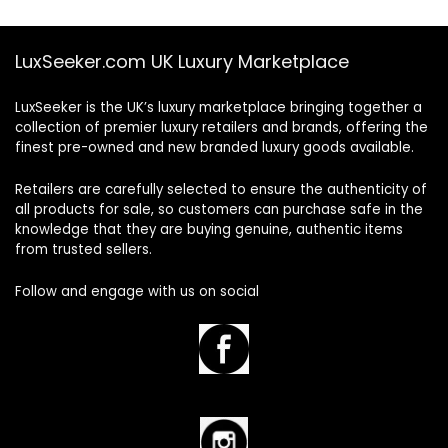
LuxSeeker.com UK Luxury Marketplace
LuxSeeker is the UK’s luxury marketplace bringing together a
collection of premier luxury retailers and brands, offering the
finest pre-owned and new branded luxury goods available.
Retailers are carefully selected to ensure the authenticity of
all products for sale, so customers can purchase safe in the
knowledge that they are buying genuine, authentic items
from trusted sellers.
Follow and engage with us on social