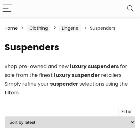
n
x
Home
Clothing
Lingerie
Suspenders
ce
ce
Suspenders
Shop pre-owned and new
luxury
suspenders
for
sale from the finest
luxury suspender
retailers.
Simply refine your
suspender
selections using the
filters.
Filter