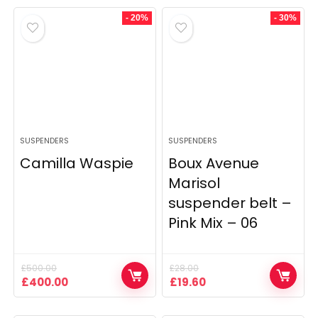
- 20%
- 30%
SUSPENDERS
SUSPENDERS
Camilla Waspie
Boux Avenue
Marisol
suspender belt –
Pink Mix – 06
£
500.00
£
28.00
Original
Current
Original
Current
£
400.00
£
19.60
price
price
price
price
was:
is:
was:
is: