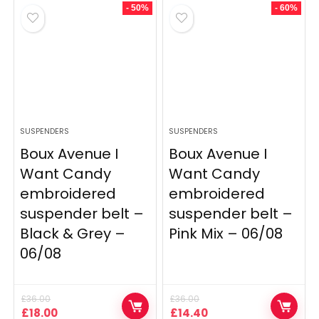
£500.00.
£400.00.
£28.00.
£19.60.
- 50%
- 60%
SUSPENDERS
SUSPENDERS
Boux Avenue I
Boux Avenue I
Want Candy
Want Candy
embroidered
embroidered
suspender belt –
suspender belt –
Black & Grey –
Pink Mix – 06/08
06/08
£
36.00
£
36.00
Original
Current
Original
Current
£
18.00
£
14.40