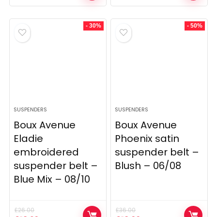
price
price
price
price
was:
is:
was:
is:
£36.00.
£18.00.
£36.00.
£14.40.
- 30%
- 50%
SUSPENDERS
SUSPENDERS
Boux Avenue
Boux Avenue
Eladie
Phoenix satin
embroidered
suspender belt –
suspender belt –
Blush – 06/08
Blue Mix – 08/10
£
26.00
£
36.00