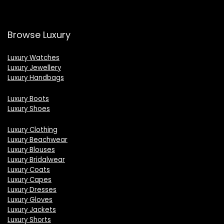
Browse Luxury
Luxury Watches
Luxury Jewellery
Luxury Handbags
Luxury Boots
Luxury Shoes
Luxury Clothing
Luxury Beachwear
Luxury Blouses
Luxury Bridalwear
Luxury Coats
Luxury Capes
Luxury Dresses
Luxury Gloves
Luxury Jackets
Luxury Shorts