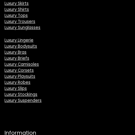
Luxury Skirts
Luxury Shirts
Luxury Tops
Luxury Trousers
Luxury Sunglasses
Luxury Lingerie
Luxury Bodysuits
Luxury Bras
Luxury Briefs
Luxury Camisoles
Luxury Corsets
Luxury Playsuits
Luxury Robes
Luxury Slips
Luxury Stockings
Luxury Suspenders
Information