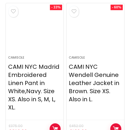
was:
is:
was:
is:
£934.00.
£621.00.
£280.00.
£193.00.
- 33%
- 60%
CAMISOLE
CAMISOLE
CAMI NYC Madrid
CAMI NYC
Embroidered
Wendell Genuine
Linen Pant in
Leather Jacket in
White,Navy. Size
Brown. Size XS.
XS. Also in S, M, L,
Also in L.
XL.
£
375.00
£
452.00