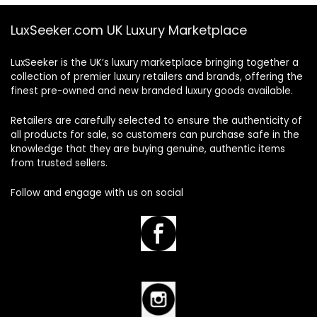
LuxSeeker.com UK Luxury Marketplace
LuxSeeker is the UK’s luxury marketplace bringing together a
collection of premier luxury retailers and brands, offering the
finest pre-owned and new branded luxury goods available.
Retailers are carefully selected to ensure the authenticity of
all products for sale, so customers can purchase safe in the
knowledge that they are buying genuine, authentic items
from trusted sellers.
Follow and engage with us on social