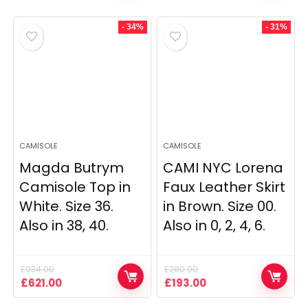
was:
is:
was:
is:
£2,290.00.
£2,067.00.
£235.00.
£169.00.
- 34%
- 31%
CAMISOLE
CAMISOLE
Magda Butrym
CAMI NYC Lorena
Camisole Top in
Faux Leather Skirt
White. Size 36.
in Brown. Size 00.
Also in 38, 40.
Also in 0, 2, 4, 6.
£
934.00
£
280.00
Original
Current
Original
Current
£
621.00
£
193.00
price
price
price
price