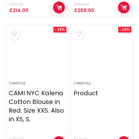
£
319.00
£
283.00
Original
Current
Original
Current
£
214.00
£
268.00
price
price
price
price
was:
is:
was:
is:
£319.00.
£214.00.
£283.00.
£268.00.
- 33%
- 14%
CAMISOLE
CAMISOLE
CAMI NYC Kalena
Product
Cotton Blouse in
Red. Size XXS. Also
in XS, S.
£
252.00
£
313.00