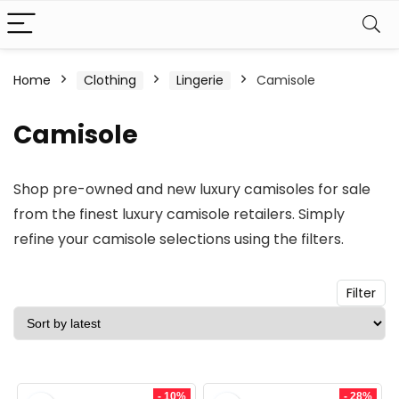
n
x
Home
Clothing
Lingerie
Camisole
ce
ce
Camisole
Shop pre-owned and new luxury camisoles for sale
from the finest luxury camisole retailers. Simply
refine your camisole selections using the filters.
Filter
- 10%
- 28%