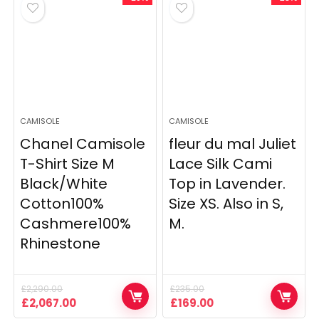
CAMISOLE
CAMISOLE
Chanel Camisole
fleur du mal Juliet
T-Shirt Size M
Lace Silk Cami
Black/White
Top in Lavender.
Cotton100%
Size XS. Also in S,
Cashmere100%
M.
Rhinestone
£
2,290.00
£
235.00
Original
Current
Original
Current
£
2,067.00
£
169.00
price
price
price
price