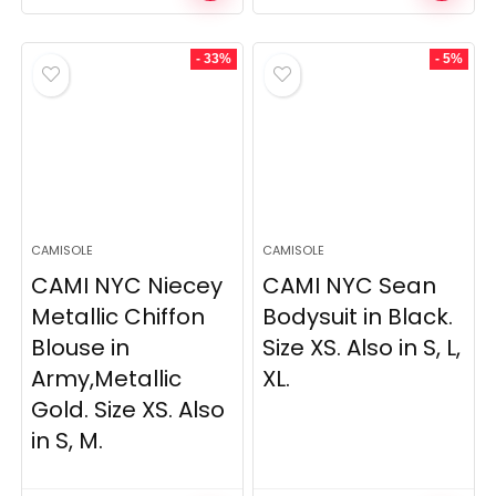
price
price
price
price
was:
is:
was:
is:
£279.00.
£226.00.
£311.00.
£285.00.
- 33%
- 5%
CAMISOLE
CAMISOLE
CAMI NYC Niecey
CAMI NYC Sean
Metallic Chiffon
Bodysuit in Black.
Blouse in
Size XS. Also in S, L,
Army,Metallic
XL.
Gold. Size XS. Also
in S, M.