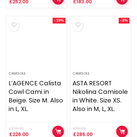
Original
Current
Original
Current
£
252.00
£
183.00
price
price
price
price
was:
is:
was:
is:
£375.00.
£252.00.
£452.00.
£183.00.
- 19%
- 8%
CAMISOLE
CAMISOLE
L’AGENCE Calista
ASTA RESORT
Cowl Cami in
Nikolina Camisole
Beige. Size M. Also
in White. Size XS.
in L, XL.
Also in M, L, XL.
£
279.00
£
311.00
Original
Current
Original
Current
£
226.00
£
285.00