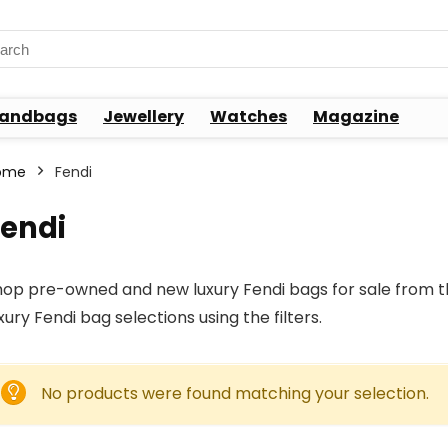
rch
andbags
Jewellery
Watches
Magazine
ome
Fendi
Fendi
op pre-owned and new luxury Fendi bags for sale from the
xury Fendi bag selections using the filters.
No products were found matching your selection.