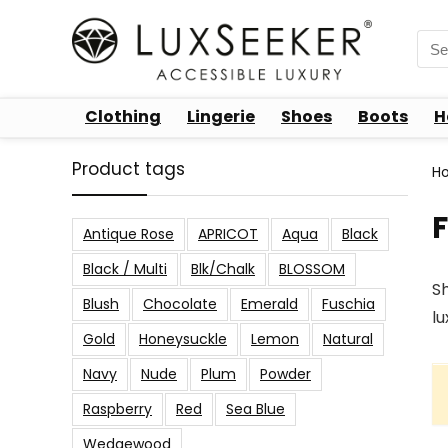
Sea
for:
Clothing
Lingerie
Shoes
Boots
H
Product tags
H
Antique Rose
APRICOT
Aqua
Black
Black / Multi
Blk/Chalk
BLOSSOM
Sh
Blush
Chocolate
Emerald
Fuschia
lu
Gold
Honeysuckle
Lemon
Natural
Navy
Nude
Plum
Powder
Raspberry
Red
Sea Blue
Wedgewood