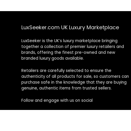
LuxSeeker.com UK Luxury Marketplace
LuxSeeker is the UK’s luxury marketplace bringing
together a collection of premier luxury retailers and
brands, offering the finest pre-owned and new
branded luxury goods available.
Retailers are carefully selected to ensure the
authenticity of all products for sale, so customers can
purchase safe in the knowledge that they are buying
genuine, authentic items from trusted sellers.
Follow and engage with us on social