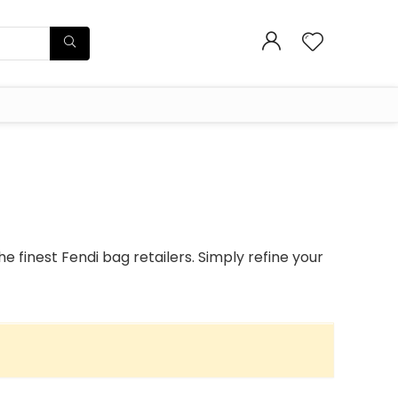
 finest Fendi bag retailers. Simply refine your