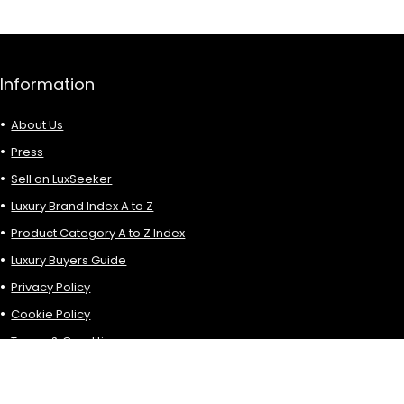
Information
About Us
Press
Sell on LuxSeeker
Luxury Brand Index A to Z
Product Category A to Z Index
Luxury Buyers Guide
Privacy Policy
Cookie Policy
Terms & Conditions