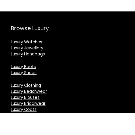
Browse Luxury
Luxury Watches
Luxury Jewellery
Luxury Handbags
Luxury Boots
Luxury Shoes
Luxury Clothing
Luxury Beachwear
Luxury Blouses
Luxury Bridalwear
Luxury Coats
Luxury Capes
Luxury Dresses
Luxury Gloves
Luxury Jackets