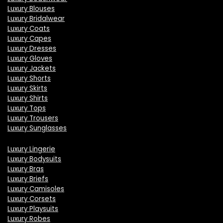
Luxury Blouses
Luxury Bridalwear
Luxury Coats
Luxury Capes
Luxury Dresses
Luxury Gloves
Luxury Jackets
Luxury Shorts
Luxury Skirts
Luxury Shirts
Luxury Tops
Luxury Trousers
Luxury Sunglasses
Luxury Lingerie
Luxury Bodysuits
Luxury Bras
Luxury Briefs
Luxury Camisoles
Luxury Corsets
Luxury Playsuits
Luxury Robes