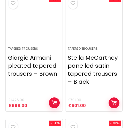
TAPERED TROUSERS
TAPERED TROUSERS
Giorgio Armani
Stella McCartney
pleated tapered
panelled satin
trousers – Brown
tapered trousers
– Black
£
1,426.00
£
791.00
Original
Current
Original
Current
£
998.00
£
501.00
price
price
price
price
was:
is:
was:
is:
£1,426.00.
£998.00.
£791.00.
£501.00.
- 31%
- 30%