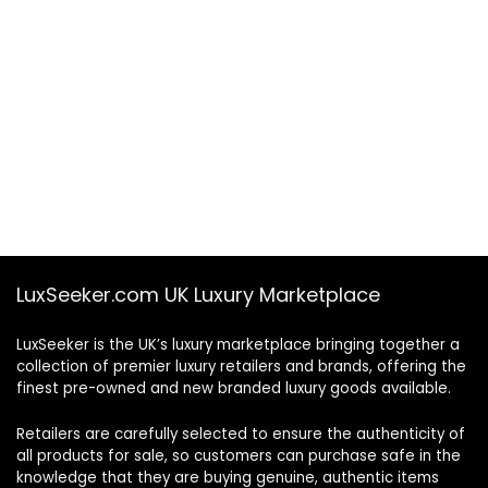
LuxSeeker.com UK Luxury Marketplace
LuxSeeker is the UK’s luxury marketplace bringing together a
collection of premier luxury retailers and brands, offering the
finest pre-owned and new branded luxury goods available.
Retailers are carefully selected to ensure the authenticity of
all products for sale, so customers can purchase safe in the
knowledge that they are buying genuine, authentic items