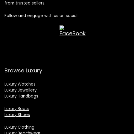
from trusted sellers.
Follow and engage with us on social
Browse Luxury
Luxury Watches
Luxury Jewellery
Luxury Handbags
Luxury Boots
Luxury Shoes
Luxury Clothing
Luxury Beachwear