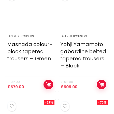
TAPERED TROUSERS
TAPERED TROUSERS
Masnada colour-
Yohji Yamamoto
block tapered
gabardine belted
trousers – Green
tapered trousers
– Black
£
932.00
£
1,011.00
Original
Current
Original
Current
£
579.00
£
505.00
price
price
price
price
was:
is:
was:
is:
£932.00.
£579.00.
£1,011.00.
£505.00.
- 27%
- 70%