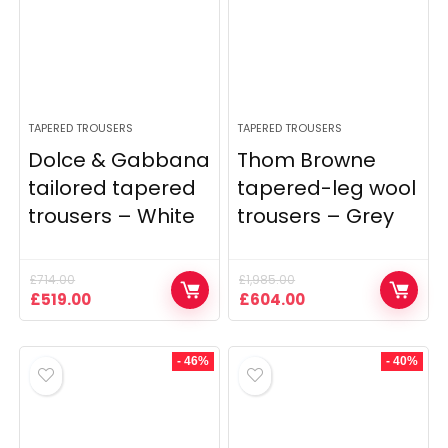
TAPERED TROUSERS
TAPERED TROUSERS
Dolce & Gabbana
Thom Browne
tailored tapered
tapered-leg wool
trousers – White
trousers – Grey
£
714.00
£
1,985.00
Original
Current
Original
Current
£
519.00
£
604.00
price
price
price
price
was:
is:
was:
is:
£714.00.
£519.00.
£1,985.00.
£604.00.
- 46%
- 40%