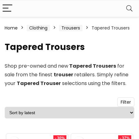
n
x
Home
Clothing
Trousers
Tapered Trousers
ce
ce
Tapered Trousers
Shop pre-owned and new
Tapered Trousers
for
sale from the finest
trouser
retailers. Simply refine
your
Tapered Trouser
selections using the filters.
Filter
- 30%
- 37%