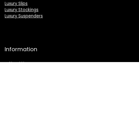
Luxury Slips
Luxury Stockings
Luxury Suspenders
Information
About Us
Press
Sell on LuxSeeker
Luxury Brand Index A to Z
Product Category A to Z Index
Luxury Buyers Guide
Privacy Policy
Cookie Policy
Terms & Conditions