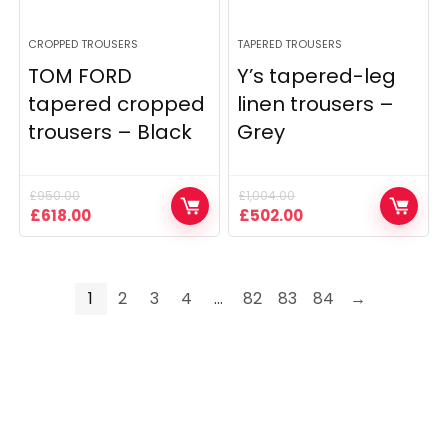
CROPPED TROUSERS
TAPERED TROUSERS
TOM FORD
Y’s tapered-leg
tapered cropped
linen trousers –
trousers – Black
Grey
£
950.00
£
1,004.00
Original
Current
Original
Current
£
618.00
£
502.00
price
price
price
price
was:
is:
was:
is:
£950.00.
£618.00.
£1,004.00.
£502.00.
1
2
3
4
…
82
83
84
→