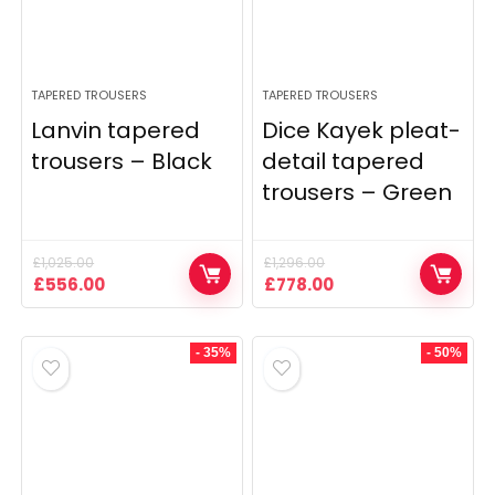
TAPERED TROUSERS
TAPERED TROUSERS
Lanvin tapered
Dice Kayek pleat-
trousers – Black
detail tapered
trousers – Green
£
1,025.00
£
1,296.00
Original
Current
Original
Current
£
556.00
£
778.00
price
price
price
price
was:
is:
was:
is:
£1,025.00.
£556.00.
£1,296.00.
£778.00.
- 35%
- 50%