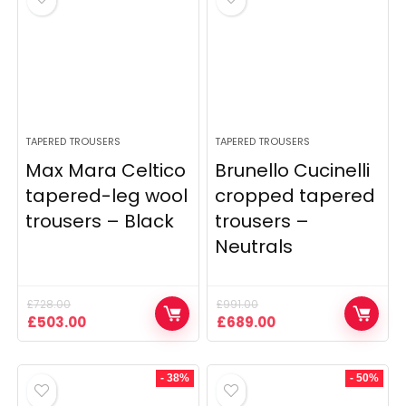
TAPERED TROUSERS
TAPERED TROUSERS
Max Mara Celtico
Brunello Cucinelli
tapered-leg wool
cropped tapered
trousers – Black
trousers –
Neutrals
£
728.00
£
991.00
Original
Current
Original
Current
£
503.00
£
689.00
price
price
price
price
was:
is:
was:
is:
£728.00.
£503.00.
£991.00.
£689.00.
- 38%
- 50%