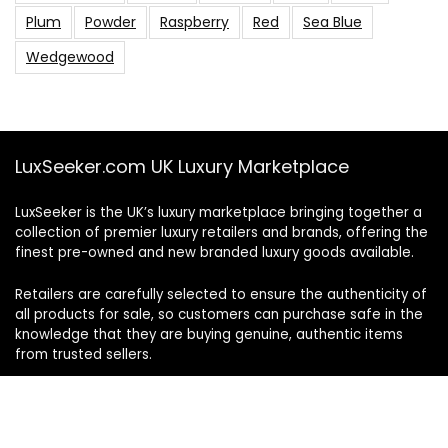
Plum
Powder
Raspberry
Red
Sea Blue
Wedgewood
LuxSeeker.com UK Luxury Marketplace
LuxSeeker is the UK’s luxury marketplace bringing together a
collection of premier luxury retailers and brands, offering the
finest pre-owned and new branded luxury goods available.
Retailers are carefully selected to ensure the authenticity of
all products for sale, so customers can purchase safe in the
knowledge that they are buying genuine, authentic items
from trusted sellers.
Follow and engage with us on social