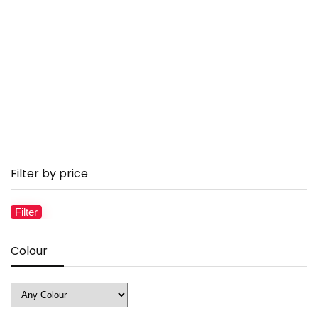
Filter by price
Filter
Mi
M
pr
pr
Colour