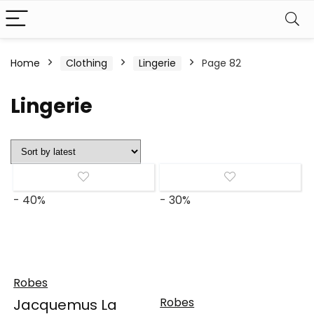
Home
Clothing
Lingerie
Page 82
Lingerie
- 40%
- 30%
Robes
Robes
Jacquemus La