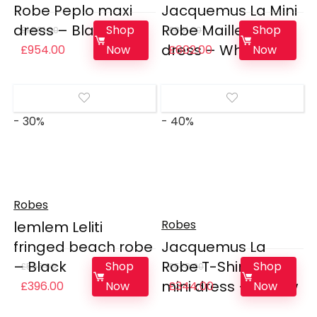
Robe Peplo maxi
Jacquemus La Mini
dress – Black
Robe Maille Noiva
Shop
Shop
£
1,591.00
£
861.00
dress – White
Original
Current
Original
Current
Now
Now
£
954.00
£
602.00
price
price
price
price
was:
is:
was:
is:
£1,591.00.
£954.00.
£861.00.
£602.00.
- 30%
- 40%
Robes
Robes
lemlem Leliti
fringed beach robe
Jacquemus La
– Black
Robe T-Shirt Bahia
Shop
Shop
£
566.00
£
573.00
mini dress – Yellow
Original
Current
Original
Current
Now
Now
£
396.00
£
344.00
price
price
price
price