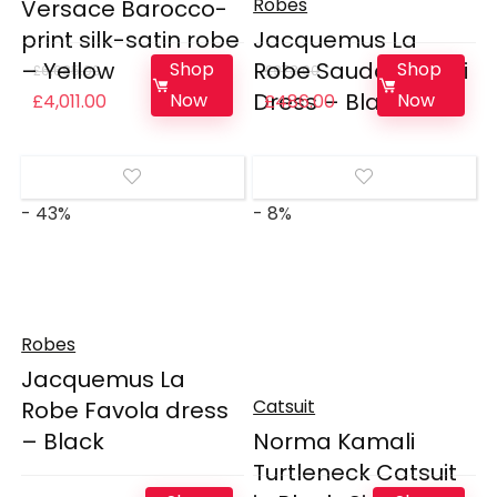
Robes
Versace Barocco-
print silk-satin robe
Jacquemus La
– Yellow
Robe Saudade Mini
Shop
Shop
£
6,685.00
£
973.00
Dress – Black
Original
Current
Original
Current
Now
Now
£
4,011.00
£
486.00
price
price
price
price
was:
is:
was:
is:
£6,685.00.
£4,011.00.
£973.00.
£486.00.
- 43%
- 8%
Robes
Jacquemus La
Catsuit
Robe Favola dress
– Black
Norma Kamali
Turtleneck Catsuit