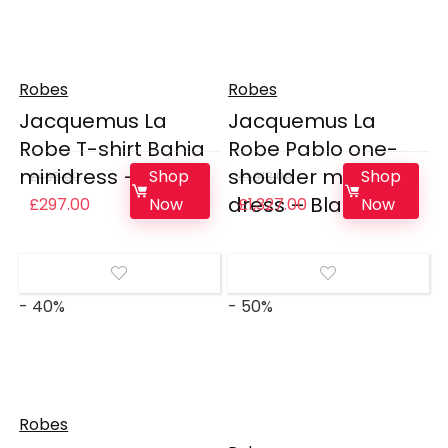
Robes
Robes
Jacquemus La
Jacquemus La
Robe T-shirt Bahia
Robe Pablo one-
minidress – White
shoulder maxi
Shop
Shop
£
495.00
£
1,918.00
dress – Black
Original
Current
Original
Current
Now
Now
£
297.00
£
1,327.00
price
price
price
price
was:
is:
was:
is:
£495.00.
£297.00.
£1,918.00.
£1,327.00.
- 40%
- 50%
Robes