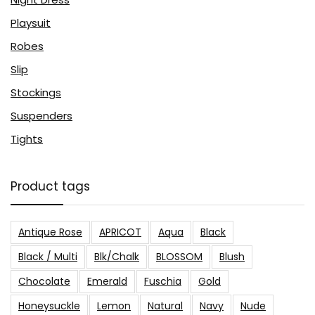
Playsuit
Robes
Slip
Stockings
Suspenders
Tights
Product tags
Antique Rose
APRICOT
Aqua
Black
Black / Multi
Blk/Chalk
BLOSSOM
Blush
Chocolate
Emerald
Fuschia
Gold
Honeysuckle
Lemon
Natural
Navy
Nude