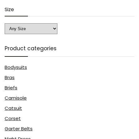
Size
Product categories
Bodysuits
Bras
Briefs
Camisole
Catsuit
Corset
Garter Belts
Night Dress