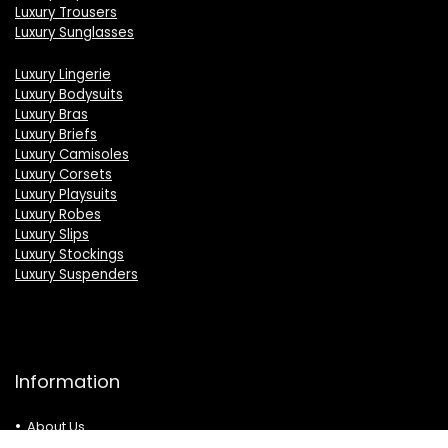
Luxury Trousers
Luxury Sunglasses
Luxury Lingerie
Luxury Bodysuits
Luxury Bras
Luxury Briefs
Luxury Camisoles
Luxury Corsets
Luxury Playsuits
Luxury Robes
Luxury Slips
Luxury Stockings
Luxury Suspenders
Information
About Us