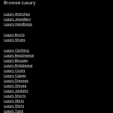
Browse Luxury
Luxury Watches
Luxury Jewellery
Luxury Handbags
Luxury Boots
Luxury Shoes
Luxury Clothing
Luxury Beachwear
Luxury Blouses
Luxury Bridalwear
Luxury Coats
Luxury Capes
Luxury Dresses
Luxury Gloves
Luxury Jackets
Luxury Shorts
Luxury Skirts
Luxury Shirts
Luxury Tops