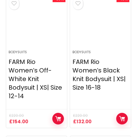
BODYSUITS
BODYSUITS
FARM Rio
FARM Rio
Women’s Off-
Women’s Black
White Knit
Knit Bodysuit | XS|
Bodysuit | XS| Size
Size 16-18
12-14
£
220.00
£
220.00
Original
Current
Original
Current
£
154.00
£
132.00
price
price
price
price
was:
is:
was:
is: