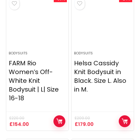
BODYSUITS
BODYSUITS
FARM Rio
Helsa Cassidy
Women’s Off-
Knit Bodysuit in
White Knit
Black. Size L. Also
Bodysuit | L| Size
in M.
16-18
£
220.00
£
209.00
Original
Current
Original
Current
£
154.00
£
179.00
price
price
price
price
was:
is:
was:
is: