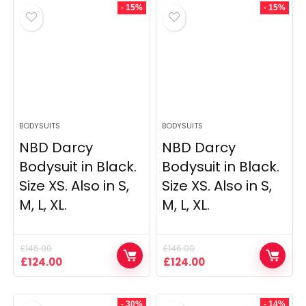
£220.00.
£154.00.
£220.00.
£132.00.
- 15%
- 15%
BODYSUITS
BODYSUITS
NBD Darcy
NBD Darcy
Bodysuit in Black.
Bodysuit in Black.
Size XS. Also in S,
Size XS. Also in S,
M, L, XL.
M, L, XL.
£
146.00
£
146.00
Original
Current
Original
Current
£
124.00
£
124.00
price
price
price
price
was:
is:
was:
is:
£146.00.
£124.00.
£146.00.
£124.00.
- 30%
- 14%