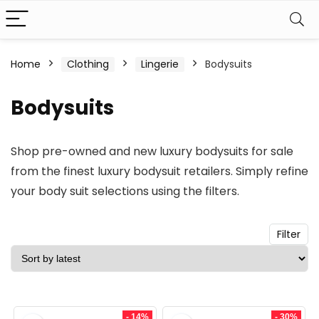
n
x
Home
Clothing
Lingerie
Bodysuits
ce
ce
Bodysuits
Shop pre-owned and new luxury bodysuits for sale
from the finest luxury bodysuit retailers. Simply refine
your body suit selections using the filters.
Filter
- 14%
- 30%