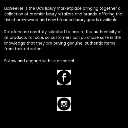
LuxSeeker is the UK’s luxury marketplace bringing together a
collection of premier luxury retailers and brands, offering the
finest pre-owned and new branded luxury goods available.
Retailers are carefully selected to ensure the authenticity of
all products for sale, so customers can purchase safe in the
knowledge that they are buying genuine, authentic items
from trusted sellers.
Follow and engage with us on social