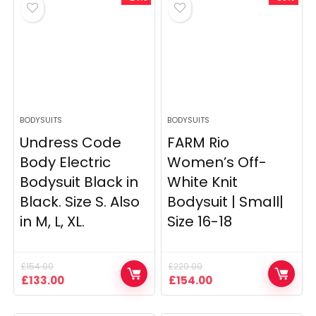
BODYSUITS
BODYSUITS
Undress Code
FARM Rio
Body Electric
Women’s Off-
Bodysuit Black in
White Knit
Black. Size S. Also
Bodysuit | Small|
in M, L, XL.
Size 16-18
£
154.00
£
220.00
Original
Current
Original
Current
£
133.00
£
154.00
price
price
price
price
was:
is:
was:
is: