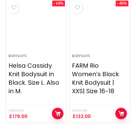
£220.00.
£154.00.
£209.00.
£179.00.
- 14%
- 40%
BODYSUITS
BODYSUITS
Helsa Cassidy
FARM Rio
Knit Bodysuit in
Women’s Black
Black. Size L. Also
Knit Bodysuit |
in M.
XXS| Size 16-18
£
209.00
£
220.00
Original
Current
Original
Current
£
179.00
£
132.00
price
price
price
price
was:
is:
was:
is:
£209.00.
£179.00.
£220.00.
£132.00.