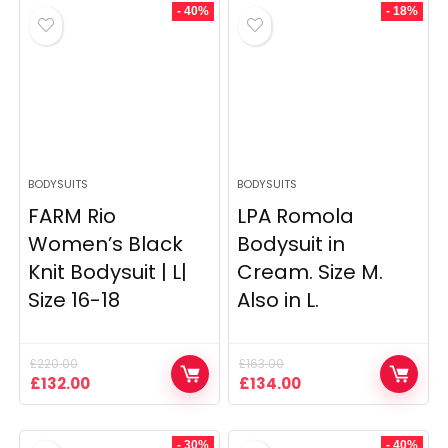
£154.00.
£133.00.
£220.00.
£154.00.
- 40%
- 18%
BODYSUITS
BODYSUITS
FARM Rio
LPA Romola
Women’s Black
Bodysuit in
Knit Bodysuit | L|
Cream. Size M.
Size 16-18
Also in L.
£
220.00
£
163.00
Original
Current
Original
Current
£
132.00
£
134.00
price
price
price
price
was:
is:
was:
is:
£220.00.
£132.00.
£163.00.
£134.00.
- 30%
- 40%