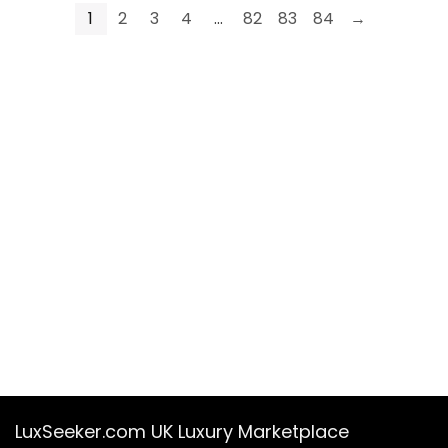
1
2
3
4
…
82
83
84
→
LuxSeeker.com UK Luxury Marketplace