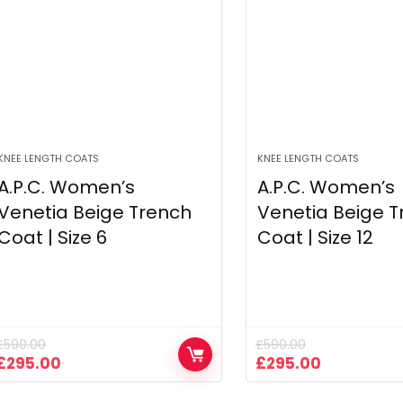
KNEE LENGTH COATS
KNEE LENGTH COATS
A.P.C. Women’s
A.P.C. Women’s
Venetia Beige Trench
Venetia Beige T
Coat | Size 6
Coat | Size 12
£
590.00
£
590.00
Original
Current
Original
Current
£
295.00
£
295.00
price
price
price
price
was:
is:
was:
is: