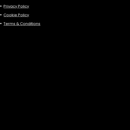
Privacy Policy
Cookie Policy
Terms & Conditions