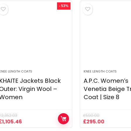
£590.00.
£295.00.
£590.00.
£295.00.
- 53%
KNEE LENGTH COATS
KNEE LENGTH COATS
KHAITE Jackets Black
A.P.C. Women’s
Outer: Virgin Wool –
Venetia Beige T
Women
Coat | Size 8
£
2,352.03
£
590.00
Original
Current
Original
Current
£
1,105.46
£
295.00
price
price
price
price