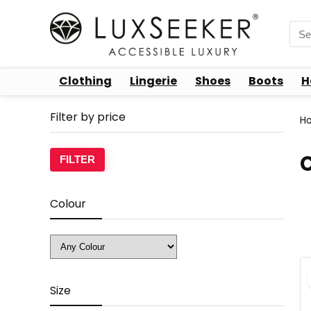
Sea
for:
Clothing
Lingerie
Shoes
Boots
H
Filter by price
H
Min
Max
FILTER
price
price
Colour
Size