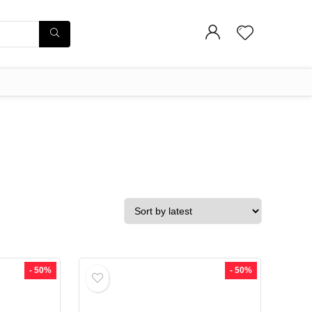
- 50%
- 50%