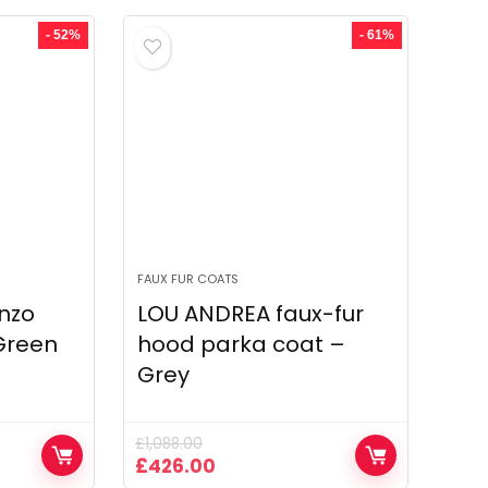
was:
is:
£1,574.00.
£1,349.00.
- 52%
- 61%
FAUX FUR COATS
nzo
LOU ANDREA faux-fur
 Green
hood parka coat –
Grey
£
1,088.00
Original
Current
£
426.00
price
price