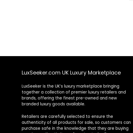
LuxSeeker.com UK Luxury Marketplace
LuxSeeker is the UK’s luxury marketplace bringing
together a collection of premier luxury retailers and
brands, offering the finest pre-owned and new
branded luxury goods available.
Retailers are carefully selected to ensure the
authenticity of all products for sale, so customers can
purchase safe in the knowledge that they are buying