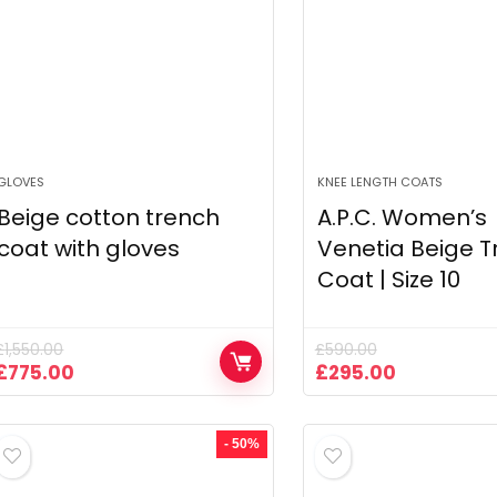
GLOVES
KNEE LENGTH COATS
Beige cotton trench
A.P.C. Women’s
coat with gloves
Venetia Beige T
Coat | Size 10
£
1,550.00
£
590.00
Original
Current
Original
Current
£
775.00
£
295.00
price
price
price
price
was:
is:
was:
is:
£1,550.00.
£775.00.
£590.00.
£295.00.
- 50%