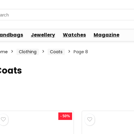
rch
andbags
Jewellery
Watches
Magazine
ome
Clothing
Coats
Page 8
Coats
- 50%