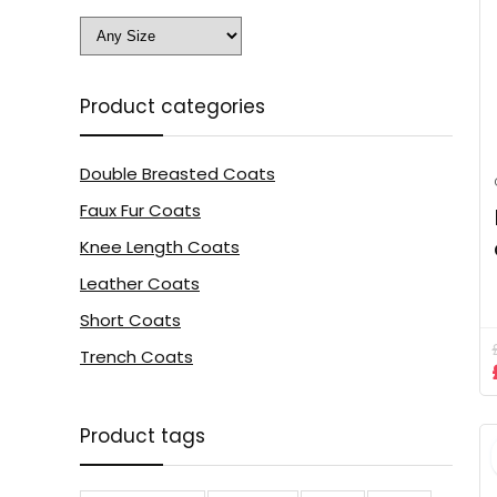
Product categories
Double Breasted Coats
Faux Fur Coats
Knee Length Coats
Leather Coats
Short Coats
Trench Coats
Product tags