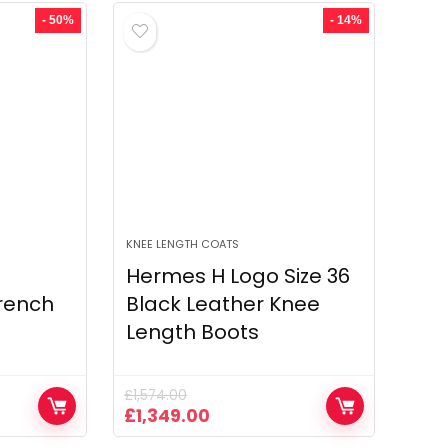
£1,607.00.
£789.00.
- 50%
- 14%
KNEE LENGTH COATS
Hermes H Logo Size 36
rench
Black Leather Knee
Length Boots
£
1,574.00
Original
Current
£
1,349.00
price
price