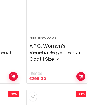
KNEE LENGTH COATS
A.P.C. Women’s
rench
Venetia Beige Trench
Coat | Size 14
£
590.00
Original
Current
£
295.00
price
price
was:
is:
£590.00.
£295.00.
- 50%
- 51%