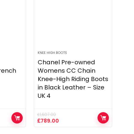
KNEE HIGH BOOTS
Chanel Pre-owned
rench
Womens CC Chain
Knee-High Riding Boots
in Black Leather – Size
UK 4
£
1,607.00
Original
Current
£
789.00
price
price
was:
is: