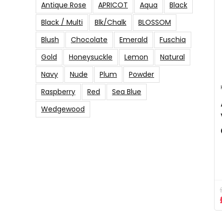
Antique Rose
APRICOT
Aqua
Black
Black / Multi
Blk/Chalk
BLOSSOM
Blush
Chocolate
Emerald
Fuschia
Gold
Honeysuckle
Lemon
Natural
Navy
Nude
Plum
Powder
Raspberry
Red
Sea Blue
Wedgewood