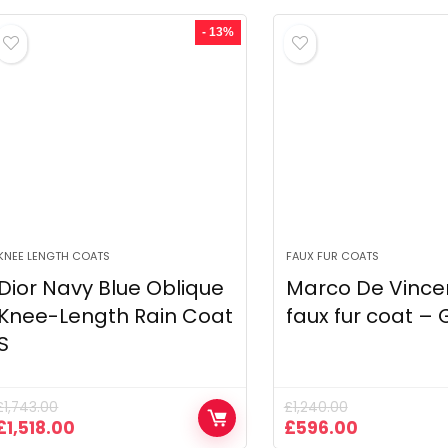
was:
is:
was:
is:
£2,352.03.
£1,105.46.
£590.00.
£295.00.
- 13%
KNEE LENGTH COATS
FAUX FUR COATS
Dior Navy Blue Oblique
Marco De Vince
Knee-Length Rain Coat
faux fur coat –
S
£
1,743.00
£
1,240.00
Original
Current
Original
Current
£
1,518.00
£
596.00
price
price
price
price