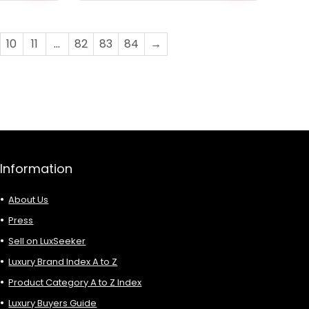
was:
is:
£1,088.00.
£426.00.
10
11
…
82
83
84
→
Information
About Us
Press
Sell on LuxSeeker
Luxury Brand Index A to Z
Product Category A to Z Index
Luxury Buyers Guide