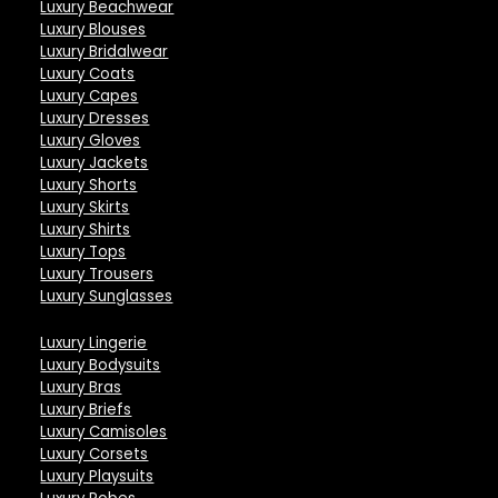
Luxury Beachwear
Luxury Blouses
Luxury Bridalwear
Luxury Coats
Luxury Capes
Luxury Dresses
Luxury Gloves
Luxury Jackets
Luxury Shorts
Luxury Skirts
Luxury Shirts
Luxury Tops
Luxury Trousers
Luxury Sunglasses
Luxury Lingerie
Luxury Bodysuits
Luxury Bras
Luxury Briefs
Luxury Camisoles
Luxury Corsets
Luxury Playsuits