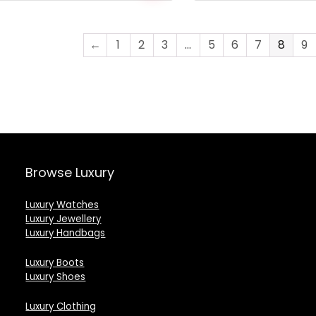
was:
is:
was:
is:
£1,743.00.
£1,518.00.
£1,240.00.
£596.00.
←
1
2
3
…
5
6
7
8
9
Browse Luxury
Luxury Watches
Luxury Jewellery
Luxury Handbags
Luxury Boots
Luxury Shoes
Luxury Clothing