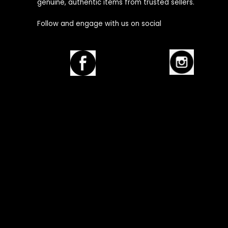
genuine, authentic items from trusted sellers.
Follow and engage with us on social