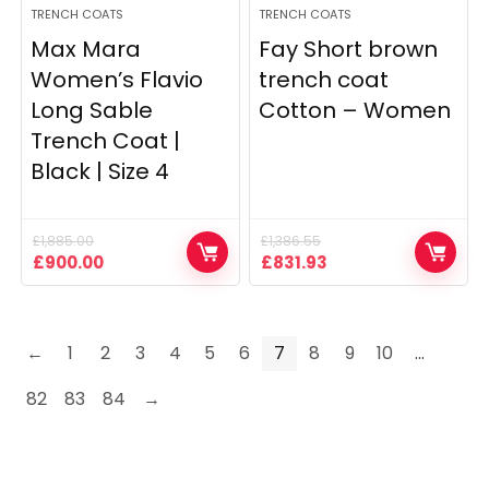
TRENCH COATS
TRENCH COATS
Max Mara
Fay Short brown
Women’s Flavio
trench coat
Long Sable
Cotton – Women
Trench Coat |
Black | Size 4
£
1,885.00
£
1,386.55
Original
Current
Original
Current
£
900.00
£
831.93
price
price
price
price
was:
is:
was:
is:
£1,885.00.
£900.00.
£1,386.55.
£831.93.
←
1
2
3
4
5
6
7
8
9
10
…
82
83
84
→