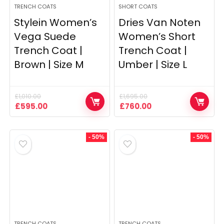
TRENCH COATS
SHORT COATS
Stylein Women’s
Dries Van Noten
Vega Suede
Women’s Short
Trench Coat |
Trench Coat |
Brown | Size M
Umber | Size L
£
1,010.00
£
1,695.00
Original
Current
Original
Current
£
595.00
£
760.00
price
price
price
price
was:
is:
was:
is:
£1,010.00.
£595.00.
£1,695.00.
£760.00.
- 50%
- 50%
TRENCH COATS
TRENCH COATS