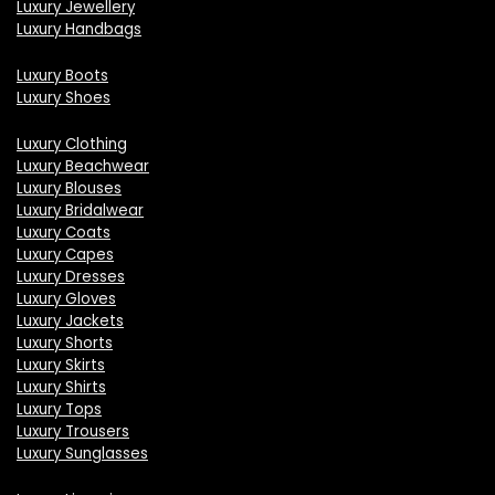
Luxury Jewellery
Luxury Handbags
Luxury Boots
Luxury Shoes
Luxury Clothing
Luxury Beachwear
Luxury Blouses
Luxury Bridalwear
Luxury Coats
Luxury Capes
Luxury Dresses
Luxury Gloves
Luxury Jackets
Luxury Shorts
Luxury Skirts
Luxury Shirts
Luxury Tops
Luxury Trousers
Luxury Sunglasses