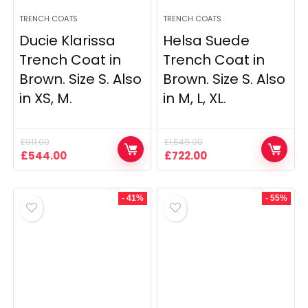
TRENCH COATS
TRENCH COATS
Ducie Klarissa
Helsa Suede
Trench Coat in
Trench Coat in
Brown. Size S. Also
Brown. Size S. Also
in XS, M.
in M, L, XL.
£
911.00
£
1,549.00
Original
Current
Original
Current
£
544.00
£
722.00
price
price
price
price
was:
is:
was:
is:
£911.00.
£544.00.
£1,549.00.
£722.00.
- 41%
- 55%