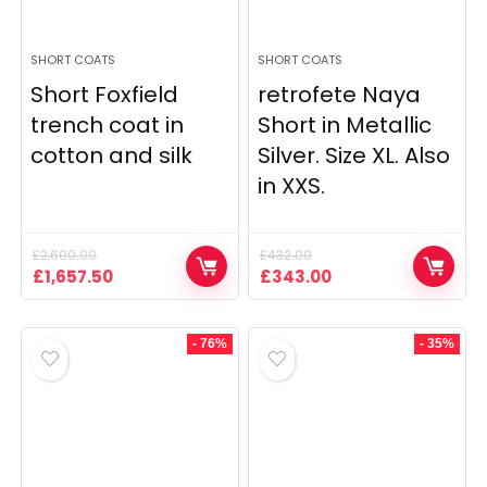
SHORT COATS
SHORT COATS
Short Foxfield
retrofete Naya
trench coat in
Short in Metallic
cotton and silk
Silver. Size XL. Also
in XXS.
£
2,600.00
£
432.00
Original
Current
Original
Current
£
1,657.50
£
343.00
price
price
price
price
was:
is:
was:
is:
£2,600.00.
£1,657.50.
£432.00.
£343.00.
- 76%
- 35%