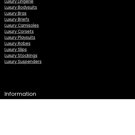
Luxury Lingerie
Luxury Bodysuits
Luxury Bras
Luxury Briefs
Luxury Camisoles
Luxury Corsets
Luxury Playsuits
Luxury Robes
Luxury Slips
Luxury Stockings
Luxury Suspenders
Information
About Us
Press
Sell on LuxSeeker
Luxury Brand Index A to Z