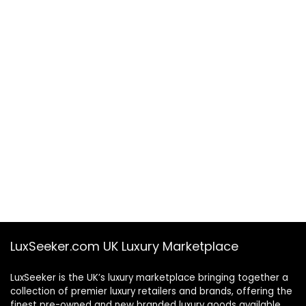
LuxSeeker.com UK Luxury Marketplace
LuxSeeker is the UK’s luxury marketplace bringing together a
collection of premier luxury retailers and brands, offering the
finest pre-owned and new branded luxury goods available.