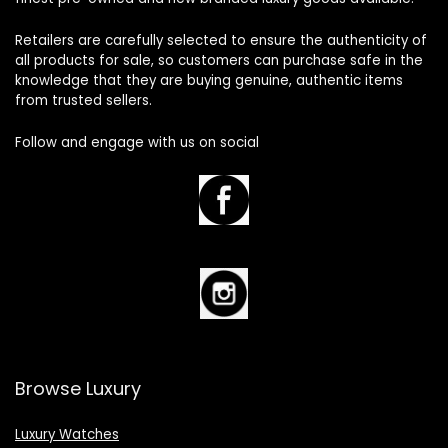
Retailers are carefully selected to ensure the authenticity of
all products for sale, so customers can purchase safe in the
knowledge that they are buying genuine, authentic items
from trusted sellers.
Follow and engage with us on social
Browse Luxury
Luxury Watches