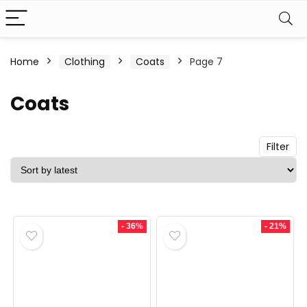
n
x
Home
Clothing
Coats
Page 7
ce
ce
Coats
Filter
- 36%
- 21%