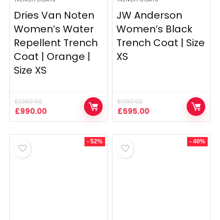
Dries Van Noten
JW Anderson
Women’s Water
Women’s Black
Repellent Trench
Trench Coat | Size
Coat | Orange |
XS
Size XS
£
1,980.00
£
1,190.00
Original
Current
Original
Current
£
990.00
£
595.00
price
price
price
price
was:
is:
was:
is:
£1,980.00.
£990.00.
£1,190.00.
£595.00.
- 52%
- 40%