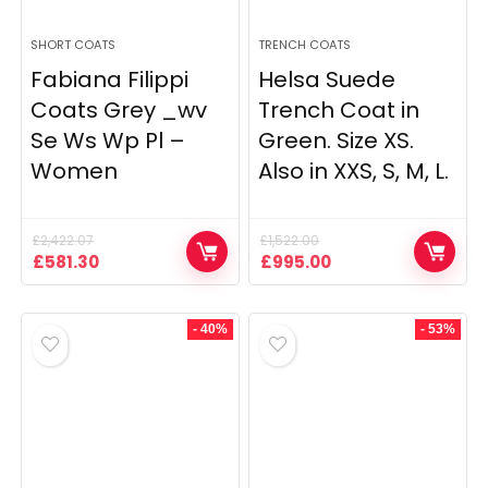
SHORT COATS
TRENCH COATS
Fabiana Filippi
Helsa Suede
Coats Grey _wv
Trench Coat in
Se Ws Wp Pl –
Green. Size XS.
Women
Also in XXS, S, M, L.
£
2,422.07
£
1,522.00
Original
Current
Original
Current
£
581.30
£
995.00
price
price
price
price
was:
is:
was:
is:
£2,422.07.
£581.30.
£1,522.00.
£995.00.
- 40%
- 53%