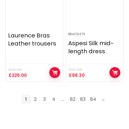
Laurence Bras
BRACELETS
Aspesi Silk mid-
Leather trousers
length dress
£
312.00
£
147.44
Original
Current
Original
Current
£
225.00
£
98.30
price
price
price
price
was:
is:
was:
is:
£312.00.
£225.00.
£147.44.
£98.30.
1
2
3
4
…
82
83
84
→