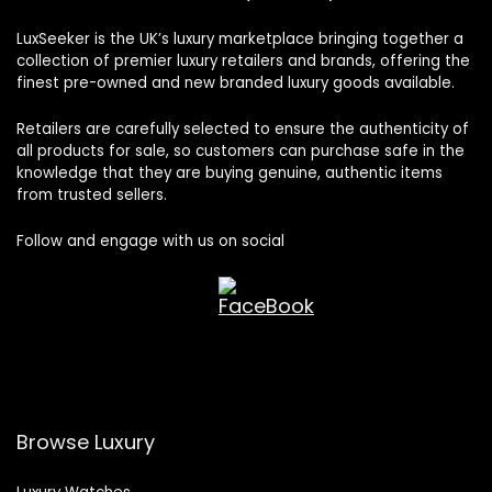
LuxSeeker is the UK’s luxury marketplace bringing together a
collection of premier luxury retailers and brands, offering the
finest pre-owned and new branded luxury goods available.
Retailers are carefully selected to ensure the authenticity of
all products for sale, so customers can purchase safe in the
knowledge that they are buying genuine, authentic items
from trusted sellers.
Follow and engage with us on social
Browse Luxury