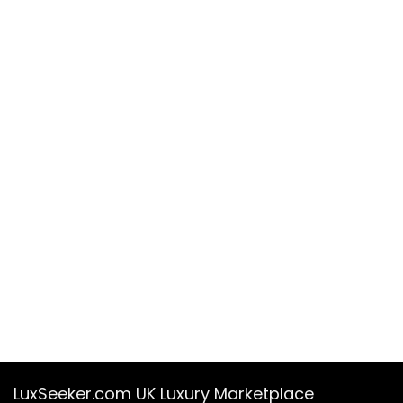
LuxSeeker.com UK Luxury Marketplace