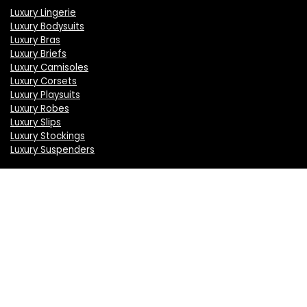
Luxury Lingerie
Luxury Bodysuits
Luxury Bras
Luxury Briefs
Luxury Camisoles
Luxury Corsets
Luxury Playsuits
Luxury Robes
Luxury Slips
Luxury Stockings
Luxury Suspenders
Information
About Us
Press
Sell on LuxSeeker