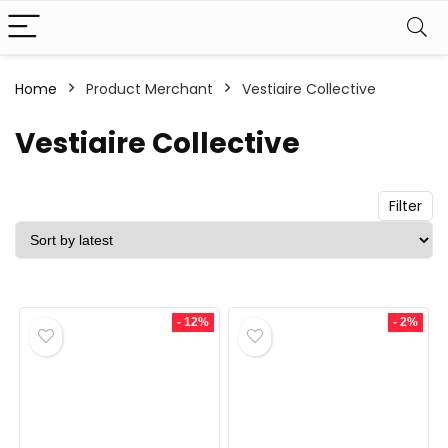
Home
Product Merchant
Vestiaire Collective
n
x
ce
ce
Vestiaire Collective
Filter
- 12%
- 2%