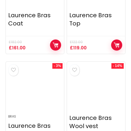
Laurence Bras
Laurence Bras
Coat
Top
£
182.00
£
122.00
Original
Current
Original
Current
£
161.00
£
119.00
price
price
price
price
was:
is:
was:
is:
£182.00.
£161.00.
£122.00.
£119.00.
- 3%
- 14%
Laurence Bras
BRAS
Laurence Bras
Wool vest