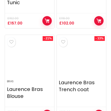
Tunic
£
162.00
£
118.00
Original
Current
Original
Current
£
157.00
£
102.00
price
price
price
price
was:
is:
was:
is:
£162.00.
£157.00.
£118.00.
£102.00.
- 21%
- 33%
Laurence Bras
BRAS
Laurence Bras
Trench coat
Blouse