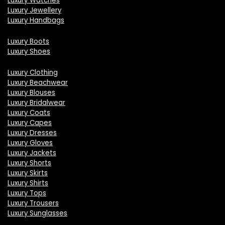
Luxury Watches
Luxury Jewellery
Luxury Handbags
Luxury Boots
Luxury Shoes
Luxury Clothing
Luxury Beachwear
Luxury Blouses
Luxury Bridalwear
Luxury Coats
Luxury Capes
Luxury Dresses
Luxury Gloves
Luxury Jackets
Luxury Shorts
Luxury Skirts
Luxury Shirts
Luxury Tops
Luxury Trousers
Luxury Sunglasses