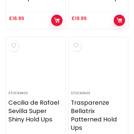
£
16.95
£
19.95
STOCKINGS
STOCKINGS
Cecilia de Rafael
Trasparenze
Sevilla Super
Bellatrix
Shiny Hold Ups
Patterned Hold
Ups