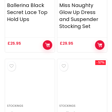
Ballerina Black
Miss Naughty
Secret Lace Top
Glow Up Dress
Hold Ups
and Suspender
Stocking Set
£
25.95
£
29.95
- 57%
STOCKINGS
STOCKINGS