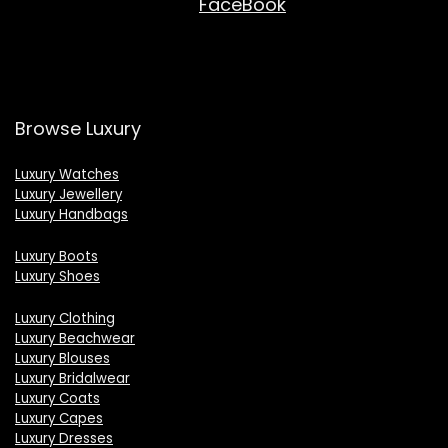
Browse Luxury
Luxury Watches
Luxury Jewellery
Luxury Handbags
Luxury Boots
Luxury Shoes
Luxury Clothing
Luxury Beachwear
Luxury Blouses
Luxury Bridalwear
Luxury Coats
Luxury Capes
Luxury Dresses