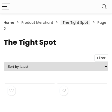
n
x
Home
Product Merchant
The Tight Spot
Page
2
ce
ce
The Tight Spot
Filter