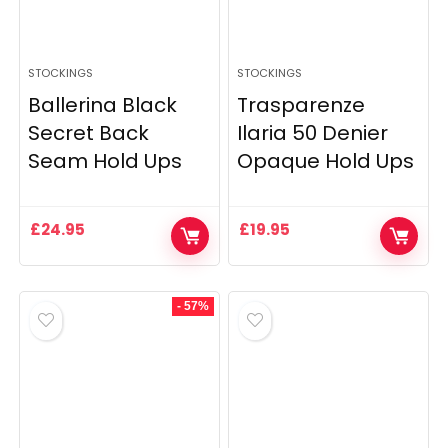
STOCKINGS
STOCKINGS
Ballerina Black
Trasparenze
Secret Back
Ilaria 50 Denier
Seam Hold Ups
Opaque Hold Ups
£
24.95
£
19.95
- 57%