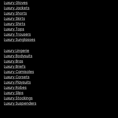
Luxury Gloves
Luxury Jackets
Luxury Shorts
Luxury Skirts
Luxury Shirts
Luxury Tops
Luxury Trousers
Luxury Sunglasses
Luxury Lingerie
Luxury Bodysuits
Luxury Bras
Luxury Briefs
Luxury Camisoles
Luxury Corsets
Luxury Playsuits
Luxury Robes
Luxury Slips
Luxury Stockings
Luxury Suspenders