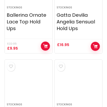
STOCKINGS
STOCKINGS
Ballerina Ornate
Gatta Devilia
Lace Top Hold
Angelia Sensual
Ups
Hold Ups
£
22.95
£
16.95
Original
Current
£
9.95
price
price
was:
is:
£22.95.
£9.95.
STOCKINGS
STOCKINGS