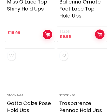
Miss O Lace Top
Ballerina Ornate
Shiny Hold Ups
Foot Lace Top
Hold Ups
£
22.95
£
18.95
Original
Current
£
9.95
price
price
was:
is:
£22.95.
£9.95.
STOCKINGS
STOCKINGS
Gatta Calze Rose
Trasparenze
Hold Ups
Pennac Hold Ups