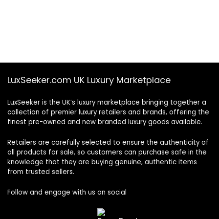
LuxSeeker.com UK Luxury Marketplace
LuxSeeker is the UK’s luxury marketplace bringing together a
collection of premier luxury retailers and brands, offering the
finest pre-owned and new branded luxury goods available.
Retailers are carefully selected to ensure the authenticity of
all products for sale, so customers can purchase safe in the
knowledge that they are buying genuine, authentic items
from trusted sellers.
Follow and engage with us on social