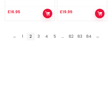
£
16.95
£
19.95
←
1
2
3
4
5
…
82
83
84
→