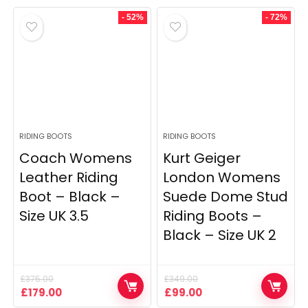
- 52%
- 72%
RIDING BOOTS
RIDING BOOTS
Coach Womens
Kurt Geiger
Leather Riding
London Womens
Boot – Black –
Suede Dome Stud
Size UK 3.5
Riding Boots –
Black – Size UK 2
£
375.00
£
349.00
Original
Current
Original
Current
£
179.00
£
99.00
price
price
price
price