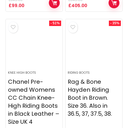
Original
Current
Original
Current
£
99.00
£
405.00
price
price
price
price
was:
is:
was:
is:
£349.00.
£99.00.
£849.00.
£405.00.
- 51%
- 35%
KNEE HIGH BOOTS
RIDING BOOTS
Chanel Pre-
Rag & Bone
owned Womens
Hayden Riding
CC Chain Knee-
Boot in Brown.
High Riding Boots
Size 36. Also in
in Black Leather –
36.5, 37, 37.5, 38.
Size UK 4