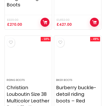
Boots
£
329.00
£
1,452.00
Original
Current
Original
Current
£
270.00
£
427.00
price
price
price
price
was:
is:
was:
is:
£329.00.
£270.00.
£1,452.00.
£427.00.
- 18%
- 49%
RIDING BOOTS
BIKER BOOTS
Christian
Burberry buckle-
Louboutin Size 38
detail riding
Multicolor Leather
boots – Red