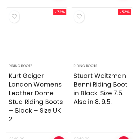
was:
is:
was:
is:
£375.00.
£179.00.
£349.00.
£99.00.
- 72%
- 52%
RIDING BOOTS
RIDING BOOTS
Kurt Geiger
Stuart Weitzman
London Womens
Benni Riding Boot
Leather Dome
in Black. Size 7.5.
Stud Riding Boots
Also in 8, 9.5.
– Black – Size UK
2
£
349.00
£
849.00