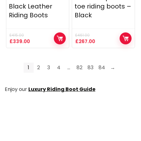
Black Leather
toe riding boots –
Riding Boots
Black
£
415.00
£
461.00
Original
Current
Original
Current
£
339.00
£
267.00
price
price
price
price
was:
is:
was:
is:
£415.00.
£339.00.
£461.00.
£267.00.
1
2
3
4
…
82
83
84
→
Enjoy our
Luxury Riding Boot Guide