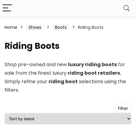
n
x
Home
Shoes
Boots
Riding Boots
ce
ce
Riding Boots
Shop pre-owned and new
luxury riding boots
for
sale from the finest luxury
riding boot retailers.
Simply refine your
riding boot
selections using the
filters.
Filter