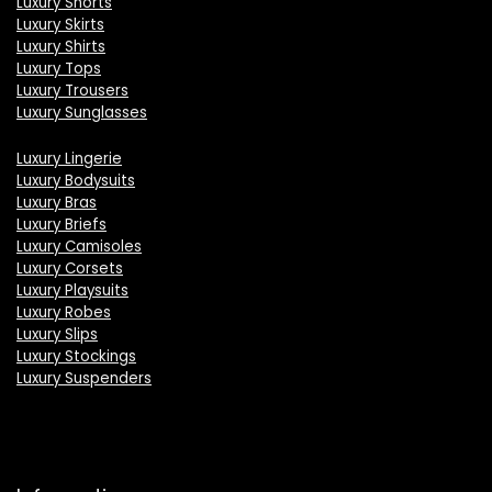
Luxury Shorts
Luxury Skirts
Luxury Shirts
Luxury Tops
Luxury Trousers
Luxury Sunglasses
Luxury Lingerie
Luxury Bodysuits
Luxury Bras
Luxury Briefs
Luxury Camisoles
Luxury Corsets
Luxury Playsuits
Luxury Robes
Luxury Slips
Luxury Stockings
Luxury Suspenders