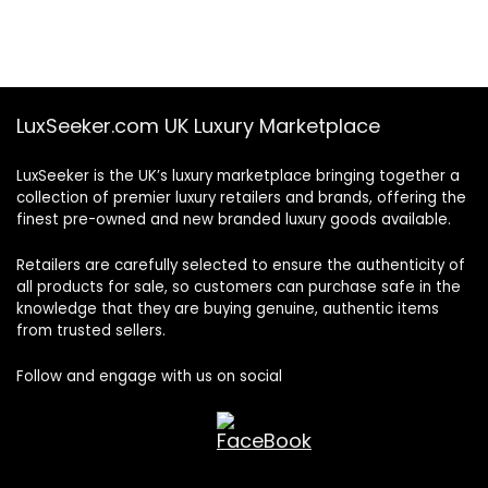
LuxSeeker.com UK Luxury Marketplace
LuxSeeker is the UK’s luxury marketplace bringing together a
collection of premier luxury retailers and brands, offering the
finest pre-owned and new branded luxury goods available.
Retailers are carefully selected to ensure the authenticity of
all products for sale, so customers can purchase safe in the
knowledge that they are buying genuine, authentic items
from trusted sellers.
Follow and engage with us on social