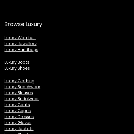
Browse Luxury
Luxury Watches
Luxury Jewellery
Luxury Handbags
Luxury Boots
Luxury Shoes
Luxury Clothing
Luxury Beachwear
Luxury Blouses
Luxury Bridalwear
Luxury Coats
Luxury Capes
Luxury Dresses
Luxury Gloves
Luxury Jackets