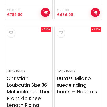
£
1,607.00
£
663.00
Original
Current
Original
Current
£
789.00
£
434.00
price
price
price
price
was:
is:
was:
is:
£1,607.00.
£789.00.
£663.00.
£434.00.
- 18%
- 71%
RIDING BOOTS
RIDING BOOTS
Christian
Durazzi Milano
Louboutin Size 36
suede riding
Multicolor Leather
boots – Neutrals
Front Zip Knee
Length Riding