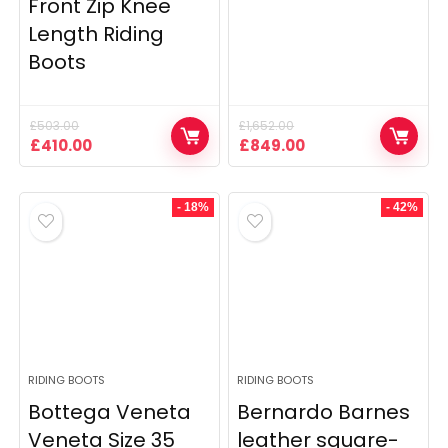
Front Zip Knee
Length Riding
Boots
£
503.00
£
1,652.00
Original
Current
Original
Current
£
410.00
£
849.00
price
price
price
price
was:
is:
was:
is:
£503.00.
£410.00.
£1,652.00.
£849.00.
- 18%
- 42%
RIDING BOOTS
RIDING BOOTS
Bottega Veneta
Bernardo Barnes
Veneta Size 35
leather square-