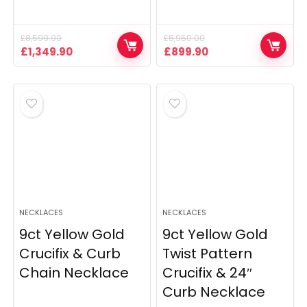
£
8,599.90
£
5,950.00
Original
Current
Original
Current
£
1,349.90
£
899.90
price
price
price
price
was:
is:
was:
is:
£8,599.90.
£1,349.90.
£5,950.00.
£899.90.
NECKLACES
NECKLACES
9ct Yellow Gold
9ct Yellow Gold
Crucifix & Curb
Twist Pattern
Chain Necklace
Crucifix & 24″
Curb Necklace