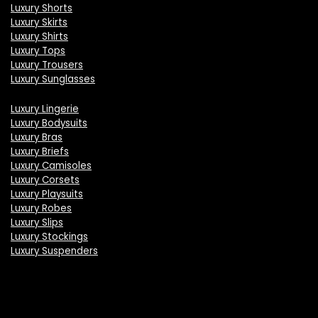
Luxury Shorts
Luxury Skirts
Luxury Shirts
Luxury Tops
Luxury Trousers
Luxury Sunglasses
Luxury Lingerie
Luxury Bodysuits
Luxury Bras
Luxury Briefs
Luxury Camisoles
Luxury Corsets
Luxury Playsuits
Luxury Robes
Luxury Slips
Luxury Stockings
Luxury Suspenders