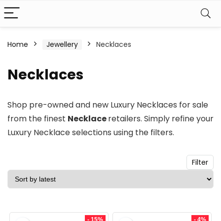
n
x
Home
Jewellery
Necklaces
ce
ce
Necklaces
Shop pre-owned and new
Luxury Necklaces
for sale
from the finest
Necklace
retailers. Simply refine your
Luxury Necklace
selections using the filters.
Filter
- 15%
- 4%