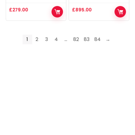
£
279.00
£
895.00
1
2
3
4
…
82
83
84
→