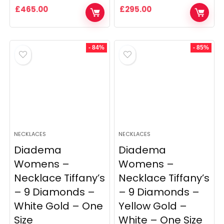
£
465.00
£
295.00
- 84%
- 85%
NECKLACES
NECKLACES
Diadema
Diadema
Womens –
Womens –
Necklace Tiffany’s
Necklace Tiffany’s
– 9 Diamonds –
– 9 Diamonds –
White Gold – One
Yellow Gold –
Size
White – One Size