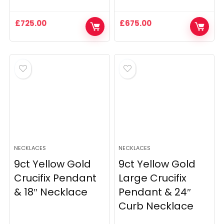
£
725.00
£
675.00
NECKLACES
NECKLACES
9ct Yellow Gold
9ct Yellow Gold
Crucifix Pendant
Large Crucifix
& 18″ Necklace
Pendant & 24″
Curb Necklace