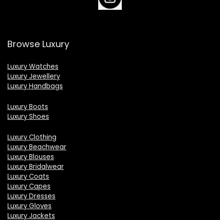
Browse Luxury
Luxury Watches
Luxury Jewellery
Luxury Handbags
Luxury Boots
Luxury Shoes
Luxury Clothing
Luxury Beachwear
Luxury Blouses
Luxury Bridalwear
Luxury Coats
Luxury Capes
Luxury Dresses
Luxury Gloves
Luxury Jackets