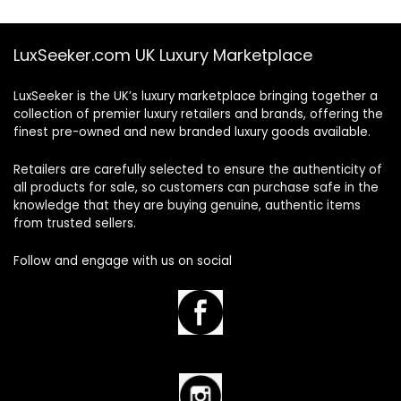
LuxSeeker.com UK Luxury Marketplace
LuxSeeker is the UK’s luxury marketplace bringing together a
collection of premier luxury retailers and brands, offering the
finest pre-owned and new branded luxury goods available.
Retailers are carefully selected to ensure the authenticity of
all products for sale, so customers can purchase safe in the
knowledge that they are buying genuine, authentic items
from trusted sellers.
Follow and engage with us on social