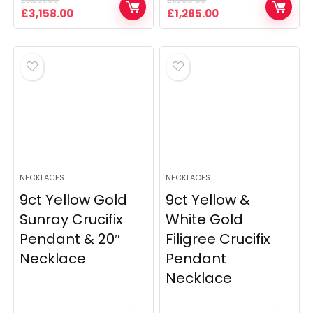
Original
Current
Original
Current
£
3,158.00
£
1,285.00
price
price
price
price
was:
is:
was:
is:
£3,381.00.
£3,158.00.
£1,508.00.
£1,285.00.
NECKLACES
NECKLACES
9ct Yellow Gold
9ct Yellow &
Sunray Crucifix
White Gold
Pendant & 20″
Filigree Crucifix
Necklace
Pendant
Necklace