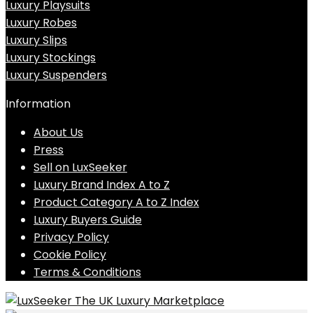
Luxury Playsuits
Luxury Robes
Luxury Slips
Luxury Stockings
Luxury Suspenders
Information
About Us
Press
Sell on LuxSeeker
Luxury Brand Index A to Z
Product Category A to Z Index
Luxury Buyers Guide
Privacy Policy
Cookie Policy
Terms & Conditions