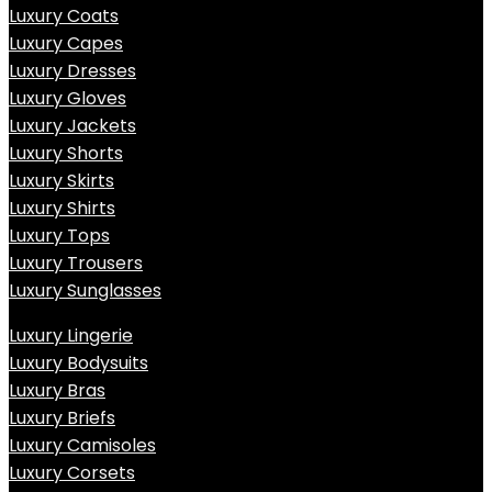
Luxury Coats
Luxury Capes
Luxury Dresses
Luxury Gloves
Luxury Jackets
Luxury Shorts
Luxury Skirts
Luxury Shirts
Luxury Tops
Luxury Trousers
Luxury Sunglasses
Luxury Lingerie
Luxury Bodysuits
Luxury Bras
Luxury Briefs
Luxury Camisoles
Luxury Corsets