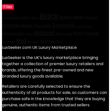
Filter
Product tags
M
Black
p
p
Black / Multi
Antique Rose
APRICOT
Aqua
Blk/Chalk
Emerald
BLOSSOM
Blush
Chocolate
Fuschia
Gold
Natural
Plum
Powder
Honeysuckle
Navy
Lemon
Nude
Red
Wedgewood
Raspberry
Sea Blue
LuxSeeker.com UK Luxury Marketplace
LuxSeeker is the UK’s luxury marketplace bringing
together a collection of premier luxury retailers and
brands, offering the finest pre-owned and new
branded luxury goods available.
Retailers are carefully selected to ensure the
authenticity of all products for sale, so customers can
purchase safe in the knowledge that they are buying
genuine, authentic items from trusted sellers.