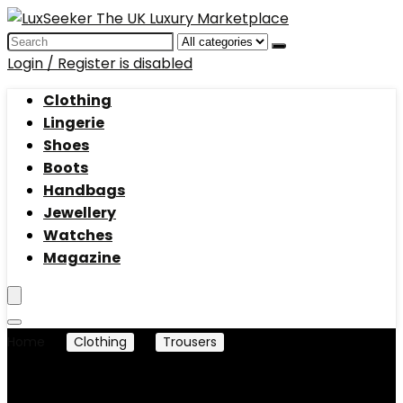
Search
for:
Login / Register is disabled
Clothing
Lingerie
Shoes
Boots
Handbags
Jewellery
Watches
Magazine
Home
Clothing
Trousers
Leggings
Leggings