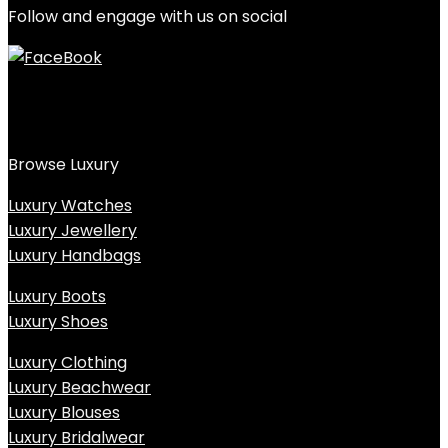
Follow and engage with us on social
Browse Luxury
Luxury Watches
Luxury Jewellery
Luxury Handbags
Luxury Boots
Luxury Shoes
Luxury Clothing
Luxury Beachwear
Luxury Blouses
Luxury Bridalwear