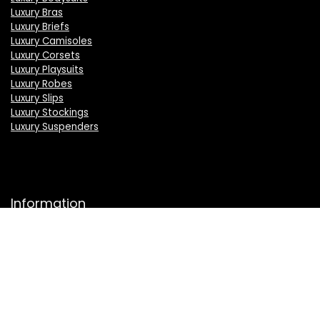
Luxury Bras
Luxury Briefs
Luxury Camisoles
Luxury Corsets
Luxury Playsuits
Luxury Robes
Luxury Slips
Luxury Stockings
Luxury Suspenders
Information
About Us
Press
Sell on LuxSeeker
Luxury Brand Index A to Z