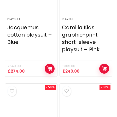
PLAYSUIT
PLAYSUIT
Jacquemus
Camilla Kids
cotton playsuit –
graphic-print
Blue
short-sleeve
playsuit – Pink
£
549.00
£
305.00
Original
Current
Original
Current
£
274.00
£
243.00
price
price
price
price
was:
is:
was:
is:
£549.00.
£274.00.
£305.00.
£243.00.
- 50%
- 30%