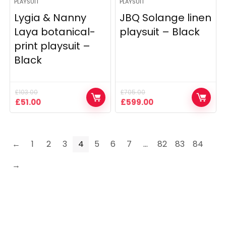
PLAYSUIT
PLAYSUIT
Lygia & Nanny
JBQ Solange linen
Laya botanical-
playsuit – Black
print playsuit –
Black
£
103.00
£
705.00
Original
Current
Original
Current
£
51.00
£
599.00
price
price
price
price
was:
is:
was:
is:
£103.00.
£51.00.
£705.00.
£599.00.
←
1
2
3
4
5
6
7
…
82
83
84
→