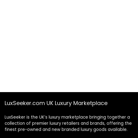
LuxSeeker.com UK Luxury Marketplace
LuxSeeker is the UK’s luxury marketplace bringing together a
collection of premier luxury retailers and brands, offering the
finest pre-owned and new branded luxury goods available.