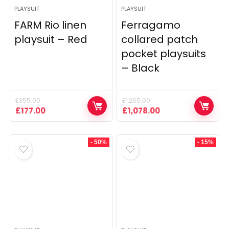
PLAYSUIT
PLAYSUIT
FARM Rio linen
Ferragamo
playsuit – Red
collared patch
pocket playsuits
– Black
£
355.00
£
1,265.00
Original
Current
Original
Current
£
177.00
£
1,078.00
price
price
price
price
was:
is:
was:
is:
£355.00.
£177.00.
£1,265.00.
£1,078.00.
- 50%
- 15%