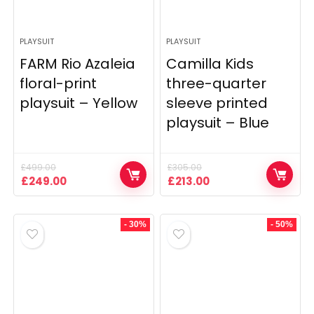
PLAYSUIT
PLAYSUIT
FARM Rio Azaleia
Camilla Kids
floral-print
three-quarter
playsuit – Yellow
sleeve printed
playsuit – Blue
£
499.00
£
305.00
Original
Current
Original
Current
£
249.00
£
213.00
price
price
price
price
was:
is:
was:
is:
£499.00.
£249.00.
£305.00.
£213.00.
- 30%
- 50%