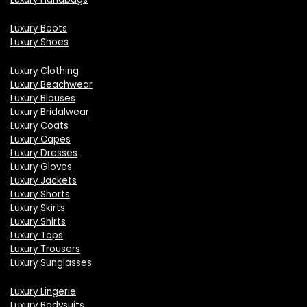
Luxury Boots
Luxury Shoes
Luxury Clothing
Luxury Beachwear
Luxury Blouses
Luxury Bridalwear
Luxury Coats
Luxury Capes
Luxury Dresses
Luxury Gloves
Luxury Jackets
Luxury Shorts
Luxury Skirts
Luxury Shirts
Luxury Tops
Luxury Trousers
Luxury Sunglasses
Luxury Lingerie
Luxury Bodysuits