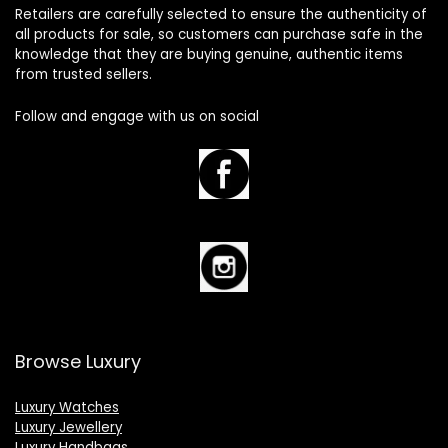
Retailers are carefully selected to ensure the authenticity of
all products for sale, so customers can purchase safe in the
knowledge that they are buying genuine, authentic items
from trusted sellers.
Follow and engage with us on social
Browse Luxury
Luxury Watches
Luxury Jewellery
Luxury Handbags