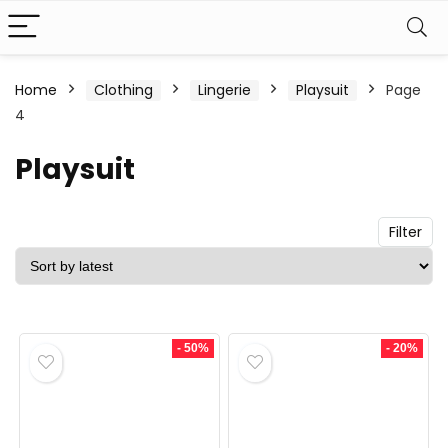
n
x
Home
Clothing
Lingerie
Playsuit
Page
4
ce
ce
Playsuit
Filter
- 50%
- 20%