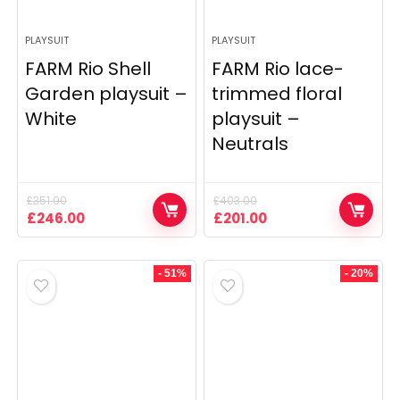
PLAYSUIT
PLAYSUIT
FARM Rio Shell
FARM Rio lace-
Garden playsuit –
trimmed floral
White
playsuit –
Neutrals
£
351.00
£
403.00
Original
Current
Original
Current
£
246.00
£
201.00
price
price
price
price
was:
is:
was:
is:
£351.00.
£246.00.
£403.00.
£201.00.
- 51%
- 20%