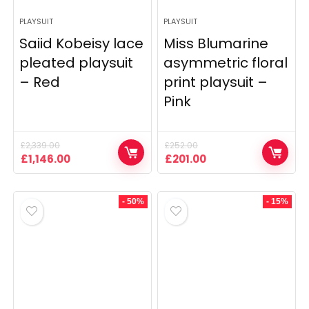
PLAYSUIT
PLAYSUIT
Saiid Kobeisy lace
Miss Blumarine
pleated playsuit
asymmetric floral
– Red
print playsuit –
Pink
£
2,339.00
£
252.00
Original
Current
Original
Current
£
1,146.00
£
201.00
price
price
price
price
was:
is:
was:
is:
£2,339.00.
£1,146.00.
£252.00.
£201.00.
- 50%
- 15%