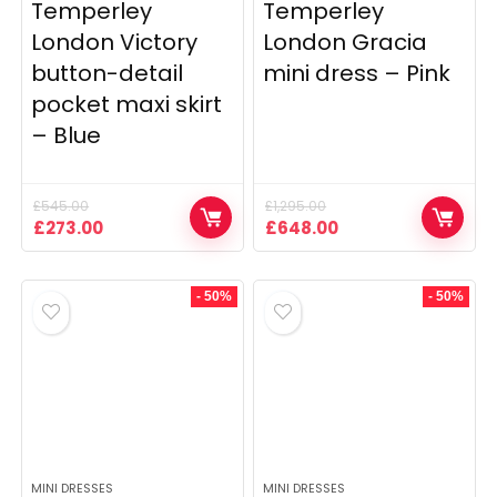
Temperley
Temperley
London Victory
London Gracia
button-detail
mini dress – Pink
pocket maxi skirt
– Blue
£
545.00
£
1,295.00
Original
Current
Original
Current
£
273.00
£
648.00
price
price
price
price
was:
is:
was:
is:
£545.00.
£273.00.
£1,295.00.
£648.00.
- 50%
- 50%
MINI DRESSES
MINI DRESSES