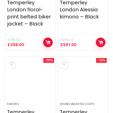
Temperley
Temperley
London floral-
London Alessia
print belted biker
kimono – Black
jacket – Black
£
795.00
£
1,195.00
Original
Current
Original
Current
£
398.00
£
597.00
price
price
price
price
was:
is:
was:
is:
£795.00.
£398.00.
£1,195.00.
£597.00.
- 50%
- 50%
KIMONO
DOUBLE BREASTED COATS
Temperley
Temperley