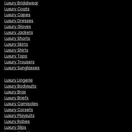
Luxury Bridalwear
Luxury Coats
Luxury Capes
Luxury Dresses
Luxury Gloves
Luxury Jackets
Luxury Shorts
Luxury Skirts
Luxury Shirts
Luxury Tops
Luxury Trousers
Luxury Sunglasses
Luxury Lingerie
Luxury Bodysuits
Luxury Bras
Luxury Briefs
Luxury Camisoles
Luxury Corsets
Luxury Playsuits
Luxury Robes
Luxury Slips