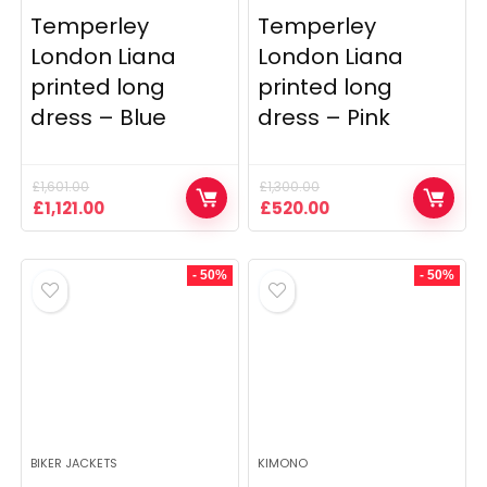
Temperley
Temperley
London Liana
London Liana
printed long
printed long
dress – Blue
dress – Pink
£
1,601.00
£
1,300.00
Original
Current
Original
Current
£
1,121.00
£
520.00
price
price
price
price
was:
is:
was:
is:
£1,601.00.
£1,121.00.
£1,300.00.
£520.00.
- 50%
- 50%
BIKER JACKETS
KIMONO