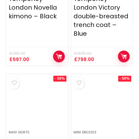
London Novella
London Victory
kimono – Black
double-breasted
trench coat –
Blue
£
1,195.00
£
1,595.00
Original
Current
Original
Current
£
597.00
£
798.00
price
price
price
price
was:
is:
was:
is:
£1,195.00.
£597.00.
£1,595.00.
£798.00.
- 50%
- 50%
MAXI SKIRTS
MINI DRESSES