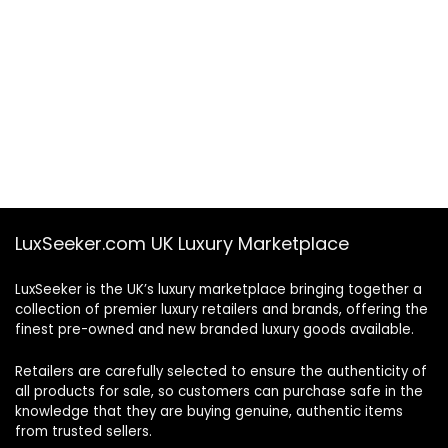
LuxSeeker.com UK Luxury Marketplace
LuxSeeker is the UK’s luxury marketplace bringing together a
collection of premier luxury retailers and brands, offering the
finest pre-owned and new branded luxury goods available.
Retailers are carefully selected to ensure the authenticity of
all products for sale, so customers can purchase safe in the
knowledge that they are buying genuine, authentic items
from trusted sellers.