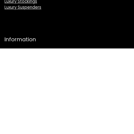
Luxury Stockings
Luxury Suspenders
Information
About Us
Press
Sell on LuxSeeker
Luxury Brand Index A to Z
Product Category A to Z Index
Luxury Buyers Guide
Privacy Policy
Cookie Policy
Terms & Conditions