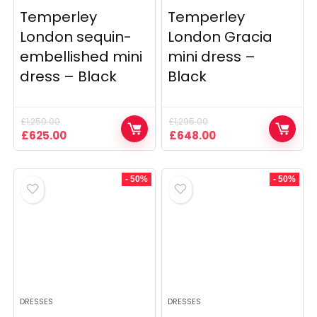
Temperley
Temperley
London sequin-
London Gracia
embellished mini
mini dress –
dress – Black
Black
£
1,250.00
£
1,295.00
Original
Current
Original
Current
£
625.00
£
648.00
price
price
price
price
was:
is:
was:
is:
£1,250.00.
£625.00.
£1,295.00.
£648.00.
- 50%
- 50%
DRESSES
DRESSES