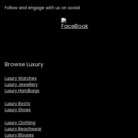
Follow and engage with us on social
Browse Luxury
Luxury Watches
Luxury Jewellery
Luxury Handbags
Luxury Boots
Luxury Shoes
Luxury Clothing
Luxury Beachwear
Luxury Blouses