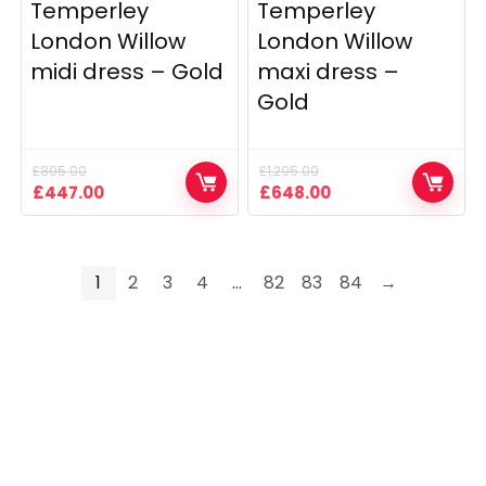
Temperley
Temperley
London Willow
London Willow
midi dress – Gold
maxi dress –
Gold
£
895.00
£
1,295.00
Original
Current
Original
Current
£
447.00
£
648.00
price
price
price
price
was:
is:
was:
is:
£895.00.
£447.00.
£1,295.00.
£648.00.
1
2
3
4
…
82
83
84
→