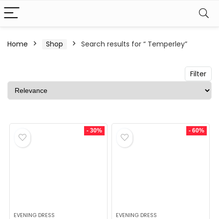
n
x
Home
Shop
Search results for “ Temperley”
ce
ce
Filter
- 30%
- 60%
EVENING DRESS
EVENING DRESS