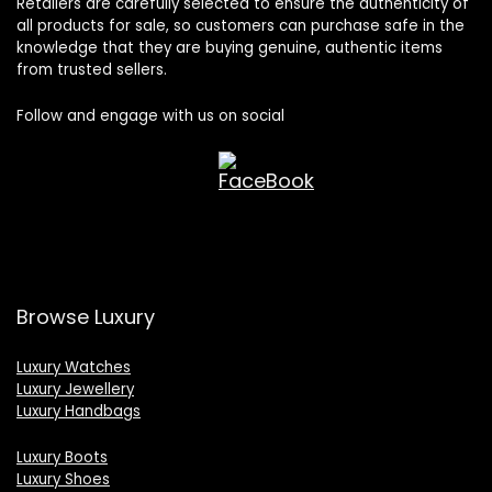
Retailers are carefully selected to ensure the authenticity of
all products for sale, so customers can purchase safe in the
knowledge that they are buying genuine, authentic items
from trusted sellers.
Follow and engage with us on social
Browse Luxury
Luxury Watches
Luxury Jewellery
Luxury Handbags
Luxury Boots
Luxury Shoes