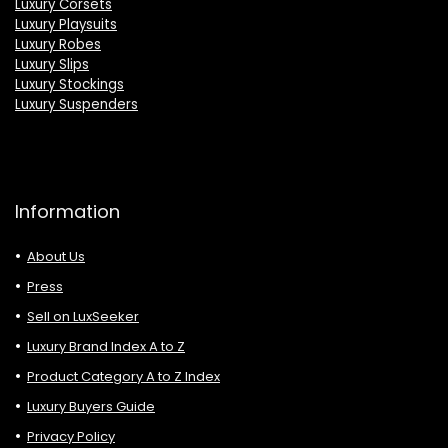
Luxury Corsets
Luxury Playsuits
Luxury Robes
Luxury Slips
Luxury Stockings
Luxury Suspenders
Information
About Us
Press
Sell on LuxSeeker
Luxury Brand Index A to Z
Product Category A to Z Index
Luxury Buyers Guide
Privacy Policy