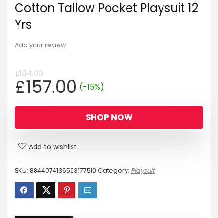
Cotton Tallow Pocket Playsuit 12
Yrs
Add your review
£
184.00
Original
Current
£
157.00
(-15%)
price
price
was:
is:
SHOP NOW
£184.00.
£157.00.
Add to wishlist
SKU:
8844074136503177510
Category:
Playsuit