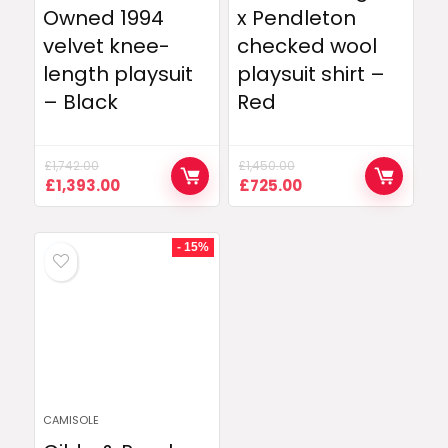
Owned 1994
x Pendleton
velvet knee-
checked wool
length playsuit
playsuit shirt –
– Black
Red
£
1,742.00
£
1,450.00
Original
Current
Original
Current
£
1,393.00
£
725.00
price
price
price
price
was:
is:
was:
is:
£1,742.00.
£1,393.00.
£1,450.00.
£725.00.
- 15%
CAMISOLE