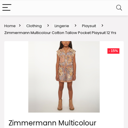
Home
Clothing
Lingerie
Playsuit
Zimmermann Multicolour Cotton Tallow Pocket Playsuit 12 Yrs
- 15%
Zimmermann Multicolour