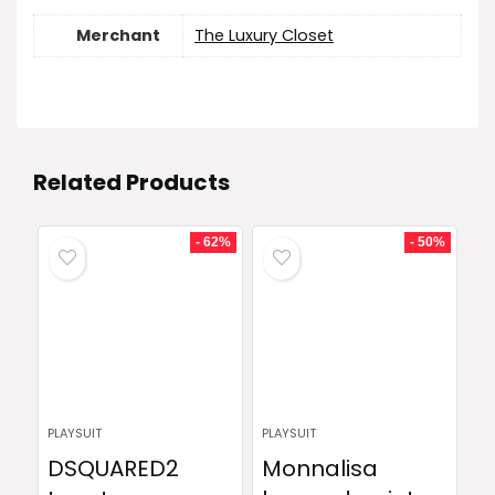
Merchant
The Luxury Closet
Related Products
- 62%
- 50%
PLAYSUIT
PLAYSUIT
DSQUARED2
Monnalisa