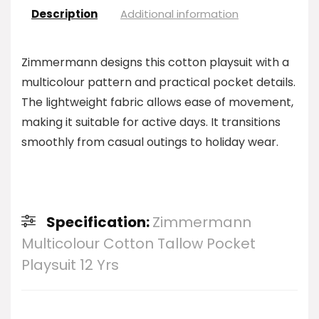
Description
Additional information
Zimmermann designs this cotton playsuit with a
multicolour pattern and practical pocket details.
The lightweight fabric allows ease of movement,
making it suitable for active days. It transitions
smoothly from casual outings to holiday wear.
Specification:
Zimmermann
Multicolour Cotton Tallow Pocket
Playsuit 12 Yrs