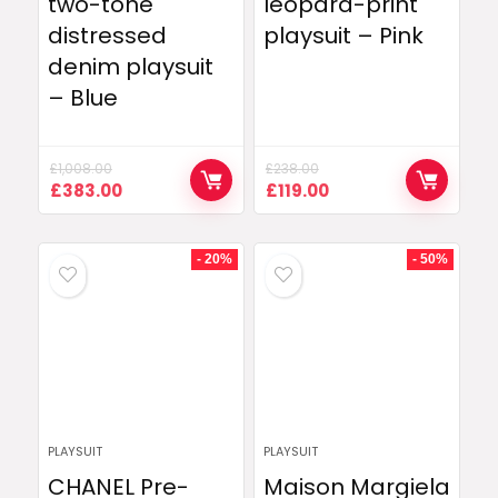
two-tone
leopard-print
distressed
playsuit – Pink
denim playsuit
– Blue
£
1,008.00
£
238.00
Original
Current
Original
Current
£
383.00
£
119.00
price
price
price
price
was:
is:
was:
is:
£1,008.00.
£383.00.
£238.00.
£119.00.
- 20%
- 50%
PLAYSUIT
PLAYSUIT
CHANEL Pre-
Maison Margiela