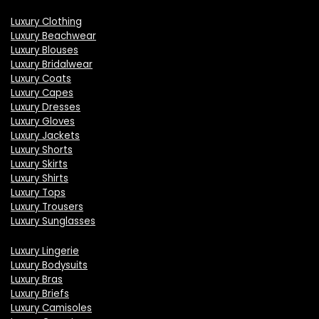
Luxury Clothing
Luxury Beachwear
Luxury Blouses
Luxury Bridalwear
Luxury Coats
Luxury Capes
Luxury Dresses
Luxury Gloves
Luxury Jackets
Luxury Shorts
Luxury Skirts
Luxury Shirts
Luxury Tops
Luxury Trousers
Luxury Sunglasses
Luxury Lingerie
Luxury Bodysuits
Luxury Bras
Luxury Briefs
Luxury Camisoles