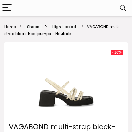
Home
Shoes
High Heeled
VAGABOND multi-
strap block-heel pumps – Neutrals
- 10%
VAGABOND multi-strap block-