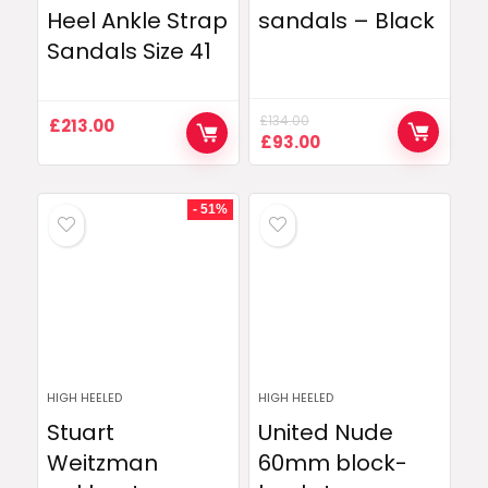
Heel Ankle Strap
sandals – Black
Sandals Size 41
£
134.00
£
213.00
Original
Current
£
93.00
price
price
was:
is:
£134.00.
£93.00.
- 51%
HIGH HEELED
HIGH HEELED
Stuart
United Nude
Weitzman
60mm block-