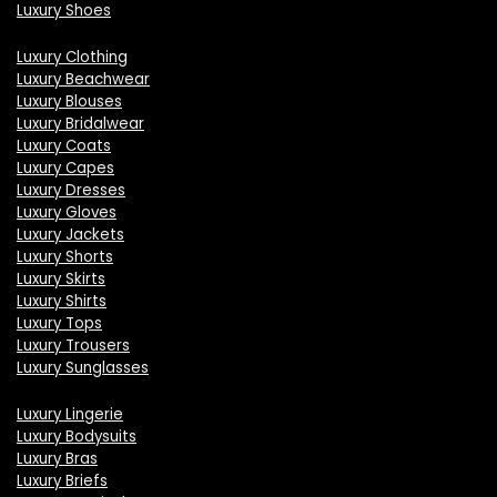
Luxury Shoes
Luxury Clothing
Luxury Beachwear
Luxury Blouses
Luxury Bridalwear
Luxury Coats
Luxury Capes
Luxury Dresses
Luxury Gloves
Luxury Jackets
Luxury Shorts
Luxury Skirts
Luxury Shirts
Luxury Tops
Luxury Trousers
Luxury Sunglasses
Luxury Lingerie
Luxury Bodysuits
Luxury Bras
Luxury Briefs