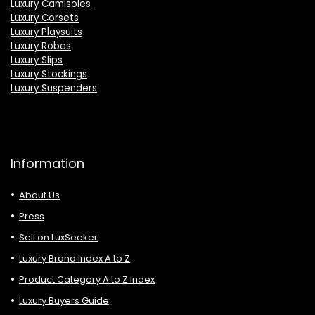
Luxury Camisoles
Luxury Corsets
Luxury Playsuits
Luxury Robes
Luxury Slips
Luxury Stockings
Luxury Suspenders
Information
About Us
Press
Sell on LuxSeeker
Luxury Brand Index A to Z
Product Category A to Z Index
Luxury Buyers Guide