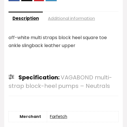
Description
Additional information
off-white multi straps block heel square toe
ankle slingback leather upper
Specification:
VAGABOND multi-
strap block-heel pumps – Neutrals
Merchant
Farfetch