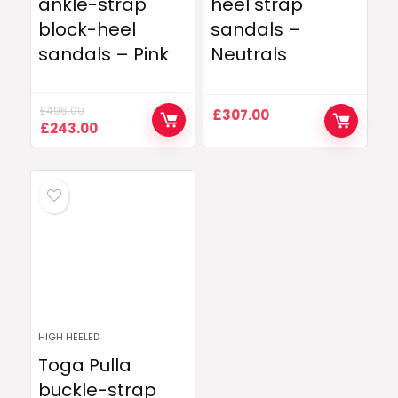
ankle-strap
heel strap
block-heel
sandals –
sandals – Pink
Neutrals
£
496.00
£
307.00
Original
Current
£
243.00
price
price
was:
is:
£496.00.
£243.00.
HIGH HEELED
Toga Pulla
buckle-strap