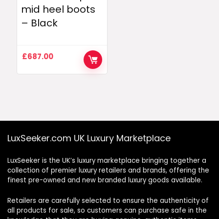
mid heel boots
– Black
£
687.00
LuxSeeker.com UK Luxury Marketplace
LuxSeeker is the UK’s luxury marketplace bringing together a
collection of premier luxury retailers and brands, offering the
finest pre-owned and new branded luxury goods available.
Retailers are carefully selected to ensure the authenticity of
all products for sale, so customers can purchase safe in the