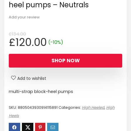
heel pumps – Neutrals
Add your review
£
134.00
Original
Current
£
120.00
(-10%)
price
price
was:
is:
SHOP NOW
£134.00.
£120.00.
Add to wishlist
multi-strap block-heel pumps
SKU:
8805043930914115891
Categories:
High Heeled
,
High
Heels