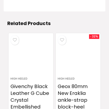
Related Products
- 31%
HIGH HEELED
HIGH HEELED
Givenchy Black
Geox 80mm
Leather G Cube
New Eraklia
Crystal
ankle-strap
Embellished
block-heel