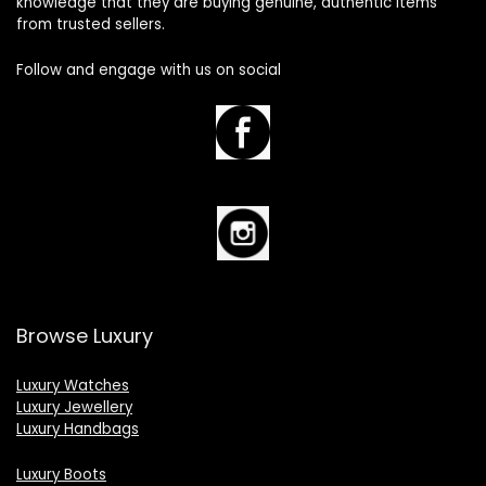
knowledge that they are buying genuine, authentic items
from trusted sellers.
Follow and engage with us on social
Browse Luxury
Luxury Watches
Luxury Jewellery
Luxury Handbags
Luxury Boots