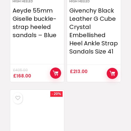
HIGH HEELED
HIGH HEELED
Aeyde 55mm
Givenchy Black
Giselle buckle-
Leather G Cube
strap heeled
Crystal
sandals – Blue
Embellished
Heel Ankle Strap
Sandals Size 41
£
405.00
£
213.00
Original
Current
£
168.00
price
price
was:
is:
£405.00.
£168.00.
- 20%