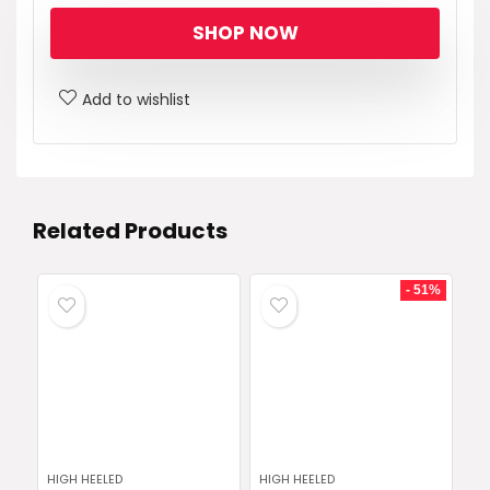
SHOP NOW
Add to wishlist
Related Products
- 51%
HIGH HEELED
HIGH HEELED