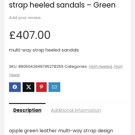
strap heeled sandals – Green
Add your review
£
407.00
multi-way strap heeled sandals
SKU:
8805042646795278255
Categories:
High Heeled
,
High
Heels
Description
Additional information
apple green leather multi-way strap design