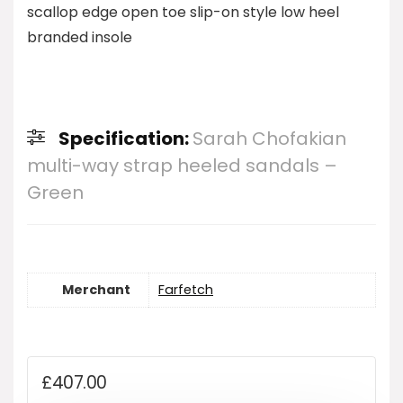
scallop edge open toe slip-on style low heel
branded insole
Specification:
Sarah Chofakian
multi-way strap heeled sandals –
Green
Merchant
Farfetch
£
407.00