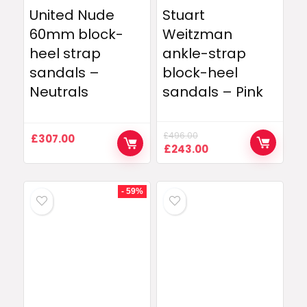
United Nude
Stuart
60mm block-
Weitzman
heel strap
ankle-strap
sandals –
block-heel
Neutrals
sandals – Pink
£
496.00
£
307.00
Original
Current
£
243.00
price
price
was:
is:
£496.00.
£243.00.
- 59%