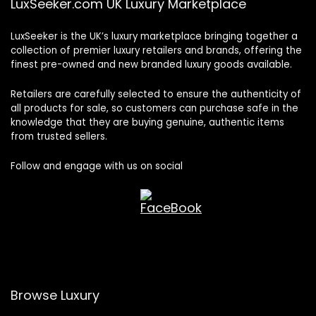
LuxSeeker.com UK Luxury Marketplace
LuxSeeker is the UK’s luxury marketplace bringing together a
collection of premier luxury retailers and brands, offering the
finest pre-owned and new branded luxury goods available.
Retailers are carefully selected to ensure the authenticity of
all products for sale, so customers can purchase safe in the
knowledge that they are buying genuine, authentic items
from trusted sellers.
Follow and engage with us on social
Browse Luxury