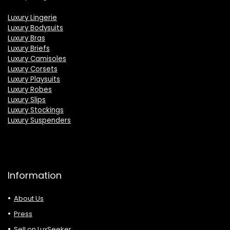
Luxury Lingerie
Luxury Bodysuits
Luxury Bras
Luxury Briefs
Luxury Camisoles
Luxury Corsets
Luxury Playsuits
Luxury Robes
Luxury Slips
Luxury Stockings
Luxury Suspenders
Information
About Us
Press
Sell on LuxSeeker