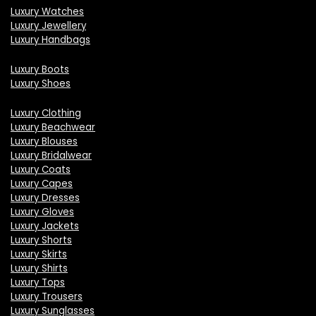
Luxury Watches
Luxury Jewellery
Luxury Handbags
Luxury Boots
Luxury Shoes
Luxury Clothing
Luxury Beachwear
Luxury Blouses
Luxury Bridalwear
Luxury Coats
Luxury Capes
Luxury Dresses
Luxury Gloves
Luxury Jackets
Luxury Shorts
Luxury Skirts
Luxury Shirts
Luxury Tops
Luxury Trousers
Luxury Sunglasses