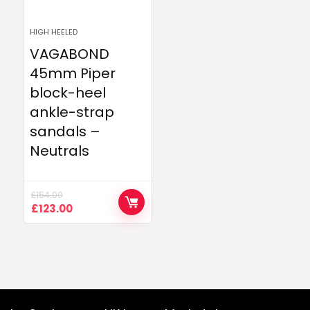
HIGH HEELED
VAGABOND
45mm Piper
block-heel
ankle-strap
sandals –
Neutrals
£
154.00
Original
Current
£
123.00
price
price
was:
is:
£154.00.
£123.00.