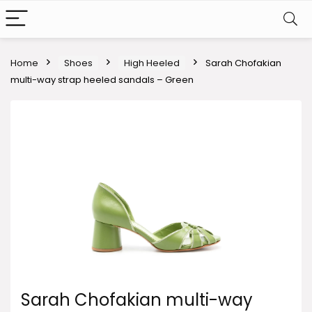
Home
Shoes
High Heeled
Sarah Chofakian
multi-way strap heeled sandals – Green
Sarah Chofakian multi-way