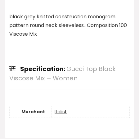
black grey knitted construction monogram
pattern round neck sleeveless.. Composition 100
Viscose Mix
Specification:
Gucci Top Black
Viscose Mix – Women
Merchant
Italist