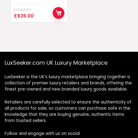
£
1,044.00
Original
Current
£
626.00
price
price
was:
is:
£1,044.00.
£626.00.
LuxSeeker.com UK Luxury Marketplace
LuxSeeker is the UK’s luxury marketplace bringing together a
collection of premier luxury retailers and brands, offering the
finest pre-owned and new branded luxury goods available.
Retailers are carefully selected to ensure the authenticity of
all products for sale, so customers can purchase safe in the
knowledge that they are buying genuine, authentic items
from trusted sellers.
Follow and engage with us on social