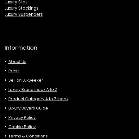
Luxury Slips
Luxury Stockings
Luxury Suspenders
Information
About Us
Press
Sell on LuxSeeker
Luxury Brand Index A to Z
Product Category A to Z Index
Luxury Buyers Guide
Privacy Policy
Cookie Policy
Terms & Conditions