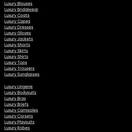
Luxury Blouses
Luxury Bridalwear
Luxury Coats
Luxury Capes
Luxury Dresses
Luxury Gloves
Luxury Jackets
Luxury Shorts
Luxury Skirts
Luxury Shirts
Luxury Tops
Luxury Trousers
Luxury Sunglasses
Luxury Lingerie
Luxury Bodysuits
Luxury Bras
Luxury Briefs
Luxury Camisoles
Luxury Corsets
Luxury Playsuits
Luxury Robes