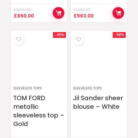
£
1,000.00
£
1,250.00
Original
Current
Original
Current
£
650.00
£
563.00
price
price
price
price
was:
is:
was:
is:
£1,000.00.
£650.00.
£1,250.00.
£563.00.
- 45%
- 58%
SLEEVELESS TOPS
SLEEVELESS TOPS
TOM FORD
Jil Sander sheer
metallic
blouse – White
sleeveless top –
Gold