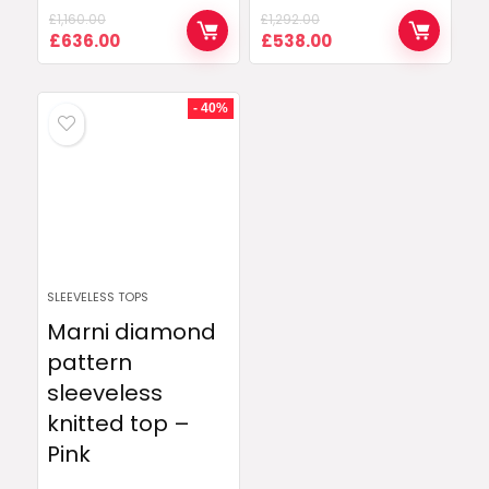
£
1,160.00
£
1,292.00
Original
Current
Original
Current
£
636.00
£
538.00
price
price
price
price
was:
is:
was:
is:
£1,160.00.
£636.00.
£1,292.00.
£538.00.
- 40%
SLEEVELESS TOPS
Marni diamond
pattern
sleeveless
knitted top –
Pink