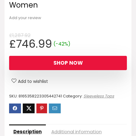
Women
Add your review
£
1,287.92
Original
Current
£
746.99
(-42%)
price
price
was:
is:
SHOP NOW
£1,287.92.
£746.99.
Add to wishlist
SKU:
8165358223305442741
Category:
Sleeveless Tops
Description
Additional information