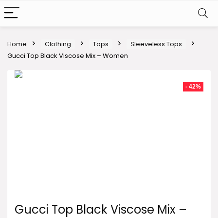
Home
Clothing
Tops
Sleeveless Tops
Gucci Top Black Viscose Mix – Women
- 42%
Gucci Top Black Viscose Mix –