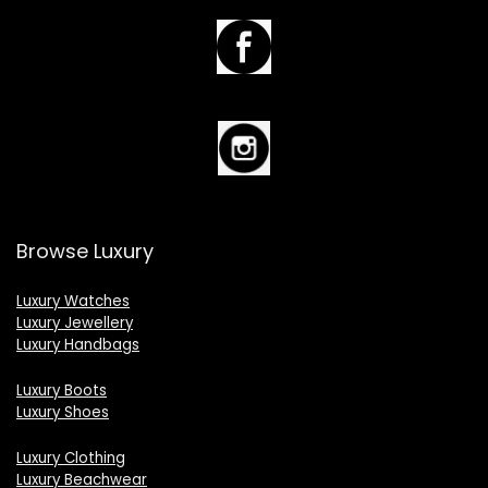
Browse Luxury
Luxury Watches
Luxury Jewellery
Luxury Handbags
Luxury Boots
Luxury Shoes
Luxury Clothing
Luxury Beachwear