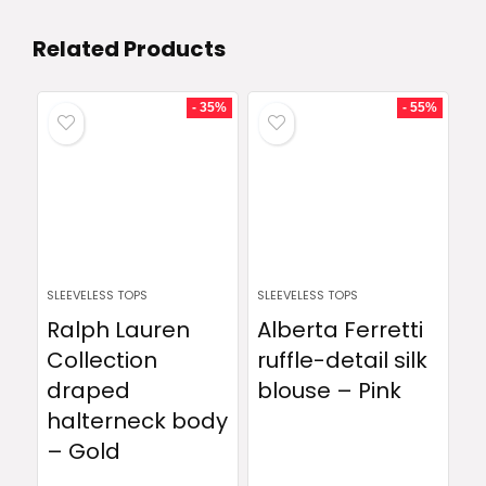
Related Products
- 35%
- 55%
SLEEVELESS TOPS
SLEEVELESS TOPS
Ralph Lauren
Alberta Ferretti
Collection
ruffle-detail silk
draped
blouse – Pink
halterneck body
– Gold