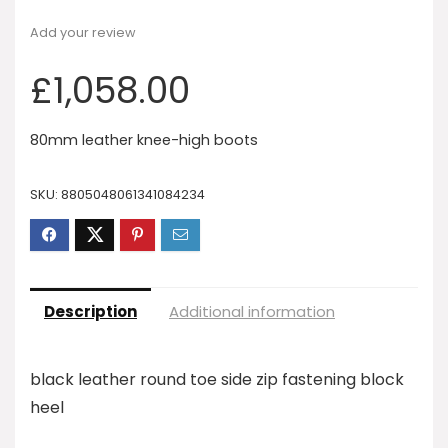
Add your review
£
1,058.00
80mm leather knee-high boots
SKU:
8805048061341084234
Description
Additional information
black leather round toe side zip fastening block
heel