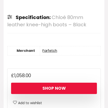
Specification:
Chloé 80mm
leather knee-high boots – Black
Merchant
Farfetch
£
1,058.00
SHOP NOW
Add to wishlist