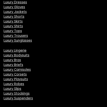
Luxury Dresses
Luxury Gloves
Luxury Jackets
Luxury Shorts
Luxury Skirts
Luxury Shirts
Luxury Tops
Luxury Trousers
Luxury Sunglasses
Luxury Lingerie
Luxury Bodysuits
Luxury Bras
Luxury Briefs
Luxury Camisoles
Luxury Corsets
Luxury Playsuits
Luxury Robes
Luxury Slips
Luxury Stockings
Luxury Suspenders