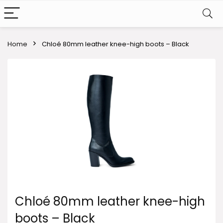
Home
Chloé 80mm leather knee-high boots – Black
Chloé 80mm leather knee-high
boots – Black