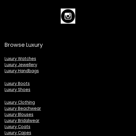
Browse Luxury
Luxury Watches
Luxury Jewellery
Luxury Handbags
Luxury Boots
Luxury Shoes
Luxury Clothing
Luxury Beachwear
Luxury Blouses
Luxury Bridalwear
Luxury Coats
Luxury Capes