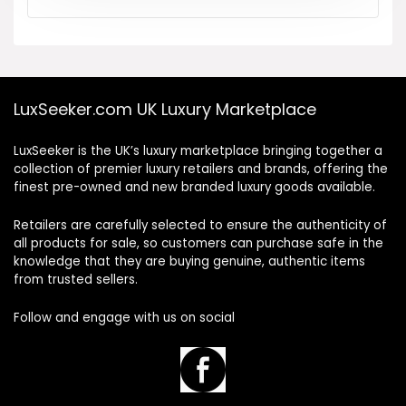
LuxSeeker.com UK Luxury Marketplace
LuxSeeker is the UK’s luxury marketplace bringing together a
collection of premier luxury retailers and brands, offering the
finest pre-owned and new branded luxury goods available.
Retailers are carefully selected to ensure the authenticity of
all products for sale, so customers can purchase safe in the
knowledge that they are buying genuine, authentic items
from trusted sellers.
Follow and engage with us on social