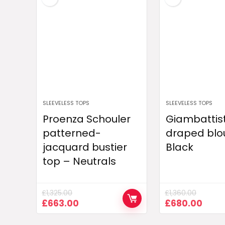
SLEEVELESS TOPS
SLEEVELESS TOPS
Proenza Schouler
Giambattist
patterned-
draped blo
jacquard bustier
Black
top – Neutrals
£
1,325.00
£
1,360.00
Original
Current
Original
Curr
£
663.00
£
680.00
price
price
price
pric
was:
is:
was:
is: