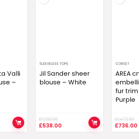
SLEEVELESS TOPS
CORSET
a Valli
Jil Sander sheer
AREA cr
use –
blouse – White
embelli
fur trim
Purple
£
1,292.00
£
1,472.00
ent
Original
Current
Original
£
538.00
£
736.00
e
price
price
price
was:
is:
was: