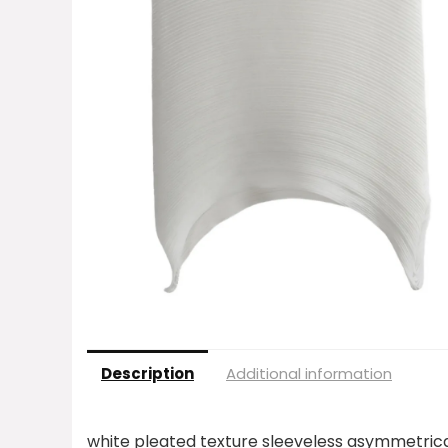
Description
Additional information
white pleated texture sleeveless asymmetric