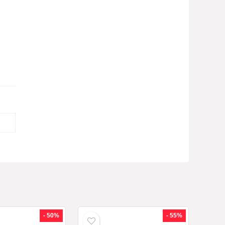
- 50%
- 55%