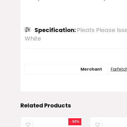
Specification:
Pleats Please Is
White
Merchant
Farfetc
Related Products
- 50%