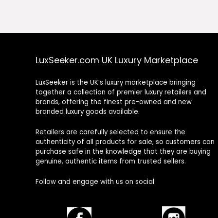
£1,325.00.
£663.00.
£1,360.00.
£680
LuxSeeker.com UK Luxury Marketplace
LuxSeeker is the UK’s luxury marketplace bringing
together a collection of premier luxury retailers and
brands, offering the finest pre-owned and new
branded luxury goods available.
Retailers are carefully selected to ensure the
authenticity of all products for sale, so customers can
purchase safe in the knowledge that they are buying
genuine, authentic items from trusted sellers.
Follow and engage with us on social