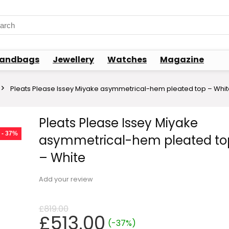
rch
andbags
Jewellery
Watches
Magazine
Pleats Please Issey Miyake asymmetrical-hem pleated top – Whi
Pleats Please Issey Miyake
- 37%
asymmetrical-hem pleated to
– White
Add your review
£
819.00
Original
Current
£
513.00
(-37%)