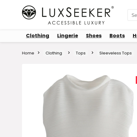
Sea
for:
Clothing
Lingerie
Shoes
Boots
H
Home
Clothing
Tops
Sleeveless Tops