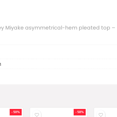
sey Miyake asymmetrical-hem pleated top –
h
- 50%
- 58%