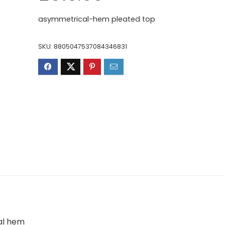
price
price
was:
is:
asymmetrical-hem pleated top
£819.00.
£513.00.
SKU:
8805047537084346831
al hem