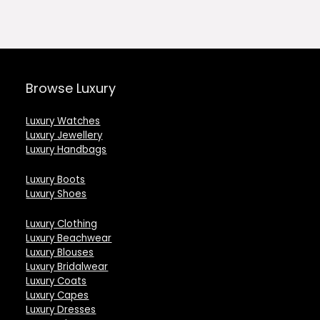
.00.
£1,292.00.
£538.00.
£1,472.0
Browse Luxury
Luxury Watches
Luxury Jewellery
Luxury Handbags
Luxury Boots
Luxury Shoes
Luxury Clothing
Luxury Beachwear
Luxury Blouses
Luxury Bridalwear
Luxury Coats
Luxury Capes
Luxury Dresses