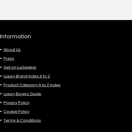
0.
£736.00.
£1,992.00.
£906.00.
Information
About Us
Press
Sell on LuxSeeker
Luxury Brand Index A to Z
Product Category A to Z Index
Luxury Buyers Guide
Privacy Policy
Cookie Policy
Terms & Conditions