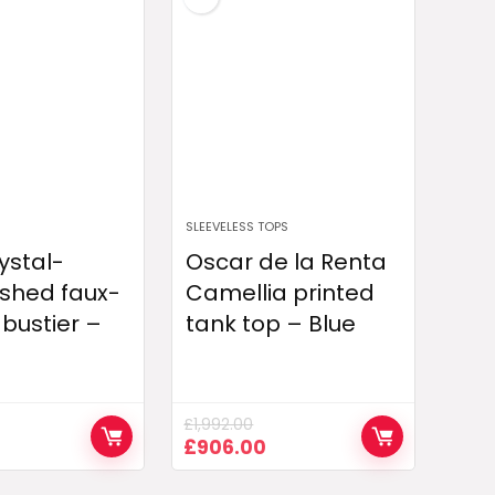
SLEEVELESS TOPS
ystal-
Oscar de la Renta
shed faux-
Camellia printed
 bustier –
tank top – Blue
£
1,992.00
Current
Original
Current
£
906.00
price
price
price
is:
was:
is: