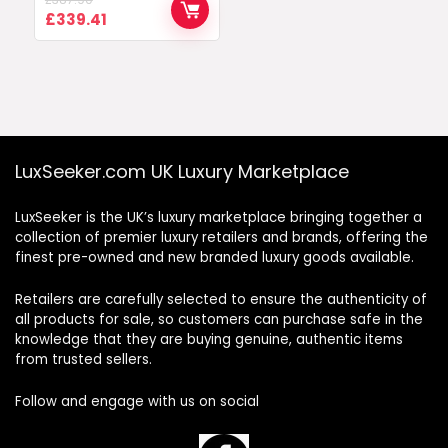
Original
Current
£
339.41
price
price
was:
is:
£387.90.
£339.41.
LuxSeeker.com UK Luxury Marketplace
LuxSeeker is the UK’s luxury marketplace bringing together a
collection of premier luxury retailers and brands, offering the
finest pre-owned and new branded luxury goods available.
Retailers are carefully selected to ensure the authenticity of
all products for sale, so customers can purchase safe in the
knowledge that they are buying genuine, authentic items
from trusted sellers.
Follow and engage with us on social