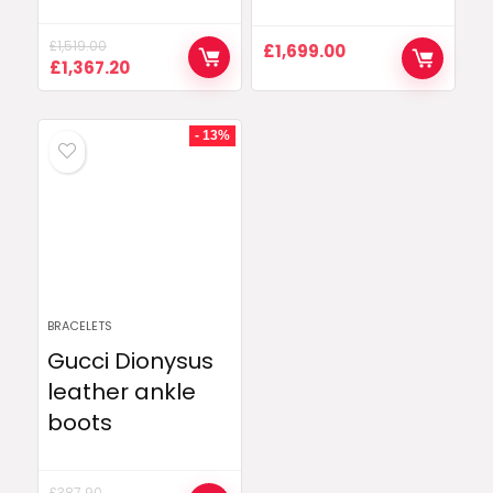
£
1,519.00
£
1,699.00
Original
Current
£
1,367.20
price
price
was:
is:
£1,519.00.
£1,367.20.
- 13%
BRACELETS
Gucci Dionysus
leather ankle
boots
£
387.90