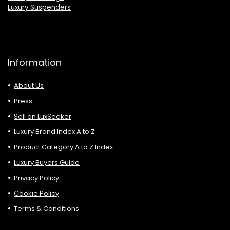
Luxury Suspenders
Information
About Us
Press
Sell on LuxSeeker
Luxury Brand Index A to Z
Product Category A to Z Index
Luxury Buyers Guide
Privacy Policy
Cookie Policy
Terms & Conditions