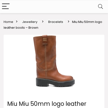
Home
Jewellery
Bracelets
Miu Miu 50mm logo
leather boots – Brown
Miu Miu 50mm logo leather