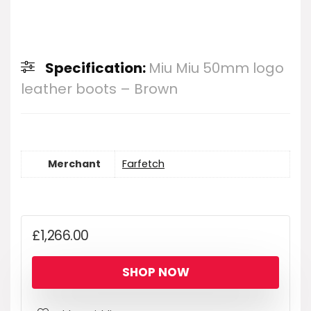
Specification:
Miu Miu 50mm logo
leather boots – Brown
Merchant
Farfetch
£
1,266.00
SHOP NOW