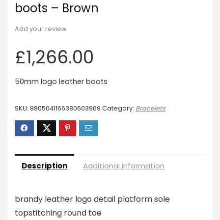
boots – Brown
Add your review
£
1,266.00
50mm logo leather boots
SKU:
8805041166380603969
Category:
Bracelets
Description
Additional information
brandy leather logo detail platform sole
topstitching round toe