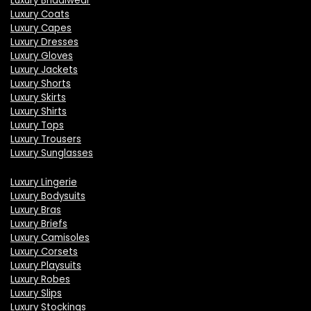
Luxury Bridalwear
Luxury Coats
Luxury Capes
Luxury Dresses
Luxury Gloves
Luxury Jackets
Luxury Shorts
Luxury Skirts
Luxury Shirts
Luxury Tops
Luxury Trousers
Luxury Sunglasses
Luxury Lingerie
Luxury Bodysuits
Luxury Bras
Luxury Briefs
Luxury Camisoles
Luxury Corsets
Luxury Playsuits
Luxury Robes
Luxury Slips
Luxury Stockings