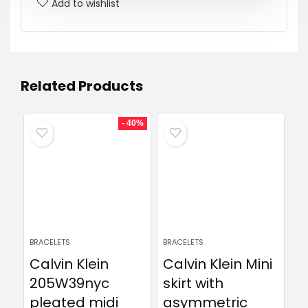
Add to wishlist
Related Products
- 40%
BRACELETS
BRACELETS
Calvin Klein
Calvin Klein Mini
205W39nyc
skirt with
pleated midi
asymmetric