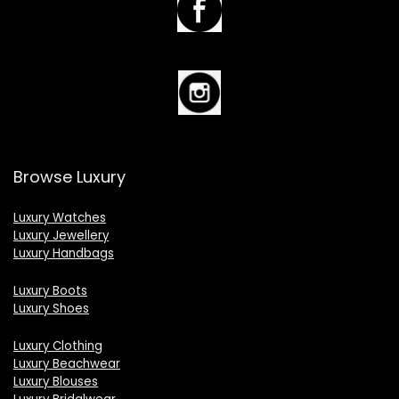
Browse Luxury
Luxury Watches
Luxury Jewellery
Luxury Handbags
Luxury Boots
Luxury Shoes
Luxury Clothing
Luxury Beachwear
Luxury Blouses