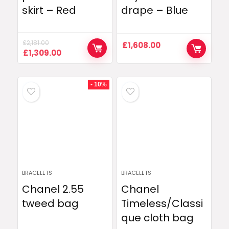
skirt – Red
drape – Blue
£
2,181.00
£
1,608.00
Original
Current
£
1,309.00
price
price
was:
is:
£2,181.00.
£1,309.00.
- 10%
BRACELETS
BRACELETS
Chanel 2.55
Chanel
tweed bag
Timeless/Classi
que cloth bag