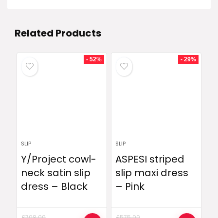
Related Products
- 52%
- 29%
SLIP
SLIP
Y/Project cowl-
ASPESI striped
neck satin slip
slip maxi dress
dress – Black
– Pink
£
708.00
£
575.00