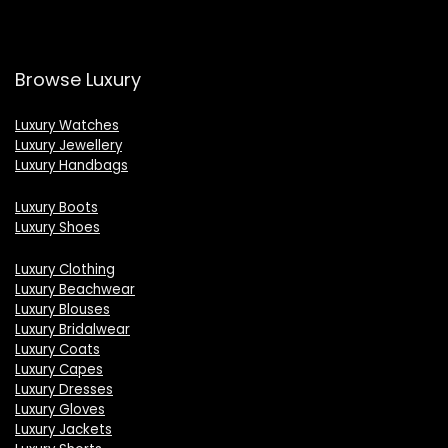
Browse Luxury
Luxury Watches
Luxury Jewellery
Luxury Handbags
Luxury Boots
Luxury Shoes
Luxury Clothing
Luxury Beachwear
Luxury Blouses
Luxury Bridalwear
Luxury Coats
Luxury Capes
Luxury Dresses
Luxury Gloves
Luxury Jackets