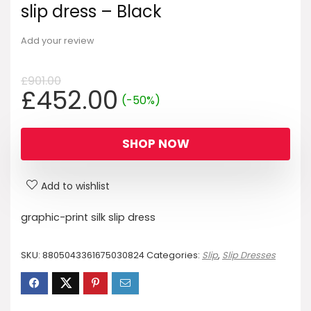
slip dress – Black
Add your review
£
901.00
Original
Current
£
452.00
(-50%)
price
price
was:
is:
SHOP NOW
£901.00.
£452.00.
Add to wishlist
graphic-print silk slip dress
SKU:
8805043361675030824
Categories:
Slip
,
Slip Dresses