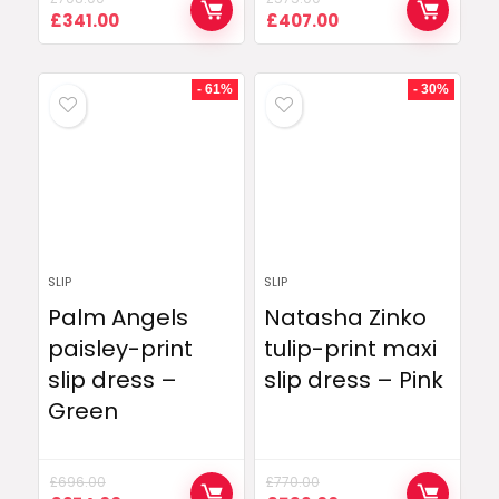
Original
Current
Original
Current
£
341.00
£
407.00
price
price
price
price
was:
is:
was:
is:
£708.00.
£341.00.
£575.00.
£407.00.
- 61%
- 30%
SLIP
SLIP
Palm Angels
Natasha Zinko
paisley-print
tulip-print maxi
slip dress –
slip dress – Pink
Green
£
696.00
£
770.00