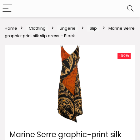
Home
Clothing
Lingerie
Slip
Marine Serre
graphic-print silk slip dress – Black
- 50%
Marine Serre graphic-print silk