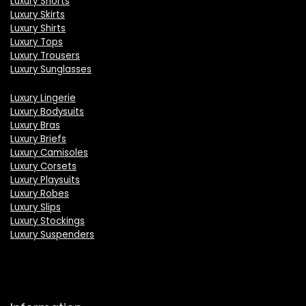
Luxury Shorts
Luxury Skirts
Luxury Shirts
Luxury Tops
Luxury Trousers
Luxury Sunglasses
Luxury Lingerie
Luxury Bodysuits
Luxury Bras
Luxury Briefs
Luxury Camisoles
Luxury Corsets
Luxury Playsuits
Luxury Robes
Luxury Slips
Luxury Stockings
Luxury Suspenders