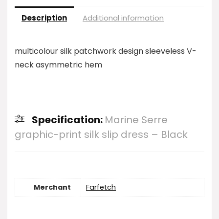
Description
Additional information
multicolour silk patchwork design sleeveless V-
neck asymmetric hem
Specification:
Marine Serre
graphic-print silk slip dress – Black
Merchant
Farfetch