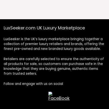
was:
is:
£645.00.
£316.00.
LuxSeeker.com UK Luxury Marketplace
LuxSeeker is the UK’s luxury marketplace bringing together a
collection of premier luxury retailers and brands, offering the
finest pre-owned and new branded luxury goods available.
Retailers are carefully selected to ensure the authenticity of
all products for sale, so customers can purchase safe in the
knowledge that they are buying genuine, authentic items
from trusted sellers.
Follow and engage with us on social