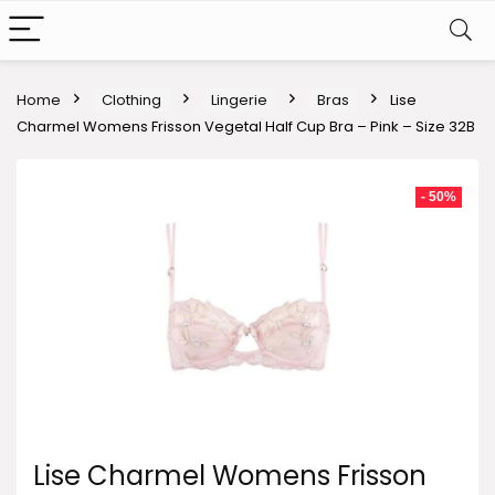
Home
Clothing
Lingerie
Bras
Lise
Charmel Womens Frisson Vegetal Half Cup Bra – Pink – Size 32B
- 50%
Lise Charmel Womens Frisson