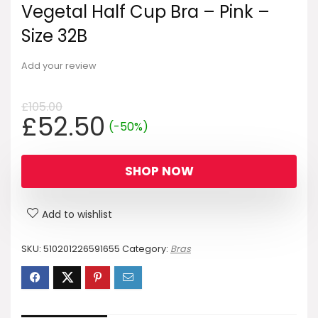
Vegetal Half Cup Bra – Pink –
Size 32B
Add your review
£
105.00
Original
Current
£
52.50
(-50%)
price
price
was:
is:
SHOP NOW
£105.00.
£52.50.
Add to wishlist
SKU:
510201226591655
Category:
Bras