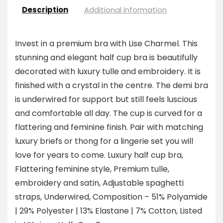
Description
Additional information
Invest in a premium bra with Lise Charmel. This
stunning and elegant half cup bra is beautifully
decorated with luxury tulle and embroidery. It is
finished with a crystal in the centre. The demi bra
is underwired for support but still feels luscious
and comfortable all day. The cup is curved for a
flattering and feminine finish. Pair with matching
luxury briefs or thong for a lingerie set you will
love for years to come. Luxury half cup bra,
Flattering feminine style, Premium tulle,
embroidery and satin, Adjustable spaghetti
straps, Underwired, Composition – 51% Polyamide
| 29% Polyester | 13% Elastane | 7% Cotton, Listed