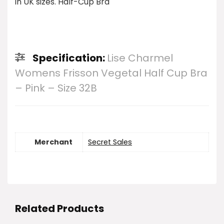
in UK sizes. Half-Cup Bra
Specification:
Lise Charmel
Womens Frisson Vegetal Half Cup Bra
– Pink – Size 32B
Merchant
Secret Sales
Related Products