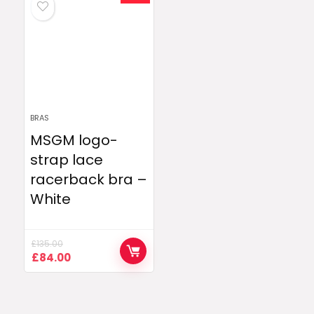
BRAS
MSGM logo-
strap lace
racerback bra –
White
£
135.00
Original
Current
£
84.00
price
price
was:
is:
£135.00.
£84.00.