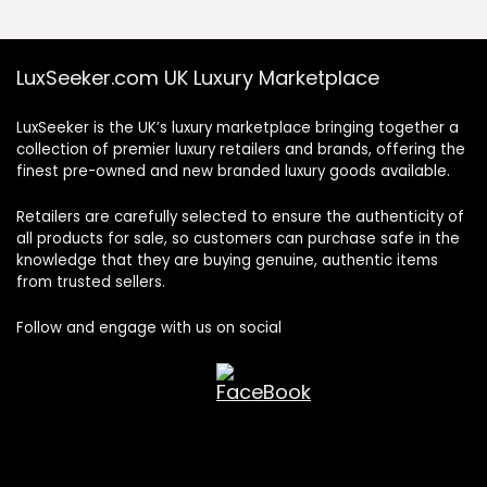
LuxSeeker.com UK Luxury Marketplace
LuxSeeker is the UK’s luxury marketplace bringing together a
collection of premier luxury retailers and brands, offering the
finest pre-owned and new branded luxury goods available.
Retailers are carefully selected to ensure the authenticity of
all products for sale, so customers can purchase safe in the
knowledge that they are buying genuine, authentic items
from trusted sellers.
Follow and engage with us on social