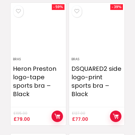
- 59%
- 39%
BRAS
BRAS
Heron Preston
DSQUARED2 side
logo-tape
logo-print
sports bra –
sports bra –
Black
Black
£
195.00
£
127.00
Original
Current
Original
Current
£
79.00
£
77.00
price
price
price
price
was:
is:
was:
is: