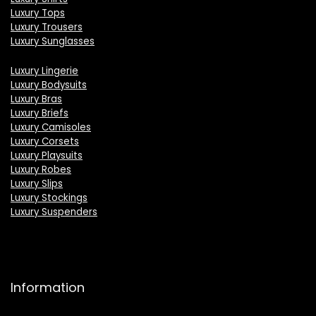
Luxury Tops
Luxury Trousers
Luxury Sunglasses
Luxury Lingerie
Luxury Bodysuits
Luxury Bras
Luxury Briefs
Luxury Camisoles
Luxury Corsets
Luxury Playsuits
Luxury Robes
Luxury Slips
Luxury Stockings
Luxury Suspenders
Information