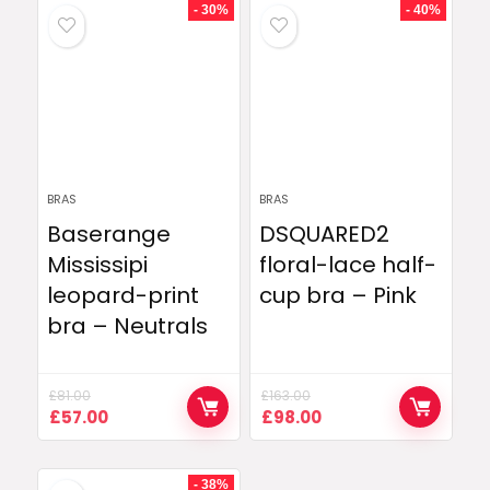
£195.00.
£79.00.
£127.00.
£77.00.
- 30%
- 40%
BRAS
BRAS
Baserange
DSQUARED2
Mississipi
floral-lace half-
leopard-print
cup bra – Pink
bra – Neutrals
£
81.00
£
163.00
Original
Current
Original
Current
£
57.00
£
98.00
price
price
price
price
was:
is:
was:
is:
£81.00.
£57.00.
£163.00.
£98.00.
- 38%