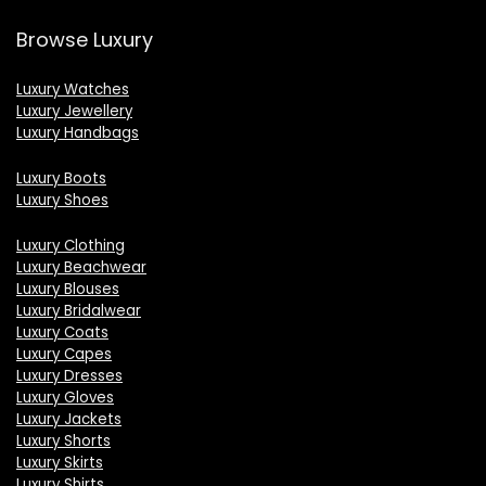
Browse Luxury
Luxury Watches
Luxury Jewellery
Luxury Handbags
Luxury Boots
Luxury Shoes
Luxury Clothing
Luxury Beachwear
Luxury Blouses
Luxury Bridalwear
Luxury Coats
Luxury Capes
Luxury Dresses
Luxury Gloves
Luxury Jackets
Luxury Shorts
Luxury Skirts
Luxury Shirts