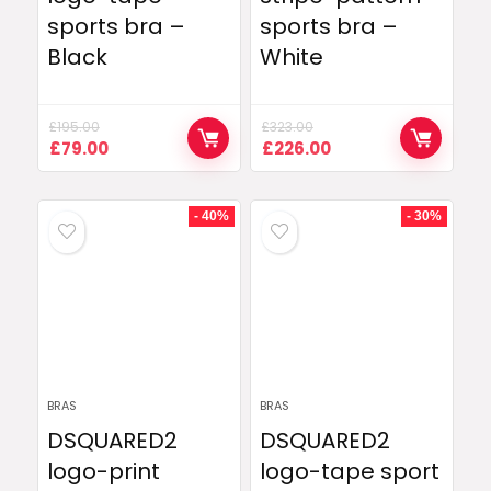
sports bra –
sports bra –
Black
White
£
195.00
£
323.00
Original
Current
Original
Current
£
79.00
£
226.00
price
price
price
price
was:
is:
was:
is:
£195.00.
£79.00.
£323.00.
£226.00.
- 40%
- 30%
BRAS
BRAS
DSQUARED2
DSQUARED2
logo-print
logo-tape sport