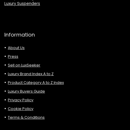
Luxury Suspenders
Information
About Us
Press
Sell on LuxSeeker
Luxury Brand Index A to Z
Product Category A to Z Index
Luxury Buyers Guide
Privacy Policy
Cookie Policy
Terms & Conditions