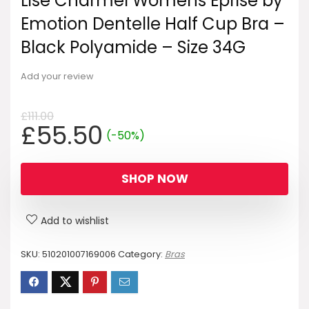
Lise Charmel Womens Eprise by
Emotion Dentelle Half Cup Bra –
Black Polyamide – Size 34G
Add your review
£
111.00
Original
Current
£
55.50
(-50%)
price
price
was:
is:
SHOP NOW
£111.00.
£55.50.
Add to wishlist
SKU:
510201007169006
Category:
Bras