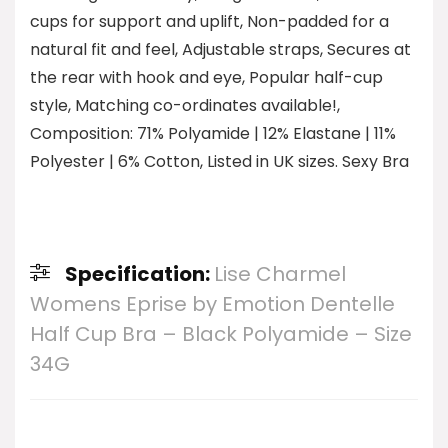
cups for support and uplift, Non-padded for a
natural fit and feel, Adjustable straps, Secures at
the rear with hook and eye, Popular half-cup
style, Matching co-ordinates available!,
Composition: 71% Polyamide | 12% Elastane | 11%
Polyester | 6% Cotton, Listed in UK sizes. Sexy Bra
Specification:
Lise Charmel
Womens Eprise by Emotion Dentelle
Half Cup Bra – Black Polyamide – Size
34G