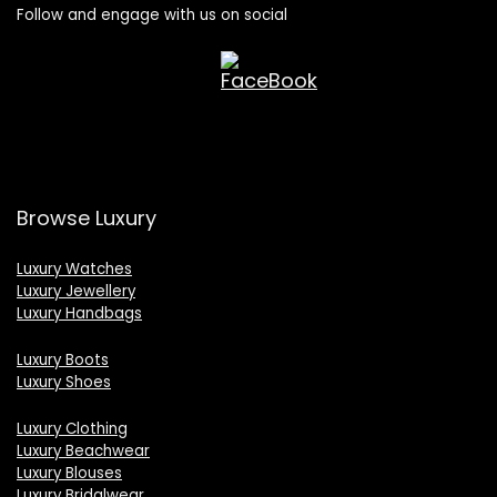
Follow and engage with us on social
Browse Luxury
Luxury Watches
Luxury Jewellery
Luxury Handbags
Luxury Boots
Luxury Shoes
Luxury Clothing
Luxury Beachwear
Luxury Blouses
Luxury Bridalwear