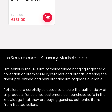
£
202.00
Original
Current
£
131.00
price
price
was:
is:
£202.00.
£131.00.
LuxSeeker.com UK Luxury Marketplace
LuxSeeker is the UK’s luxury marketplace bringing together a
collection of premier luxury retailers and brands, offering the
finest pre-owned and new branded luxury goods available.
Retailers are carefully selected to ensure the authenticity of
all products for sale, so customers can purchase safe in the
knowledge that they are buying genuine, authentic items
from trusted sellers.