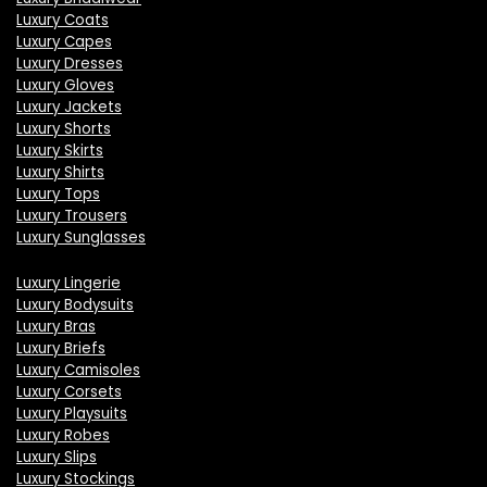
Luxury Coats
Luxury Capes
Luxury Dresses
Luxury Gloves
Luxury Jackets
Luxury Shorts
Luxury Skirts
Luxury Shirts
Luxury Tops
Luxury Trousers
Luxury Sunglasses
Luxury Lingerie
Luxury Bodysuits
Luxury Bras
Luxury Briefs
Luxury Camisoles
Luxury Corsets
Luxury Playsuits
Luxury Robes
Luxury Slips
Luxury Stockings