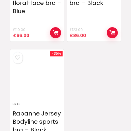
floral-lace bra –
bra – Black
Blue
£
110.00
£
123.00
Original
Current
Original
Current
£
66.00
£
86.00
price
price
price
price
was:
is:
was:
is:
£110.00.
£66.00.
£123.00.
£86.00.
- 35%
BRAS
Rabanne Jersey
Bodyline sports
bra – Black