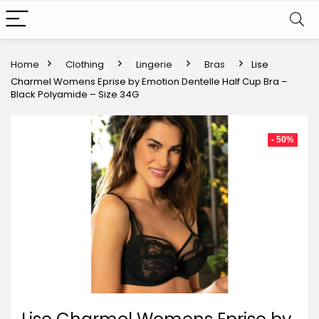
Home
Clothing
Lingerie
Bras
Lise
Charmel Womens Eprise by Emotion Dentelle Half Cup Bra –
Black Polyamide – Size 34G
- 50%