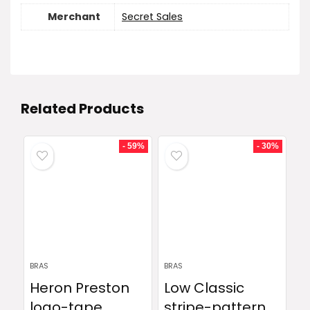
Merchant
Secret Sales
Related Products
- 59%
- 30%
BRAS
BRAS
Heron Preston
Low Classic
logo-tape
stripe-pattern