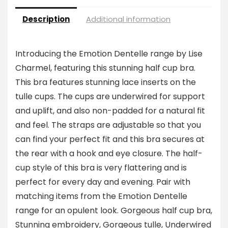
Description
Additional information
Introducing the Emotion Dentelle range by Lise
Charmel, featuring this stunning half cup bra.
This bra features stunning lace inserts on the
tulle cups. The cups are underwired for support
and uplift, and also non-padded for a natural fit
and feel. The straps are adjustable so that you
can find your perfect fit and this bra secures at
the rear with a hook and eye closure. The half-
cup style of this bra is very flattering and is
perfect for every day and evening. Pair with
matching items from the Emotion Dentelle
range for an opulent look. Gorgeous half cup bra,
Stunning embroidery, Gorgeous tulle, Underwired