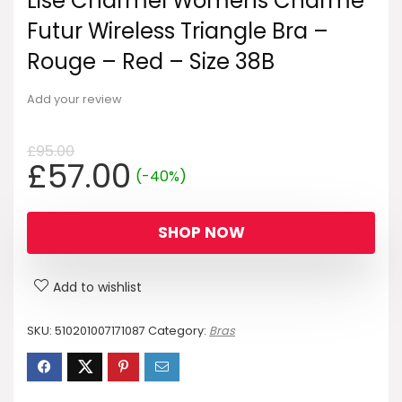
Lise Charmel Womens Charme
Futur Wireless Triangle Bra –
Rouge – Red – Size 38B
Add your review
£
95.00
Original
Current
£
57.00
(-40%)
price
price
was:
is:
SHOP NOW
£95.00.
£57.00.
Add to wishlist
SKU:
510201007171087
Category:
Bras