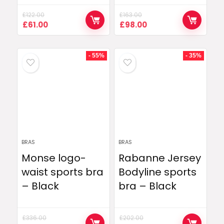
£
122.00
£
163.00
Original
Current
Original
Current
£
61.00
£
98.00
price
price
price
price
was:
is:
was:
is:
£122.00.
£61.00.
£163.00.
£98.00.
- 55%
- 35%
BRAS
BRAS
Monse logo-
Rabanne Jersey
waist sports bra
Bodyline sports
– Black
bra – Black
£
336.00
£
202.00