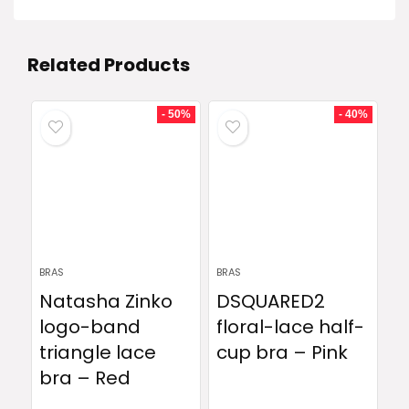
Related Products
- 50%
- 40%
BRAS
BRAS
Natasha Zinko
DSQUARED2
logo-band
floral-lace half-
triangle lace
cup bra – Pink
bra – Red