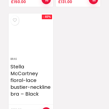
Original
Current
Original
Current
£
150.00
£
131.00
price
price
price
price
was:
is:
was:
is:
£336.00.
£150.00.
£202.00.
£131.00.
- 40%
BRAS
Stella
McCartney
floral-lace
bustier-neckline
bra – Black