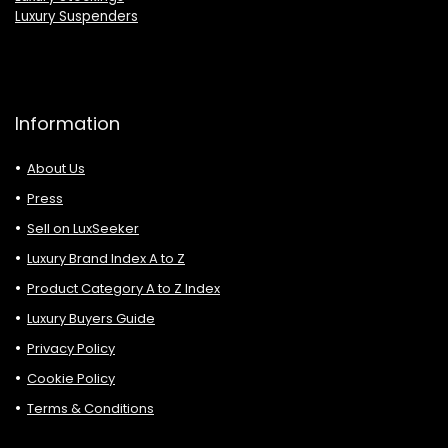
Luxury Suspenders
Information
About Us
Press
Sell on LuxSeeker
Luxury Brand Index A to Z
Product Category A to Z Index
Luxury Buyers Guide
Privacy Policy
Cookie Policy
Terms & Conditions