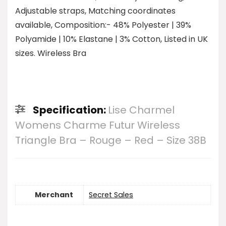
Adjustable straps, Matching coordinates
available, Composition:- 48% Polyester | 39%
Polyamide | 10% Elastane | 3% Cotton, Listed in UK
sizes. Wireless Bra
Specification:
Lise Charmel
Womens Charme Futur Wireless
Triangle Bra – Rouge – Red – Size 38B
Merchant
Secret Sales