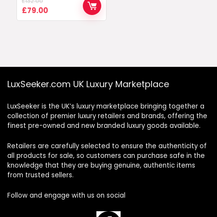
£
132.00
Original
Current
£
79.00
price
price
was:
is:
£132.00.
£79.00.
LuxSeeker.com UK Luxury Marketplace
LuxSeeker is the UK’s luxury marketplace bringing together a
collection of premier luxury retailers and brands, offering the
finest pre-owned and new branded luxury goods available.
Retailers are carefully selected to ensure the authenticity of
all products for sale, so customers can purchase safe in the
knowledge that they are buying genuine, authentic items
from trusted sellers.
Follow and engage with us on social