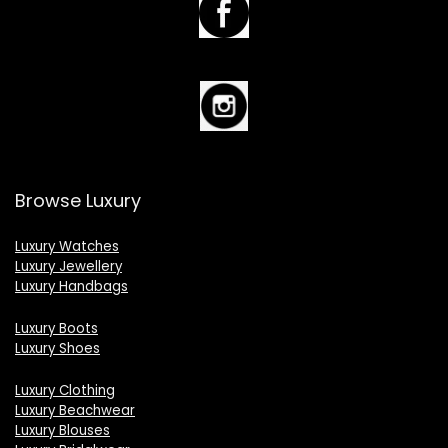
Browse Luxury
Luxury Watches
Luxury Jewellery
Luxury Handbags
Luxury Boots
Luxury Shoes
Luxury Clothing
Luxury Beachwear
Luxury Blouses