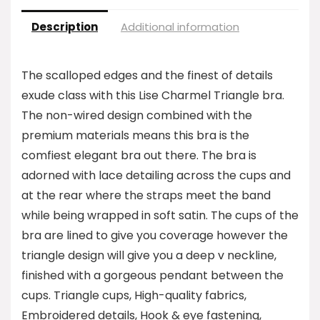
Description
Additional information
The scalloped edges and the finest of details
exude class with this Lise Charmel Triangle bra.
The non-wired design combined with the
premium materials means this bra is the
comfiest elegant bra out there. The bra is
adorned with lace detailing across the cups and
at the rear where the straps meet the band
while being wrapped in soft satin. The cups of the
bra are lined to give you coverage however the
triangle design will give you a deep v neckline,
finished with a gorgeous pendant between the
cups. Triangle cups, High-quality fabrics,
Embroidered details, Hook & eye fastening,