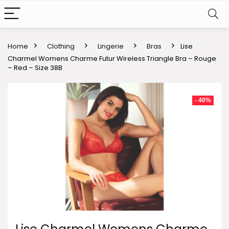
Home
Clothing
Lingerie
Bras
Lise
Charmel Womens Charme Futur Wireless Triangle Bra – Rouge
– Red – Size 38B
- 40%