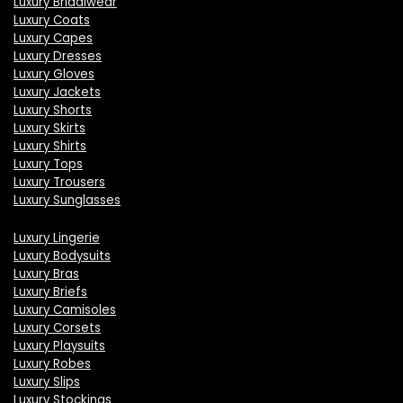
Luxury Bridalwear
Luxury Coats
Luxury Capes
Luxury Dresses
Luxury Gloves
Luxury Jackets
Luxury Shorts
Luxury Skirts
Luxury Shirts
Luxury Tops
Luxury Trousers
Luxury Sunglasses
Luxury Lingerie
Luxury Bodysuits
Luxury Bras
Luxury Briefs
Luxury Camisoles
Luxury Corsets
Luxury Playsuits
Luxury Robes
Luxury Slips
Luxury Stockings