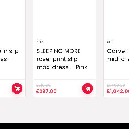
SLIP
SLIP
in slip-
SLEEP NO MORE
Carven 
ess –
rose-print slip
midi dr
maxi dress – Pink
£
516.00
£
1,489.00
nt
Original
Current
Original
£
297.00
£
1,042.0
price
price
price
was:
is:
was:
00.
£516.00.
£297.00.
£1,489.0