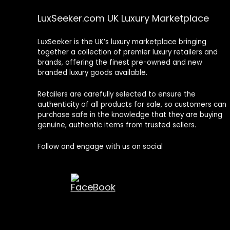
LuxSeeker.com UK Luxury Marketplace
LuxSeeker is the UK’s luxury marketplace bringing
together a collection of premier luxury retailers and
brands, offering the finest pre-owned and new
branded luxury goods available.
Retailers are carefully selected to ensure the
authenticity of all products for sale, so customers can
purchase safe in the knowledge that they are buying
genuine, authentic items from trusted sellers.
Follow and engage with us on social