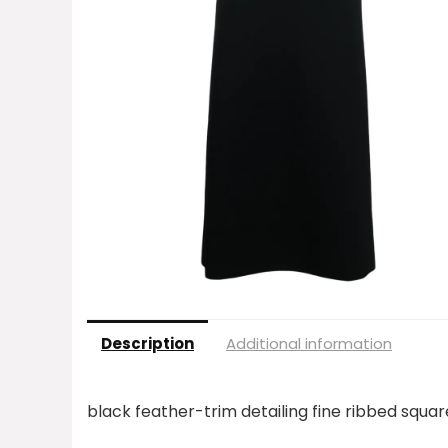
Description
Additional information
black feather-trim detailing fine ribbed squar