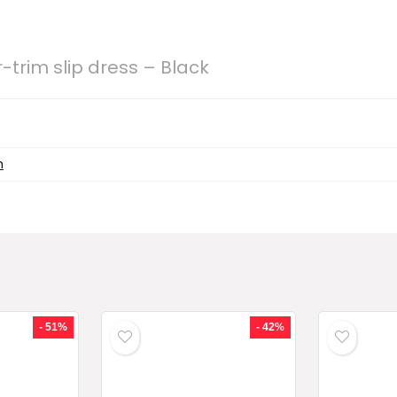
-trim slip dress – Black
h
- 51%
- 42%