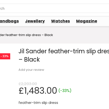
ch
andbags
Jewellery
Watches
Magazine
der feather-trim slip dress – Black
Jil Sander feather-trim slip dre
- 33%
– Black
Add your review
£
2,203.00
Original
Current
£
1,483.00
(-33%)
price
price
was:
is:
feather-trim slip dress