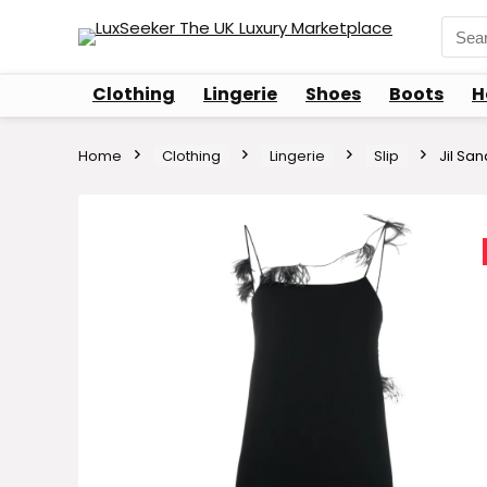
Sear
for:
Clothing
Lingerie
Shoes
Boots
H
Home
Clothing
Lingerie
Slip
Jil San