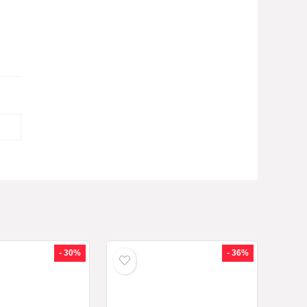
- 30%
- 36%