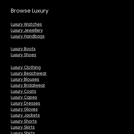
Browse Luxury
Luxury Watches
Luxury Jewellery
Luxury Handbags
Luxury Boots
Luxury Shoes
Luxury Clothing
Luxury Beachwear
Luxury Blouses
Luxury Bridalwear
Luxury Coats
Luxury Capes
Luxury Dresses
Luxury Gloves
Luxury Jackets
Luxury Shorts
Luxury Skirts
Luxury Shirts