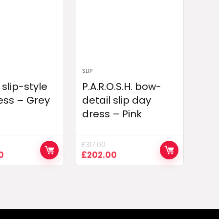
SLIP
slip-style
P.A.R.O.S.H. bow-
ess – Grey
detail slip day
dress – Pink
£
317.00
Current
Original
Current
0
£
202.00
price
price
price
is:
was:
is:
0.
£1,042.00.
£317.00.
£202.00.