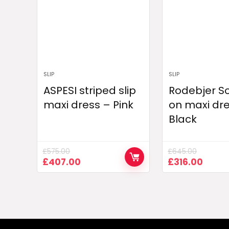
SLIP
SLIP
ASPESI striped slip
Rodebjer Sol
maxi dress – Pink
on maxi dr
Black
£
575.00
£
645.00
Original
Current
Original
Curre
£
407.00
£
316.00
price
price
price
price
was:
is:
was:
is:
£575.00.
£407.00.
£645.00.
£316.