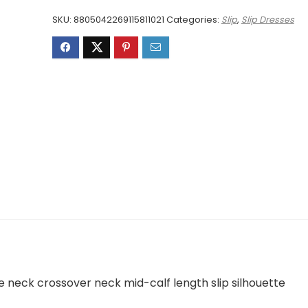
£2,203.00.
£1,483.00.
SKU:
8805042269115811021
Categories:
Slip
,
Slip Dresses
e neck crossover neck mid-calf length slip silhouette