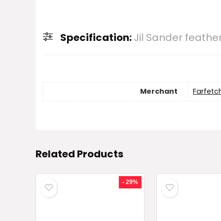
Specification:
Jil Sander feather
Merchant
Farfetc
Related Products
- 29%