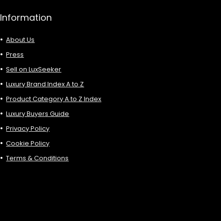
Information
About Us
Press
Sell on LuxSeeker
Luxury Brand Index A to Z
Product Category A to Z Index
Luxury Buyers Guide
Privacy Policy
Cookie Policy
Terms & Conditions