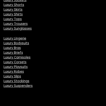
Luxury Jackets
Luxury Shorts
Luxury Skirts
Luxury Shirts
Luxury Tops
Luxury Trousers
Luxury Sunglasses
Luxury Lingerie
Luxury Bodysuits
Luxury Bras
Luxury Briefs
Luxury Camisoles
Luxury Corsets
Luxury Playsuits
Luxury Robes
Luxury Slips
Luxury Stockings
Luxury Suspenders