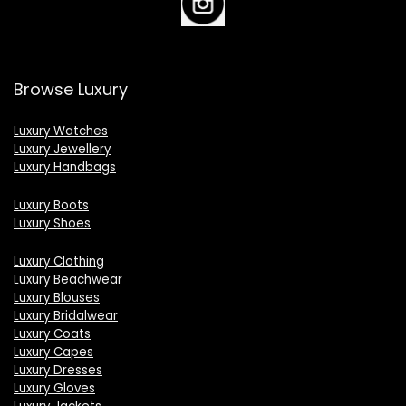
Browse Luxury
Luxury Watches
Luxury Jewellery
Luxury Handbags
Luxury Boots
Luxury Shoes
Luxury Clothing
Luxury Beachwear
Luxury Blouses
Luxury Bridalwear
Luxury Coats
Luxury Capes
Luxury Dresses
Luxury Gloves