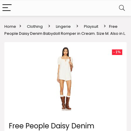
Home
Clothing
Lingerie
Playsuit
Free
People Daisy Denim Babydoll Romper in Cream. Size M. Also in L.
- 1%
Free People Daisy Denim