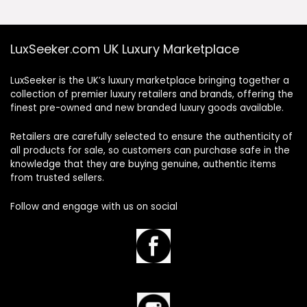
LuxSeeker.com UK Luxury Marketplace
LuxSeeker is the UK’s luxury marketplace bringing together a
collection of premier luxury retailers and brands, offering the
finest pre-owned and new branded luxury goods available.
Retailers are carefully selected to ensure the authenticity of
all products for sale, so customers can purchase safe in the
knowledge that they are buying genuine, authentic items
from trusted sellers.
Follow and engage with us on social