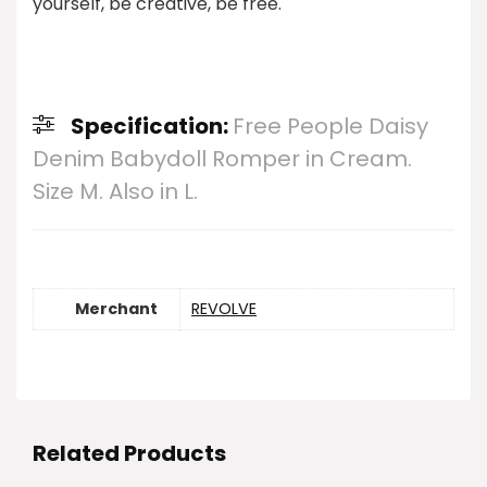
yourself, be creative, be free.
Specification:
Free People Daisy
Denim Babydoll Romper in Cream.
Size M. Also in L.
Merchant
REVOLVE
Related Products