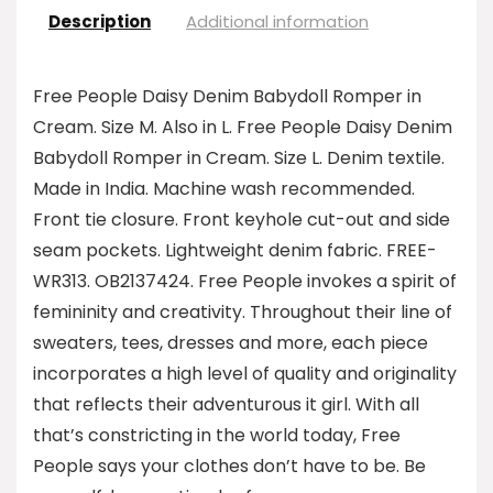
Description
Additional information
Free People Daisy Denim Babydoll Romper in
Cream. Size M. Also in L. Free People Daisy Denim
Babydoll Romper in Cream. Size L. Denim textile.
Made in India. Machine wash recommended.
Front tie closure. Front keyhole cut-out and side
seam pockets. Lightweight denim fabric. FREE-
WR313. OB2137424. Free People invokes a spirit of
femininity and creativity. Throughout their line of
sweaters, tees, dresses and more, each piece
incorporates a high level of quality and originality
that reflects their adventurous it girl. With all
that’s constricting in the world today, Free
People says your clothes don’t have to be. Be