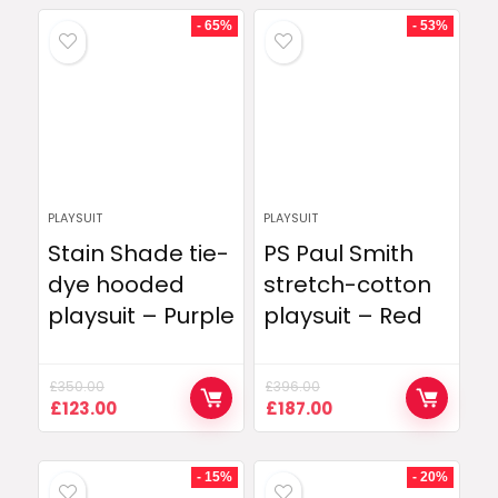
- 65%
- 53%
PLAYSUIT
PLAYSUIT
Stain Shade tie-
PS Paul Smith
dye hooded
stretch-cotton
playsuit – Purple
playsuit – Red
£
350.00
£
396.00
Original
Current
Original
Current
£
123.00
£
187.00
price
price
price
price
was:
is:
was:
is:
£350.00.
£123.00.
£396.00.
£187.00.
- 15%
- 20%