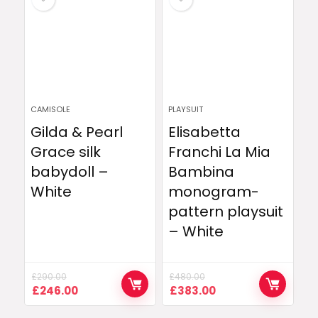
CAMISOLE
PLAYSUIT
Gilda & Pearl
Elisabetta
Grace silk
Franchi La Mia
babydoll –
Bambina
White
monogram-
pattern playsuit
– White
£
290.00
£
480.00
Original
Current
Original
Current
£
246.00
£
383.00
price
price
price
price