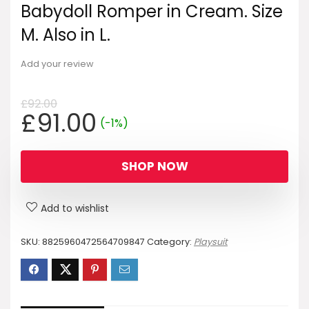
Babydoll Romper in Cream. Size
M. Also in L.
Add your review
£
92.00
Original
Current
£
91.00
(-1%)
price
price
was:
is:
SHOP NOW
£92.00.
£91.00.
Add to wishlist
SKU:
8825960472564709847
Category:
Playsuit