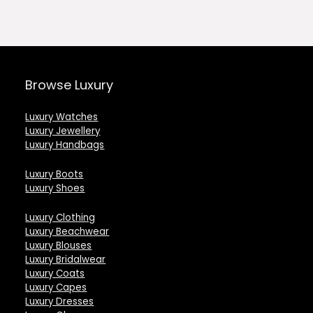
0.
£127.00.
£77.00.
£113.00.
£
Browse Luxury
Luxury Watches
Luxury Jewellery
Luxury Handbags
Luxury Boots
Luxury Shoes
Luxury Clothing
Luxury Beachwear
Luxury Blouses
Luxury Bridalwear
Luxury Coats
Luxury Capes
Luxury Dresses