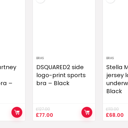
BRAS
BRAS
artney
DSQUARED2 side
Stella
logo-print sports
jersey 
bra –
bra – Black
underwi
Black
£
127.00
£
113.00
nt
Original
Current
Original
C
£
77.00
£
68.00
price
price
price
p
was:
is:
was:
is