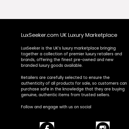
£122.00.
£61.00.
£113.00.
£68.0
LuxSeeker.com UK Luxury Marketplace
LuxSeeker is the UK’s luxury marketplace bringing
together a collection of premier luxury retailers and
brands, offering the finest pre-owned and new
branded luxury goods available.
Retailers are carefully selected to ensure the
authenticity of all products for sale, so customers can
purchase safe in the knowledge that they are buying
genuine, authentic items from trusted sellers.
Follow and engage with us on social