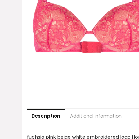
Description
Additional information
fuchsia pink beige white embroidered logo flo