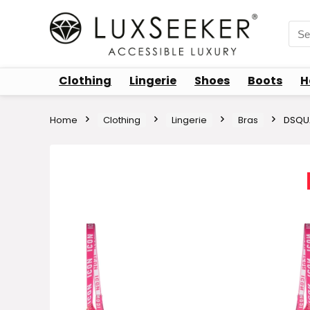
Sea
for:
Clothing
Lingerie
Shoes
Boots
H
Home
Clothing
Lingerie
Bras
DSQUA