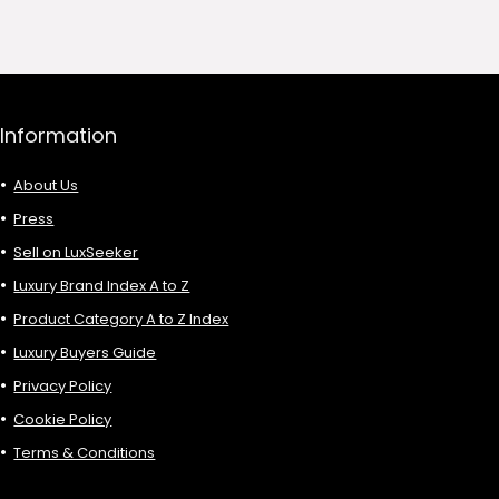
68.00.
£135.00.
£81.00.
Information
About Us
Press
Sell on LuxSeeker
Luxury Brand Index A to Z
Product Category A to Z Index
Luxury Buyers Guide
Privacy Policy
Cookie Policy
Terms & Conditions