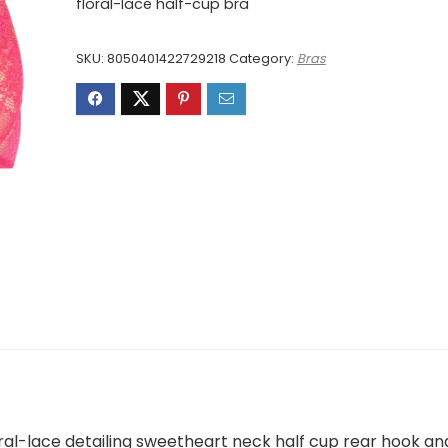
was:
is:
floral-lace half-cup bra
£163.00.
£98.00.
SKU:
8050401422729218
Category:
Bras
ral-lace detailing sweetheart neck half cup rear hook an