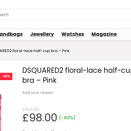
rch
andbags
Jewellery
Watches
Magazine
RED2 floral-lace half-cup bra – Pink
DSQUARED2 floral-lace half-cu
- 40%
bra – Pink
Add your review
£
163.00
Original
Current
£
98.00
(-40%)
price
price