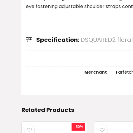
eye fastening adjustable shoulder straps contr
Specification:
DSQUARED2 floral
Merchant
Farfetc
Related Products
- 50%