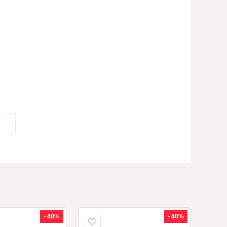
- 40%
- 40%