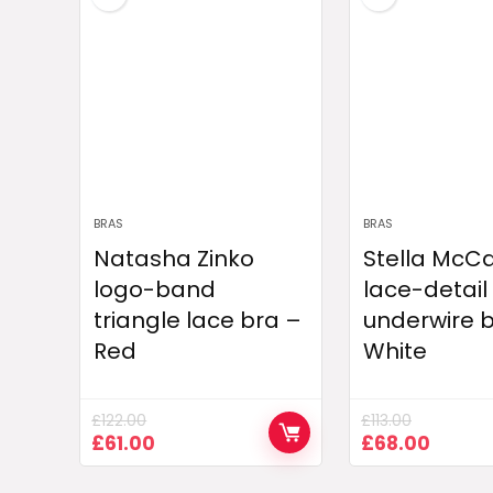
BRAS
BRAS
Natasha Zinko
Stella McC
logo-band
lace-detail
triangle lace bra –
underwire 
Red
White
£
122.00
£
113.00
Original
Current
Original
Curre
£
61.00
£
68.00
price
price
price
price
was:
is:
was:
is: