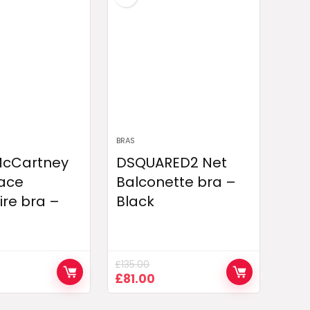
BRAS
 McCartney
DSQUARED2 Net
lace
Balconette bra –
re bra –
Black
£
135.00
urrent
Original
Current
£
81.00
rice
price
price
:
was:
is: