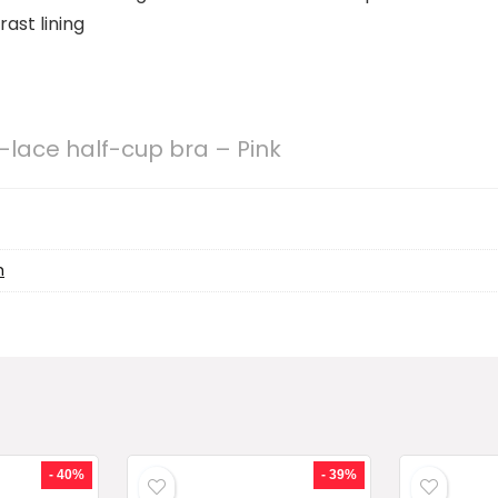
ast lining
-lace half-cup bra – Pink
h
- 40%
- 39%