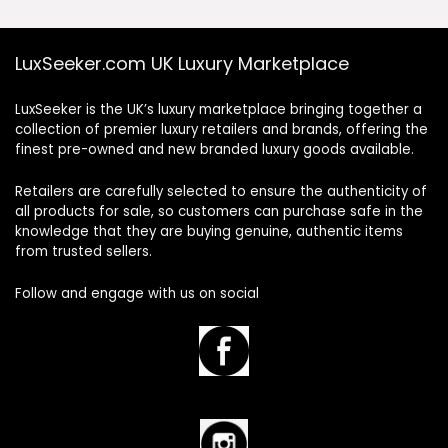
LuxSeeker.com UK Luxury Marketplace
LuxSeeker is the UK’s luxury marketplace bringing together a
collection of premier luxury retailers and brands, offering the
finest pre-owned and new branded luxury goods available.
Retailers are carefully selected to ensure the authenticity of
all products for sale, so customers can purchase safe in the
knowledge that they are buying genuine, authentic items
from trusted sellers.
Follow and engage with us on social