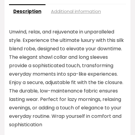
Description
Additional information
Unwind, relax, and rejuvenate in unparalleled
style. Experience the ultimate luxury with this silk
blend robe, designed to elevate your downtime.
The elegant shawl collar and long sleeves
provide a sophisticated touch, transforming
everyday moments into spa-like experiences.
Enjoy a secure, adjustable fit with the tie closure.
The durable, low-maintenance fabric ensures
lasting wear. Perfect for lazy mornings, relaxing
evenings, or adding a touch of elegance to your
everyday routine. Wrap yourself in comfort and
sophistication