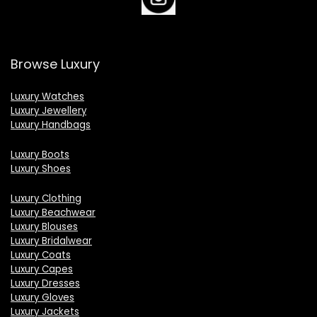
Browse Luxury
Luxury Watches
Luxury Jewellery
Luxury Handbags
Luxury Boots
Luxury Shoes
Luxury Clothing
Luxury Beachwear
Luxury Blouses
Luxury Bridalwear
Luxury Coats
Luxury Capes
Luxury Dresses
Luxury Gloves
Luxury Jackets