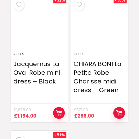
- 31%
- 50%
ROBES
ROBES
Jacquemus La
CHIARA BONI La
Oval Robe mini
Petite Robe
dress – Black
Charisse midi
dress – Green
£
1,675.00
£
571.00
Original
Current
Original
Current
£
1,154.00
£
286.00
price
price
price
price
was:
is:
was:
is:
£1,675.00.
£1,154.00.
£571.00.
£286.00.
- 51%