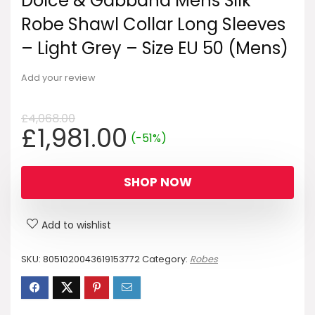
Dolce & Gabbana Mens Silk
Robe Shawl Collar Long Sleeves
– Light Grey – Size EU 50 (Mens)
Add your review
£
4,068.00
Original
Current
£
1,981.00
(-51%)
price
price
was:
is:
SHOP NOW
£4,068.00.
£1,981.00.
Add to wishlist
SKU:
8051020043619153772
Category:
Robes