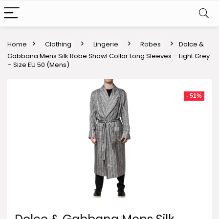
Home
Clothing
Lingerie
Robes
Dolce &
Gabbana Mens Silk Robe Shawl Collar Long Sleeves – Light Grey
– Size EU 50 (Mens)
- 51%