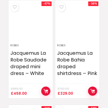
- 47%
- 56%
ROBES
ROBES
Jacquemus La
Jacquemus La
Robe Saudade
Robe Bahia
draped mini
draped
dress – White
shirtdress – Pink
£
868.00
£
742.00
Original
Current
Original
Current
£
458.00
£
329.00
price
price
price
price
was:
is:
was:
is:
£868.00.
£458.00.
£742.00.
£329.00.