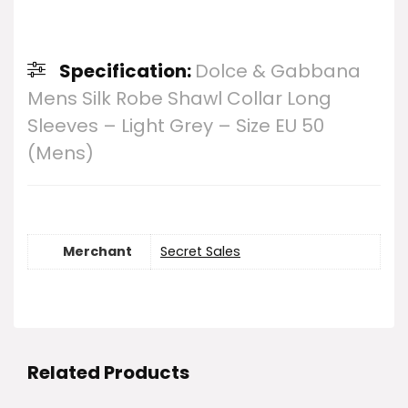
Specification:
Dolce & Gabbana
Mens Silk Robe Shawl Collar Long
Sleeves – Light Grey – Size EU 50
(Mens)
Merchant
Secret Sales
Related Products