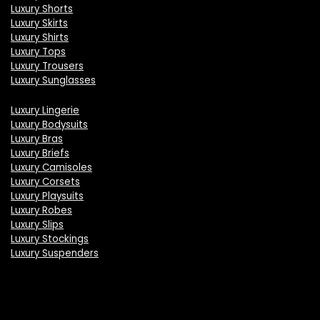
Luxury Shorts
Luxury Skirts
Luxury Shirts
Luxury Tops
Luxury Trousers
Luxury Sunglasses
Luxury Lingerie
Luxury Bodysuits
Luxury Bras
Luxury Briefs
Luxury Camisoles
Luxury Corsets
Luxury Playsuits
Luxury Robes
Luxury Slips
Luxury Stockings
Luxury Suspenders