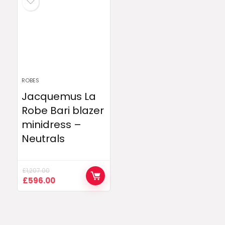
ROBES
Jacquemus La
Robe Bari blazer
minidress –
Neutrals
£
1,207.00
Original
Current
£
596.00
price
price
was:
is:
£1,207.00.
£596.00.