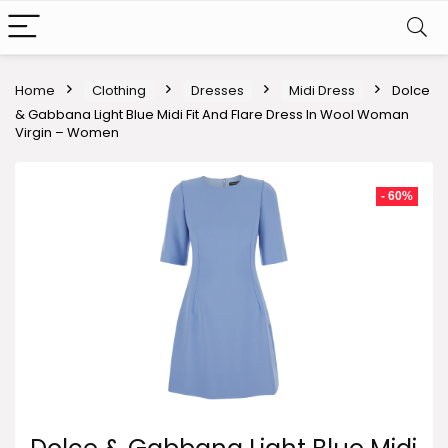
Home
Clothing
Dresses
Midi Dress
Dolce
& Gabbana Light Blue Midi Fit And Flare Dress In Wool Woman
Virgin – Women
- 60%