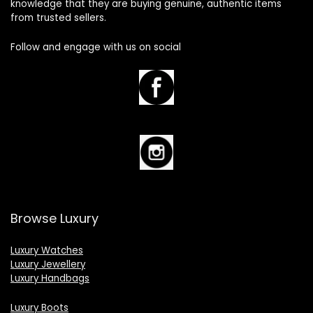
knowledge that they are buying genuine, authentic items
from trusted sellers.
Follow and engage with us on social
Browse Luxury
Luxury Watches
Luxury Jewellery
Luxury Handbags
Luxury Boots