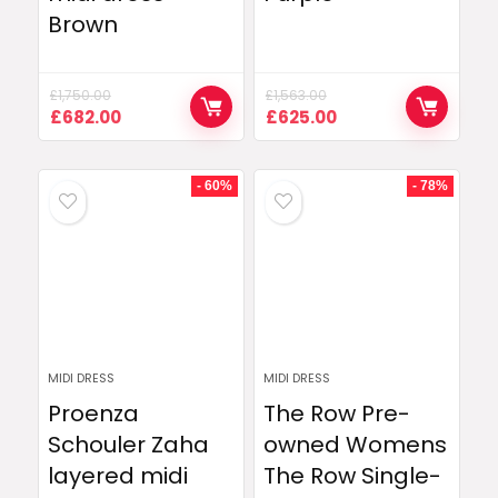
Brown
£
1,750.00
£
1,563.00
Original
Current
Original
Current
£
682.00
£
625.00
price
price
price
price
was:
is:
was:
is:
£1,750.00.
£682.00.
£1,563.00.
£625.00.
- 60%
- 78%
MIDI DRESS
MIDI DRESS
Proenza
The Row Pre-
Schouler Zaha
owned Womens
layered midi
The Row Single-