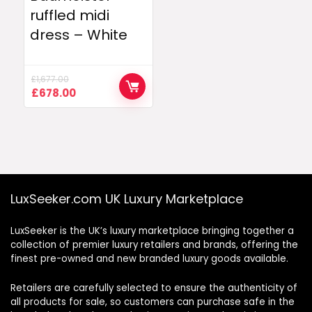
ruffled midi
dress – White
£
1,677.00
Original
Current
£
678.00
price
price
was:
is:
£1,677.00.
£678.00.
LuxSeeker.com UK Luxury Marketplace
LuxSeeker is the UK’s luxury marketplace bringing together a
collection of premier luxury retailers and brands, offering the
finest pre-owned and new branded luxury goods available.
Retailers are carefully selected to ensure the authenticity of
all products for sale, so customers can purchase safe in the