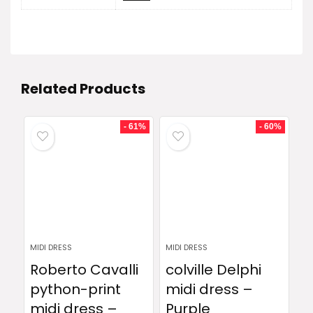
Related Products
- 61%
- 60%
MIDI DRESS
MIDI DRESS
Roberto Cavalli
colville Delphi
python-print
midi dress –
midi dress –
Purple