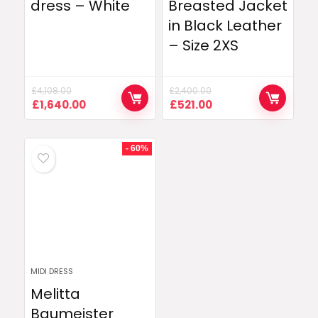
dress – White
Breasted Jacket
in Black Leather
– Size 2XS
£
4,108.00
£
2,400.00
Original
Current
Original
Current
£
1,640.00
£
521.00
price
price
price
price
was:
is:
was:
is:
£4,108.00.
£1,640.00.
£2,400.00.
£521.00.
- 60%
MIDI DRESS
Melitta
Baumeister