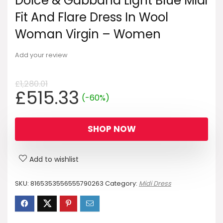
Dolce & Gabbana Light Blue Midi
Fit And Flare Dress In Wool
Woman Virgin – Women
Add your review
£
1,280.01
Original
Current
£
515.33
(-60%)
price
price
was:
is:
SHOP NOW
£1,280.01.
£515.33.
Add to wishlist
SKU:
8165353556555790263
Category:
Midi Dress