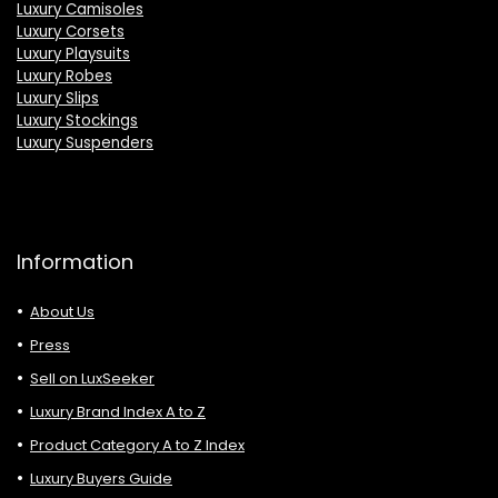
Luxury Camisoles
Luxury Corsets
Luxury Playsuits
Luxury Robes
Luxury Slips
Luxury Stockings
Luxury Suspenders
Information
About Us
Press
Sell on LuxSeeker
Luxury Brand Index A to Z
Product Category A to Z Index
Luxury Buyers Guide