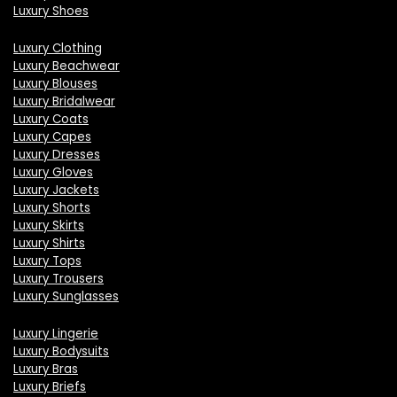
Luxury Shoes
Luxury Clothing
Luxury Beachwear
Luxury Blouses
Luxury Bridalwear
Luxury Coats
Luxury Capes
Luxury Dresses
Luxury Gloves
Luxury Jackets
Luxury Shorts
Luxury Skirts
Luxury Shirts
Luxury Tops
Luxury Trousers
Luxury Sunglasses
Luxury Lingerie
Luxury Bodysuits
Luxury Bras
Luxury Briefs