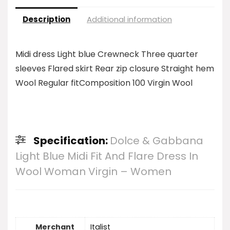
Description
Additional information
Midi dress Light blue Crewneck Three quarter
sleeves Flared skirt Rear zip closure Straight hem
Wool Regular fitComposition 100 Virgin Wool
Specification:
Dolce & Gabbana
Light Blue Midi Fit And Flare Dress In
Wool Woman Virgin – Women
Merchant
Italist