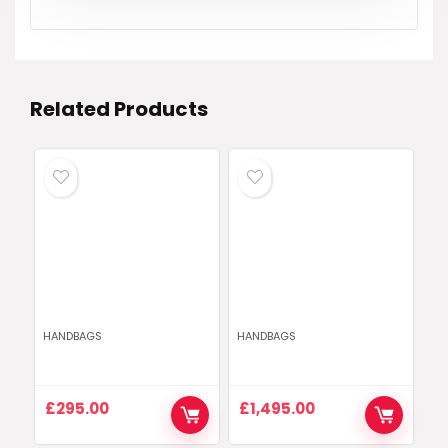
Related Products
HANDBAGS
HANDBAGS
£
295.00
£
1,495.00