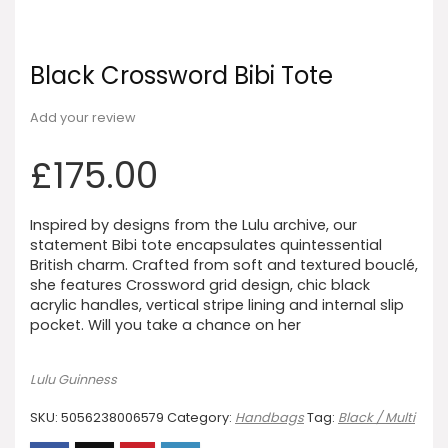
Black Crossword Bibi Tote
Add your review
£
175.00
Inspired by designs from the Lulu archive, our
statement Bibi tote encapsulates quintessential
British charm. Crafted from soft and textured bouclé,
she features Crossword grid design, chic black
acrylic handles, vertical stripe lining and internal slip
pocket. Will you take a chance on her
Lulu Guinness
SKU:
5056238006579
Category:
Handbags
Tag:
Black / Multi