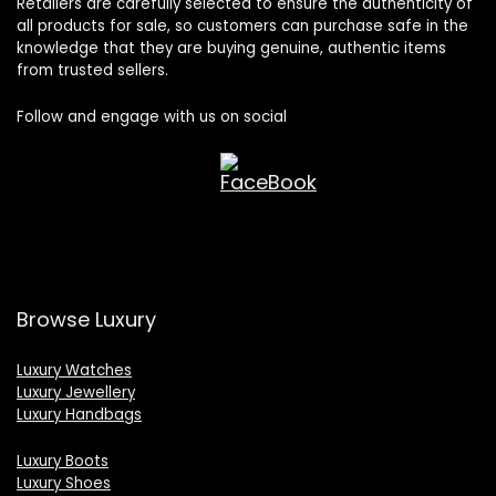
Retailers are carefully selected to ensure the authenticity of
all products for sale, so customers can purchase safe in the
knowledge that they are buying genuine, authentic items
from trusted sellers.
Follow and engage with us on social
Browse Luxury
Luxury Watches
Luxury Jewellery
Luxury Handbags
Luxury Boots
Luxury Shoes