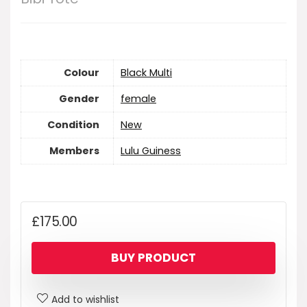
Colour
Black Multi
Gender
female
Condition
New
Members
Lulu Guiness
£
175.00
BUY PRODUCT
Add to wishlist