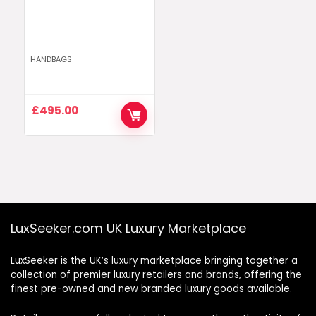
HANDBAGS
£
495.00
LuxSeeker.com UK Luxury Marketplace
LuxSeeker is the UK’s luxury marketplace bringing together a
collection of premier luxury retailers and brands, offering the
finest pre-owned and new branded luxury goods available.