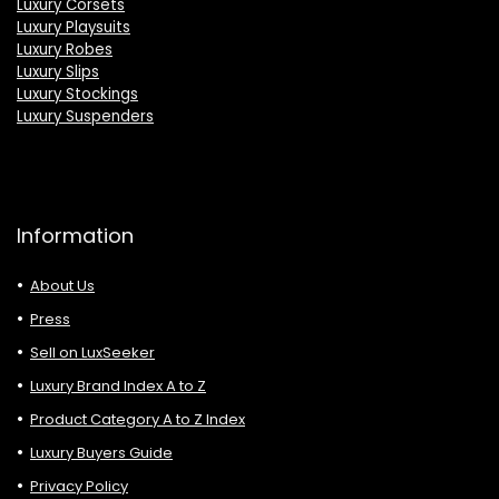
Luxury Corsets
Luxury Playsuits
Luxury Robes
Luxury Slips
Luxury Stockings
Luxury Suspenders
Information
About Us
Press
Sell on LuxSeeker
Luxury Brand Index A to Z
Product Category A to Z Index
Luxury Buyers Guide
Privacy Policy