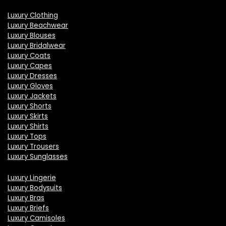
Luxury Clothing
Luxury Beachwear
Luxury Blouses
Luxury Bridalwear
Luxury Coats
Luxury Capes
Luxury Dresses
Luxury Gloves
Luxury Jackets
Luxury Shorts
Luxury Skirts
Luxury Shirts
Luxury Tops
Luxury Trousers
Luxury Sunglasses
Luxury Lingerie
Luxury Bodysuits
Luxury Bras
Luxury Briefs
Luxury Camisoles