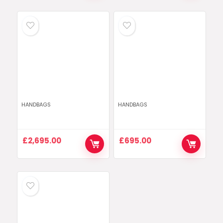
HANDBAGS
HANDBAGS
£
2,695.00
£
695.00