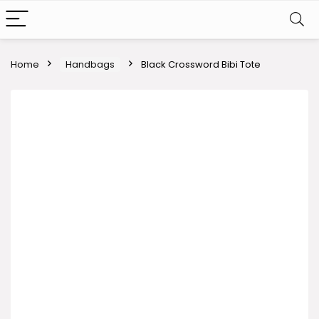
Home
Handbags
Black Crossword Bibi Tote