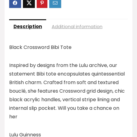
Description
Additional information
Black Crossword Bibi Tote
Inspired by designs from the Lulu archive, our
statement Bibi tote encapsulates quintessential
British charm. Crafted from soft and textured
bouclé, she features Crossword grid design, chic
black acrylic handles, vertical stripe lining and
internal slip pocket. Will you take a chance on
her
Lulu Guinness