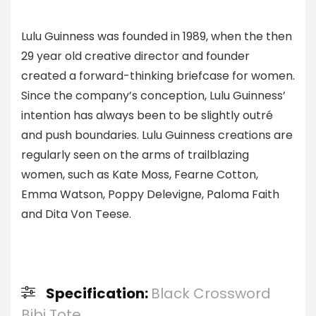
Lulu Guinness was founded in 1989, when the then
29 year old creative director and founder
created a forward-thinking briefcase for women.
Since the company’s conception, Lulu Guinness’
intention has always been to be slightly outré
and push boundaries. Lulu Guinness creations are
regularly seen on the arms of trailblazing
women, such as Kate Moss, Fearne Cotton,
Emma Watson, Poppy Delevigne, Paloma Faith
and Dita Von Teese.
Specification:
Black Crossword
Bibi Tote