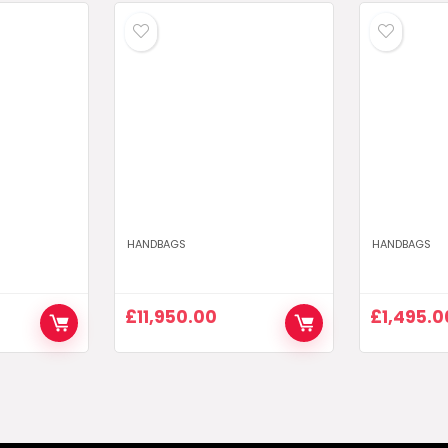
HANDBAGS
HANDBAGS
£
11,950.00
£
1,495.0