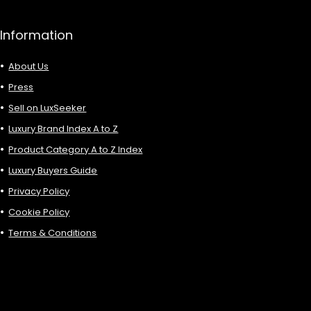
Information
About Us
Press
Sell on LuxSeeker
Luxury Brand Index A to Z
Product Category A to Z Index
Luxury Buyers Guide
Privacy Policy
Cookie Policy
Terms & Conditions