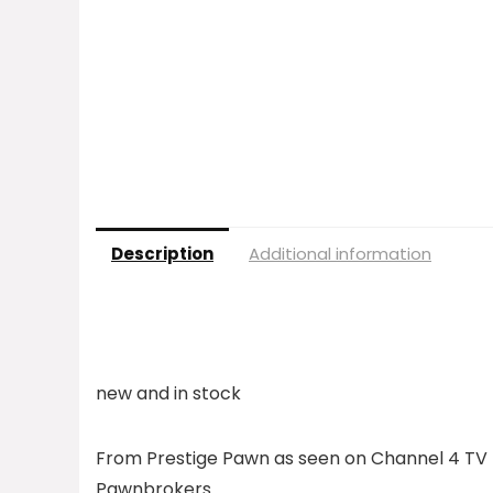
Description
Additional information
new and in stock
From Prestige Pawn as seen on Channel 4 TV 
Pawnbrokers