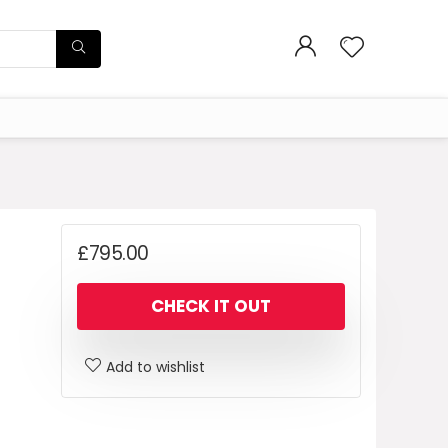
£
795.00
CHECK IT OUT
Add to wishlist