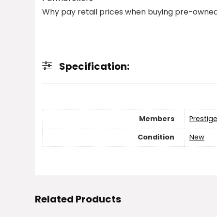
Why pay retail prices when buying pre-owned
Specification:
Members
Prestig
Condition
New
Related Products