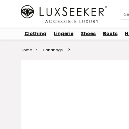
Sea
for:
Clothing
Lingerie
Shoes
Boots
H
Home
Handbags