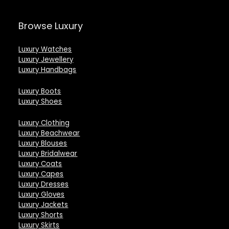
Browse Luxury
Luxury Watches
Luxury Jewellery
Luxury Handbags
Luxury Boots
Luxury Shoes
Luxury Clothing
Luxury Beachwear
Luxury Blouses
Luxury Bridalwear
Luxury Coats
Luxury Capes
Luxury Dresses
Luxury Gloves
Luxury Jackets
Luxury Shorts
Luxury Skirts