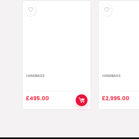
HANDBAGS
HANDBAGS
£
495.00
£
2,995.00