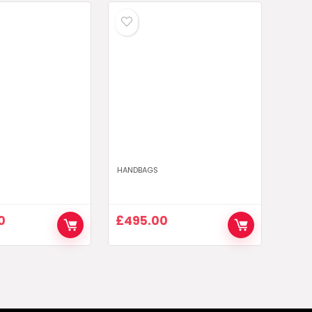
HANDBAGS
0
£
495.00