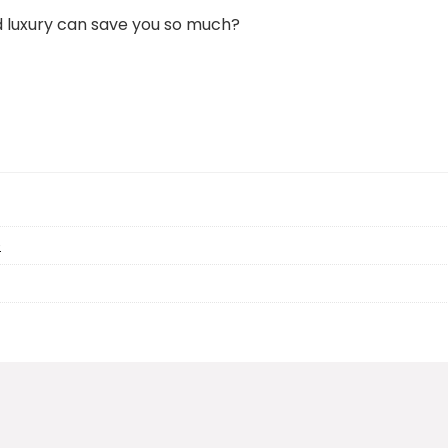
 luxury can save you so much?
e