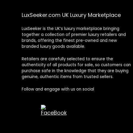
LuxSeeker.com UK Luxury Marketplace
LuxSeeker is the UK’s luxury marketplace bringing
together a collection of premier luxury retailers and
brands, offering the finest pre-owned and new
branded luxury goods available.
Retailers are carefully selected to ensure the
authenticity of all products for sale, so customers can
purchase safe in the knowledge that they are buying
genuine, authentic items from trusted sellers.
Follow and engage with us on social