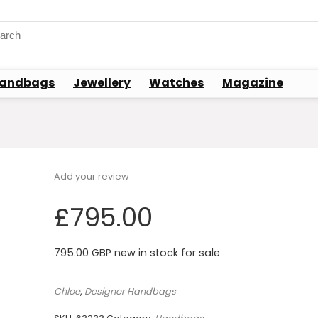
rch
andbags
Jewellery
Watches
Magazine
Add your review
£
795.00
795.00 GBP new in stock for sale
Chloe
,
Designer Handbags