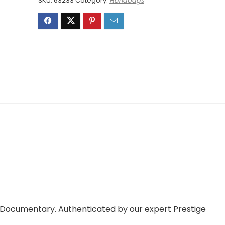
SKU:
63233
Category:
Handbags
Documentary. Authenticated by our expert Prestige