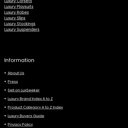
Luxury Corsets
Luxury Playsuits
Luxury Robes
Luxury Slips
Luxury Stockings
Luxury Suspenders
Information
About Us
Press
Sell on LuxSeeker
Luxury Brand Index A to Z
Product Category A to Z Index
Luxury Buyers Guide
Privacy Policy