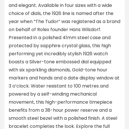
and elegant. Available in four sizes with a wide
choice of dials, the 1926 line is named after the
year when “The Tudor” was registered as a brand
on behalf of Rolex founder Hans Wilsdorf.
Presented in a polished 41mm steel case and
protected by sapphire crystal glass, this high
performing yet incredibly stylish 1926 watch
boasts a Silver-tone embossed dial equipped
with six sparkling diamonds, Gold-tone hour
markers and hands and a date display window at
3 o’clock. Water resistant to 100 metres and
powered by a self-winding mechanical
movement, this high-performance timepiece
benefits from a 38-hour power reserve and a
smooth steel bezel with a polished finish. A steel
bracelet completes the look. Explore the full