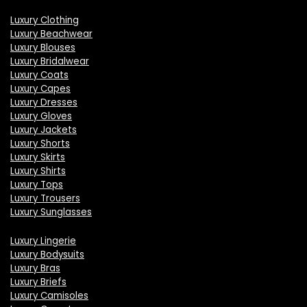
Luxury Clothing
Luxury Beachwear
Luxury Blouses
Luxury Bridalwear
Luxury Coats
Luxury Capes
Luxury Dresses
Luxury Gloves
Luxury Jackets
Luxury Shorts
Luxury Skirts
Luxury Shirts
Luxury Tops
Luxury Trousers
Luxury Sunglasses
Luxury Lingerie
Luxury Bodysuits
Luxury Bras
Luxury Briefs
Luxury Camisoles