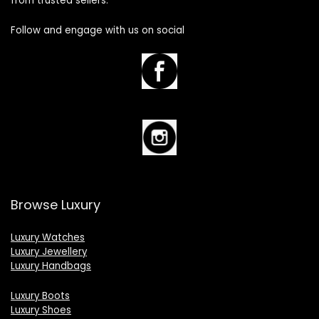
from trusted sellers.
Follow and engage with us on social
Browse Luxury
Luxury Watches
Luxury Jewellery
Luxury Handbags
Luxury Boots
Luxury Shoes