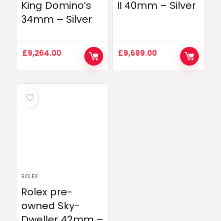
King Domino’s
II 40mm – Silver
34mm – Silver
£
9,264.00
£
9,699.00
ROLEX
Rolex pre-
owned Sky-
Dweller 42mm –