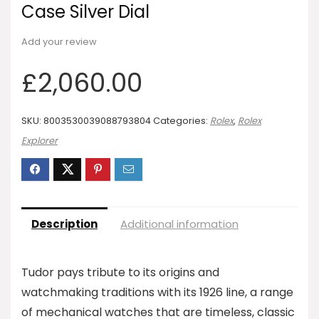
Case Silver Dial
Add your review
£
2,060.00
SKU:
8003530039088793804
Categories:
Rolex
,
Rolex
Explorer
Description
Additional information
Tudor pays tribute to its origins and
watchmaking traditions with its 1926 line, a range
of mechanical watches that are timeless, classic