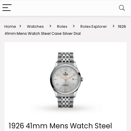
Home
Watches
Rolex
Rolex Explorer
1926
41mm Mens Watch Steel Case Silver Dial
1926 41mm Mens Watch Steel