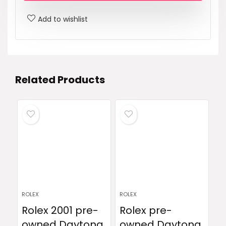
Add to wishlist
Related Products
ROLEX
ROLEX
Rolex 2001 pre-
Rolex pre-
owned Daytona
owned Daytona