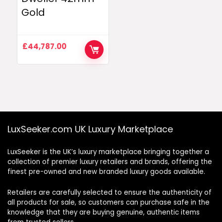
Gold
£
44,787.00
LuxSeeker.com UK Luxury Marketplace
LuxSeeker is the UK’s luxury marketplace bringing together a
collection of premier luxury retailers and brands, offering the
finest pre-owned and new branded luxury goods available.
Retailers are carefully selected to ensure the authenticity of
all products for sale, so customers can purchase safe in the
knowledge that they are buying genuine, authentic items