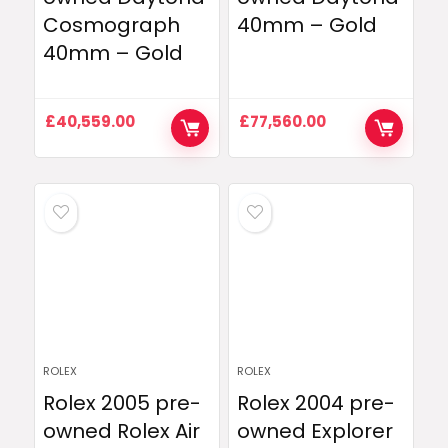
Cosmograph
40mm – Gold
40mm – Gold
£
40,559.00
£
77,560.00
ROLEX
ROLEX
Rolex 2005 pre-
Rolex 2004 pre-
owned Rolex Air
owned Explorer