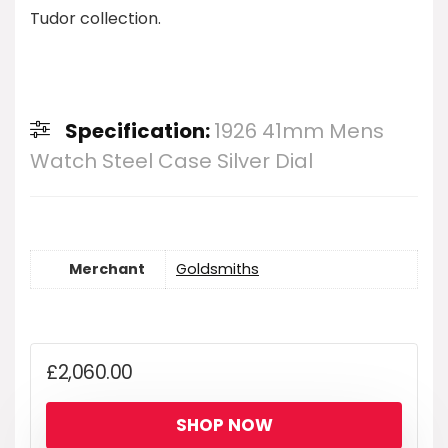
Tudor collection.
Specification:
1926 41mm Mens
Watch Steel Case Silver Dial
Merchant
Goldsmiths
£
2,060.00
SHOP NOW